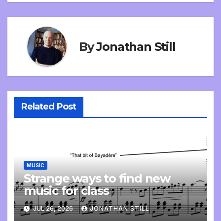
By
Jonathan Still
Related Post
MUSIC
Strange ways to find new
music for class
JUL 26, 2026
JONATHAN STILL