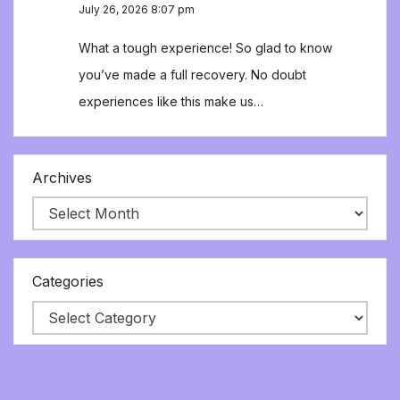
July 26, 2026 8:07 pm
What a tough experience! So glad to know
you’ve made a full recovery. No doubt
experiences like this make us…
Archives
Categories