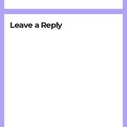
Leave a Reply