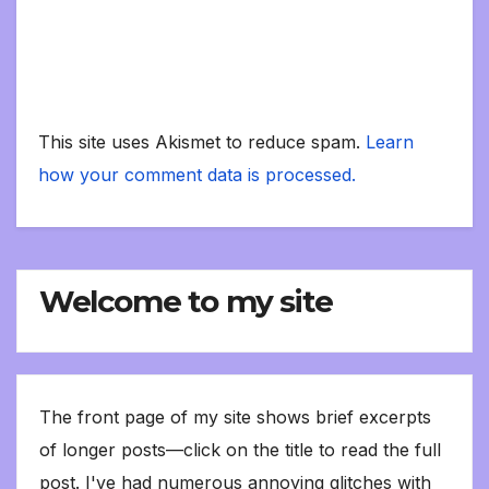
This site uses Akismet to reduce spam.
Learn
how your comment data is processed.
Welcome to my site
The front page of my site shows brief excerpts
of longer posts—click on the title to read the full
post. I've had numerous annoying glitches with