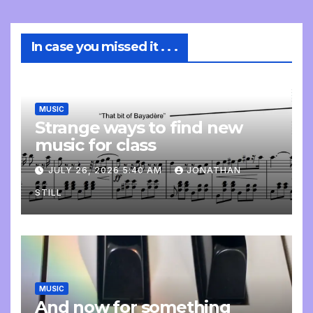
In case you missed it . . .
MUSIC
Strange ways to find new
music for class
JULY 26, 2026 5:40 AM
JONATHAN
STILL
MUSIC
And now for something