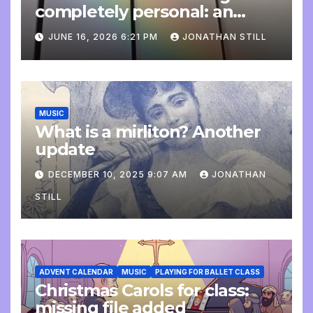
completely personal: an
update
JUNE 16, 2026 6:21 PM
JONATHAN STILL
MUSIC
What is a mirliton? Another
update
DECEMBER 10, 2025 9:07 AM
JONATHAN
STILL
ADVENT CALENDAR
MUSIC
PLAYING FOR BALLET CLASS
Christmas Carols for class:
missing file added