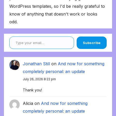
WordPress templates, so I'd be really grateful to
know of anything that doesn't work or looks
odd.
Type your email…
Subscribe
Jonathan Still
on
And now for something
completely personal: an update
July 26, 2026 8:22 pm
Thank you!
Alicia
on
And now for something
completely personal: an update