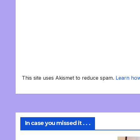
This site uses Akismet to reduce spam.
Learn how
In case you missed it . . .