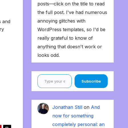
posts—click on the title to read
the full post. I've had numerous
annoying glitches with
s and
ry
WordPress templates, so I'd be
really grateful to know of
anything that doesn't work or
looks odd.
Type your email…
Subscribe
Jonathan Still
on
And
now for something
completely personal: an