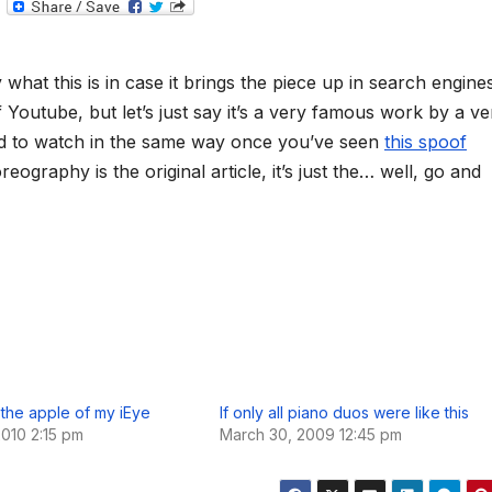
T
e
l
e
g
what this is in case it brings the piece up in search engine
r
a
ff Youtube, but let’s just say it’s a very famous work by a ve
m
rd to watch in the same way once you’ve seen
this spoof
oreography is the original article, it’s just the… well, go and
l the apple of my iEye
If only all piano duos were like this
2010 2:15 pm
March 30, 2009 12:45 pm