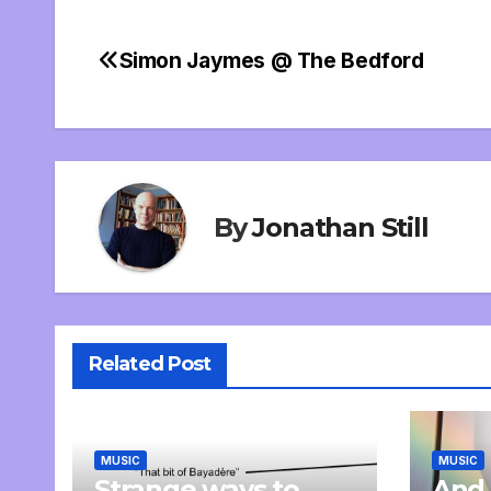
Simon Jaymes @ The Bedford
Post
navigation
By
Jonathan Still
Related Post
MUSIC
MUSIC
Strange ways to
And 