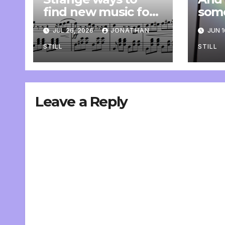
find new music for
som
class
comp
JUL 26, 2026
JONATHAN
JUN 1
pers
STILL
STILL
Leave a Reply