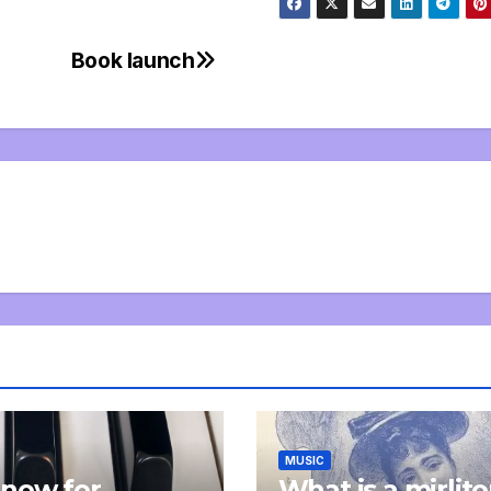
Book launch
MUSIC
now for
What is a mirlit