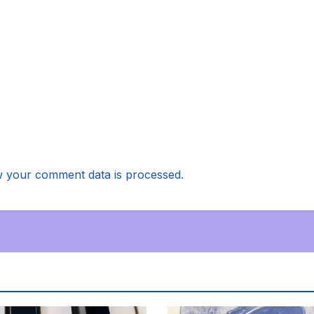
 your comment data is processed.