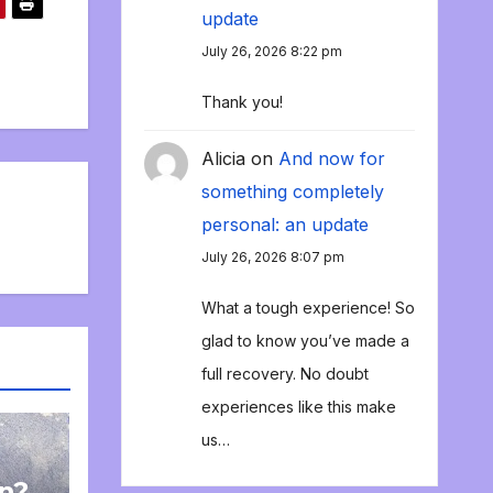
update
July 26, 2026 8:22 pm
Thank you!
Alicia
on
And now for
something completely
personal: an update
July 26, 2026 8:07 pm
What a tough experience! So
glad to know you’ve made a
full recovery. No doubt
experiences like this make
us…
on?