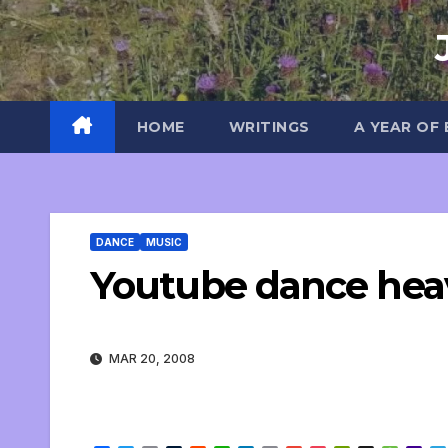
Skip
to
content
HOME
WRITINGS
A YEAR OF
DANCE
MUSIC
Youtube dance hea
MAR 20, 2008