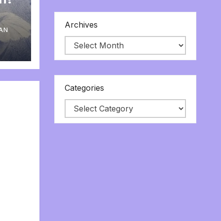
Archives
AN
Categories