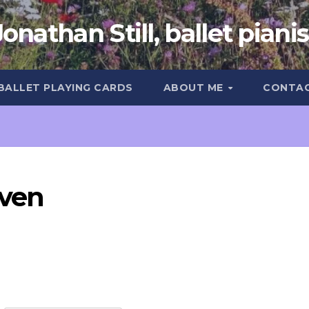
Jonathan Still, ballet pianis
 BALLET PLAYING CARDS
ABOUT ME
CONTA
ven