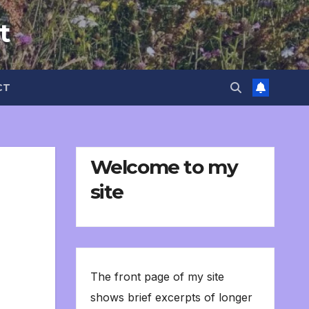
t
CT
Welcome to my
site
The front page of my site
shows brief excerpts of longer