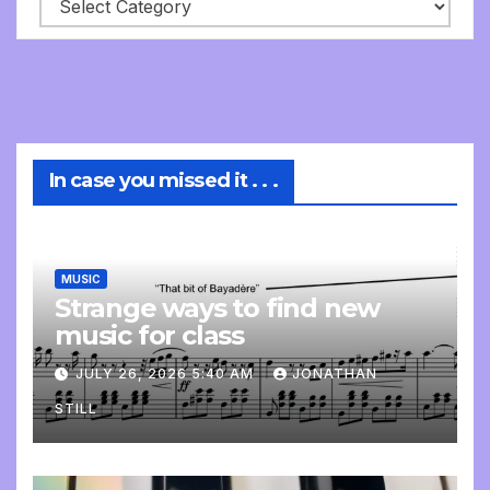
In case you missed it . . .
MUSIC
Strange ways to find new
music for class
JULY 26, 2026 5:40 AM
JONATHAN
STILL