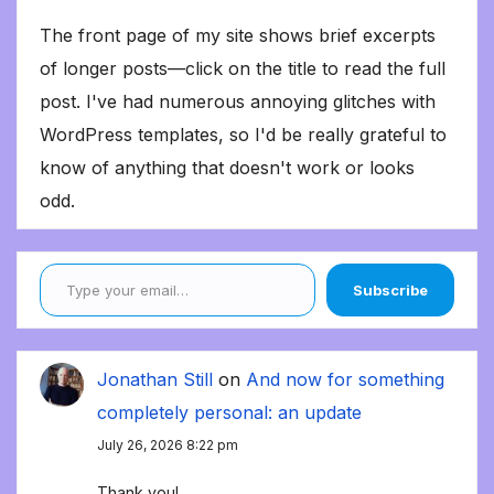
The front page of my site shows brief excerpts
of longer posts—click on the title to read the full
post. I've had numerous annoying glitches with
WordPress templates, so I'd be really grateful to
know of anything that doesn't work or looks
odd.
Type your email…
Subscribe
Jonathan Still
on
And now for something
completely personal: an update
July 26, 2026 8:22 pm
Thank you!