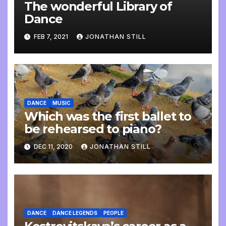
The wonderful Library of
Dance
FEB 7, 2021
JONATHAN STILL
DANCE
MUSIC
Which was the first ballet to
be rehearsed to piano?
DEC 11, 2020
JONATHAN STILL
DANCE
DANCE LEGENDS
PEOPLE