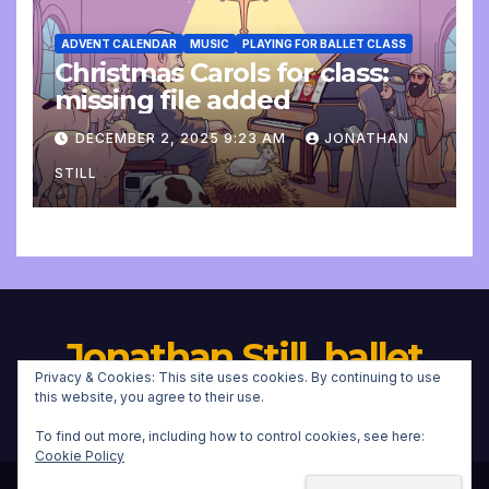
ADVENT CALENDAR
MUSIC
PLAYING FOR BALLET CLASS
Christmas Carols for class:
missing file added
DECEMBER 2, 2025 9:23 AM
JONATHAN
STILL
Jonathan Still, ballet
Privacy & Cookies: This site uses cookies. By continuing to use
pianist
this website, you agree to their use.
To find out more, including how to control cookies, see here:
Cookie Policy