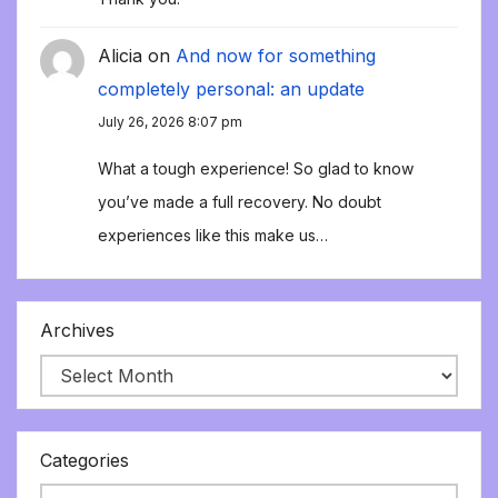
Alicia
on
And now for something
completely personal: an update
July 26, 2026 8:07 pm
What a tough experience! So glad to know
you’ve made a full recovery. No doubt
experiences like this make us…
Archives
Categories