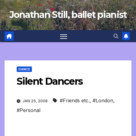
Skip
Jonathan Still, ballet pianist
to
content
DANCE
Silent Dancers
#Friends etc.
,
#London
,
JAN 25, 2008
#Personal