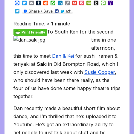
F
T
E
T
R
W
L
C
G
P
P
P
M
Y
a
w
m
u
e
h
i
o
m
o
r
u
e
a
T
c
i
a
m
d
a
n
p
a
c
i
s
s
h
e
e
t
i
b
d
t
k
y
i
k
n
h
s
o
l
b
t
l
l
i
s
e
L
l
e
t
t
a
o
Reading Time:
< 1
minute
e
o
e
r
t
A
d
i
t
F
o
g
M
g
o
r
p
I
n
r
K
e
a
To South Ken for the second
r
k
p
n
k
i
i
i
a
time in one
e
n
l
m
n
d
afternoon,
d
l
l
e
this time to meet
Dan & Kei
for sushi, ramen &
y
teriyaki at
Sak
i in Old Brompton Road, which I
only discovered last week with
Susie Cooper
,
who should have been there really, as the
four of us have done some happy theatre trips
together.
Dan recently made a beautiful short film about
dance, and I’m thrilled that he’s uploaded it to
Youtube. He’s got an extraordinary ability to
get people to just talk about stuff and be