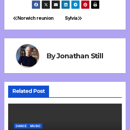
Norwich reunion
Sylvia
Post
navigation
By
Jonathan Still
Related Post
DANCE
MUSIC