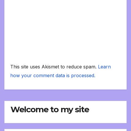
This site uses Akismet to reduce spam.
Learn
how your comment data is processed.
Welcome to my site