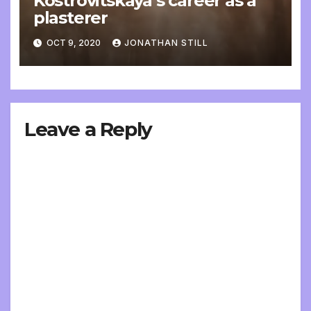
Kostrovitskaya’s career as a
plasterer
OCT 9, 2020
JONATHAN STILL
Leave a Reply