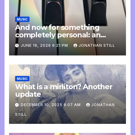
MUSIC
And now for something
completely personal: an
update
JUNE 16, 2026 6:21 PM
JONATHAN STILL
MUSIC
What is a mirliton? Another
update
DECEMBER 10, 2025 9:07 AM
JONATHAN
STILL