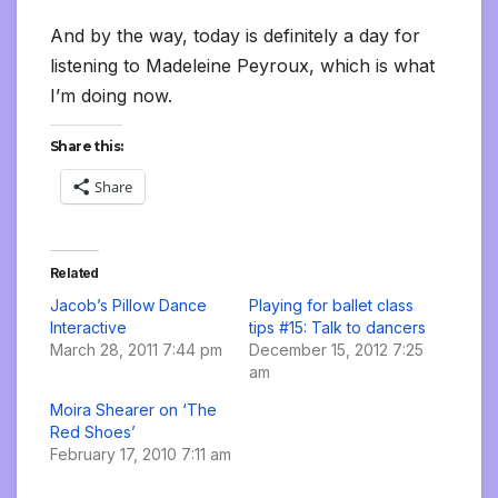
And by the way, today is definitely a day for
listening to Madeleine Peyroux, which is what
I’m doing now.
Share this:
Share
Related
Jacob’s Pillow Dance
Playing for ballet class
Interactive
tips #15: Talk to dancers
March 28, 2011 7:44 pm
December 15, 2012 7:25
am
Moira Shearer on ‘The
Red Shoes’
February 17, 2010 7:11 am