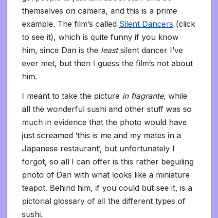
themselves on camera, and this is a prime
example. The film’s called
Silent Dancers
(click
to see it), which is quite funny if you know
him, since Dan is the
least
silent dancer I’ve
ever met, but then I guess the film’s not about
him.
I meant to take the picture
in flagrante
, while
all the wonderful sushi and other stuff was so
much in evidence that the photo would have
just screamed ‘this is me and my mates in a
Japanese restaurant’, but unfortunately I
forgot, so all I can offer is this rather beguiling
photo of Dan with what looks like a miniature
teapot. Behind him, if you could but see it, is a
pictorial glossary of all the different types of
sushi.