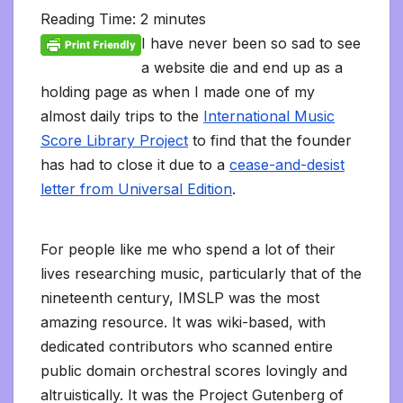
l
b
t
l
l
i
s
e
L
l
e
t
t
a
o
Reading Time:
2
minutes
e
o
e
r
t
A
d
i
t
F
o
g
M
g
o
r
p
I
n
r
K
e
a
I have never been so sad to see
r
k
p
n
k
i
i
i
a
a website die and end up as a
e
n
l
m
n
d
holding page as when I made one of my
d
l
l
e
almost daily trips to the
International Music
y
Score Library Project
to find that the founder
has had to close it due to a
cease-and-desist
letter from Universal Edition
.
For people like me who spend a lot of their
lives researching music, particularly that of the
nineteenth century, IMSLP was the most
amazing resource. It was wiki-based, with
dedicated contributors who scanned entire
public domain orchestral scores lovingly and
altruistically. It was the Project Gutenberg of