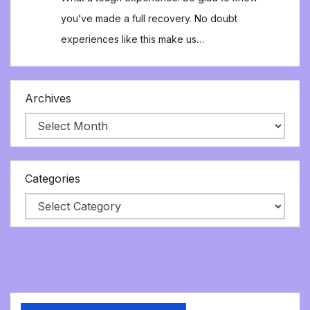
you’ve made a full recovery. No doubt
experiences like this make us…
Archives
Categories