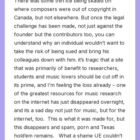
There was some thin ice being skated on
where composers were out of copyright in
Canada, but not elsewhere. But once the legal
challenge has been made, not just against the
founder but the contributors too, you can
understand why an individual wouldn’t want to
take the risk of being sued and bring his
colleagues down with him. it’s tragic that a site
that was primarily of benefit to researchers,
students and music lovers should be cut off in
its prime, and I’m feeling the loss already – one
of the greatest resources for music research
on the internet has just disappeared overnight,
and its a sad day not just for music, but for the
internet, too. This is what it was made for, but
this disappears and spam, porn and Texas
hold’em remains. What a shame UE couldn’t