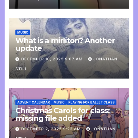
MUSIC
What is a mirliton? Another
update
DECEMBER 10, 2025 9:07 AM
JONATHAN
STILL
ADVENT CALENDAR
MUSIC
PLAYING FOR BALLET CLASS
Christmas Carols for class:
missing file added
DECEMBER 2, 2025 9:23 AM
JONATHAN