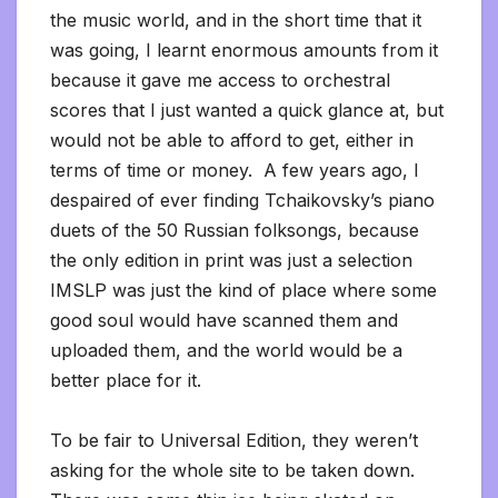
the music world, and in the short time that it
was going, I learnt enormous amounts from it
because it gave me access to orchestral
scores that I just wanted a quick glance at, but
would not be able to afford to get, either in
terms of time or money. A few years ago, I
despaired of ever finding Tchaikovsky’s piano
duets of the 50 Russian folksongs, because
the only edition in print was just a selection
IMSLP was just the kind of place where some
good soul would have scanned them and
uploaded them, and the world would be a
better place for it.
To be fair to Universal Edition, they weren’t
asking for the whole site to be taken down.