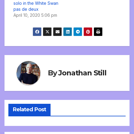
solo in the White Swan
pas de deux
April 10, 2020 5:06 pm
By
Jonathan Still
Related Post