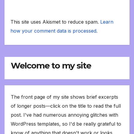
This site uses Akismet to reduce spam.
Learn
how your comment data is processed.
Welcome to my site
The front page of my site shows brief excerpts
of longer posts—click on the title to read the full
post. I've had numerous annoying glitches with
WordPress templates, so I'd be really grateful to
know of anything that doesn't work or looks