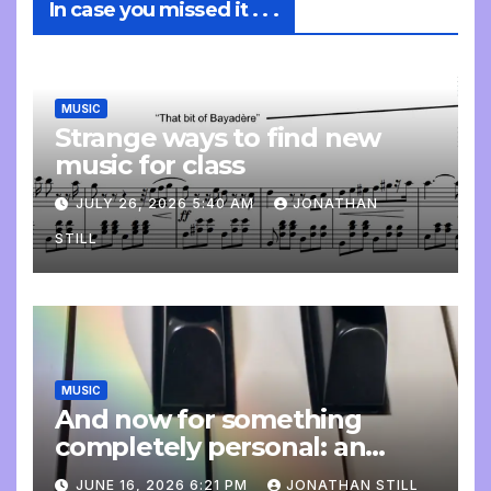
In case you missed it . . .
MUSIC
Strange ways to find new
music for class
JULY 26, 2026 5:40 AM
JONATHAN
STILL
MUSIC
And now for something
completely personal: an
update
JUNE 16, 2026 6:21 PM
JONATHAN STILL