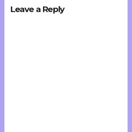
Leave a Reply