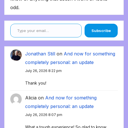
odd.
Type your email…
Subscribe
Jonathan Still
on
And now for something
completely personal: an update
July 26, 2026 8:22 pm
Thank you!
Alicia
on
And now for something
completely personal: an update
July 26, 2026 8:07 pm
What a tough experience! So glad to know