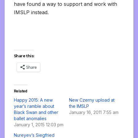
have found a way to support and work with
IMSLP instead.
Share this:
Share
Related
Happy 2015: A new
New Czerny upload at
year’s ramble about
the IMSLP
Black Swan and other
January 16, 2011 7:55 am
ballet anomalies
January 1, 2015 12:03 pm
Nureyev’s Siegfried