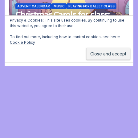
ADVENT CALENDAR
MUSIC
PLAYING FOR BALLET CLASS
Christmas Carols for class:
missing file added
Privacy & Cookies: This site uses cookies. By continuing to use
this website, you agree to their use.
DECEMBER 2, 2025 9:23 AM
JONATHAN
To find out more, including how to control cookies, see here:
Cookie Policy
STILL
Jonathan Still, ballet
pianist
Proudly powered by WordPress
|
Theme:
Newsup
by
Themeansar
.