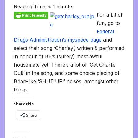
l
b
t
l
l
i
s
e
L
l
e
t
t
a
o
Reading Time:
< 1
minute
e
o
e
r
t
A
d
i
t
F
o
g
M
g
o
r
p
I
n
r
K
e
a
For a bit of
r
k
p
n
k
i
i
i
a
fun, go to
e
n
l
m
n
d
Federal
d
l
l
e
Drugs Administration’s myspace page
and
y
select their song ‘Charley’, written & performed
in honour of BB’s (surely) most awful
housemate yet. There’s a lot of ‘Get Charlie
Out!’ in the song, and some choice placing of
Brian-like ‘SHUT UP!’ noises, amongst other
things.
Share this:
Share