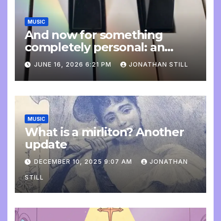
MUSIC
And now for something
completely personal: an
update
JUNE 16, 2026 6:21 PM
JONATHAN STILL
MUSIC
What is a mirliton? Another
update
DECEMBER 10, 2025 9:07 AM
JONATHAN
STILL