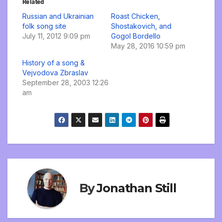
Related
Russian and Ukrainian
Roast Chicken,
folk song site
Shostakovich, and
July 11, 2012 9:09 pm
Gogol Bordello
May 28, 2016 10:59 pm
History of a song &
Vejvodova Zbraslav
September 28, 2003 12:26
am
By
Jonathan Still