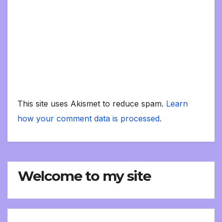
This site uses Akismet to reduce spam.
Learn
how your comment data is processed.
Welcome to my site