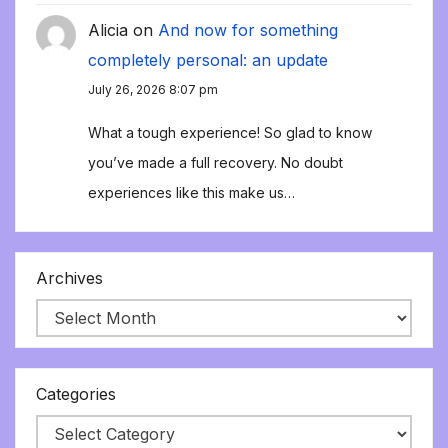
Alicia
on
And now for something
completely personal: an update
July 26, 2026 8:07 pm
What a tough experience! So glad to know
you’ve made a full recovery. No doubt
experiences like this make us…
Archives
Categories