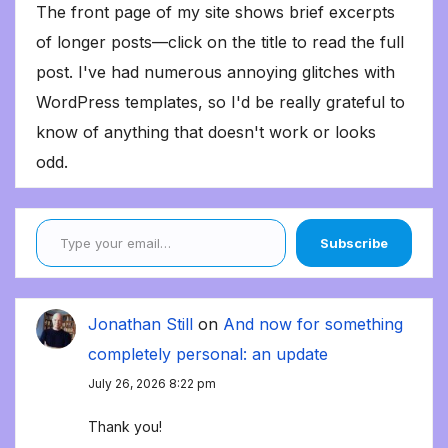
The front page of my site shows brief excerpts
of longer posts—click on the title to read the full
post. I've had numerous annoying glitches with
WordPress templates, so I'd be really grateful to
know of anything that doesn't work or looks
odd.
Type your email…
Subscribe
Jonathan Still
on
And now for something
completely personal: an update
July 26, 2026 8:22 pm
Thank you!