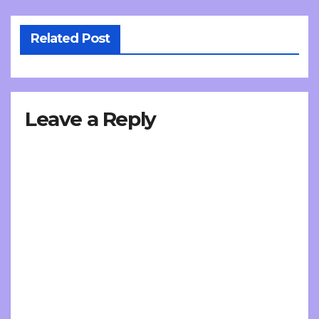
Related Post
Leave a Reply