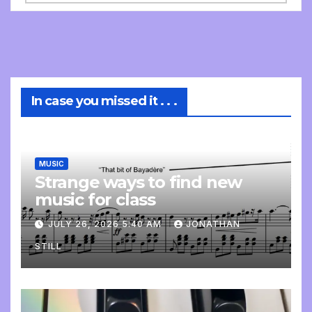
In case you missed it . . .
MUSIC
Strange ways to find new
music for class
JULY 26, 2026 5:40 AM
JONATHAN
STILL