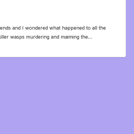
friends and I wondered what happened to all the
killer wasps murdering and maiming the…