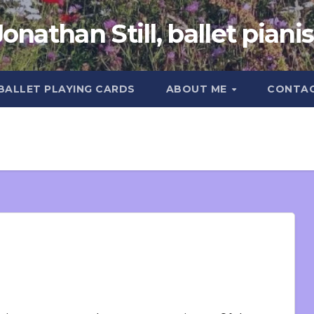
Jonathan Still, ballet pianis
 BALLET PLAYING CARDS
ABOUT ME
CONTA