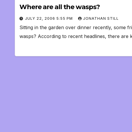
Where are all the wasps?
JULY 22, 2006 5:55 PM
JONATHAN STILL
Sitting in the garden over dinner recently, some 
wasps? According to recent headlines, there are 