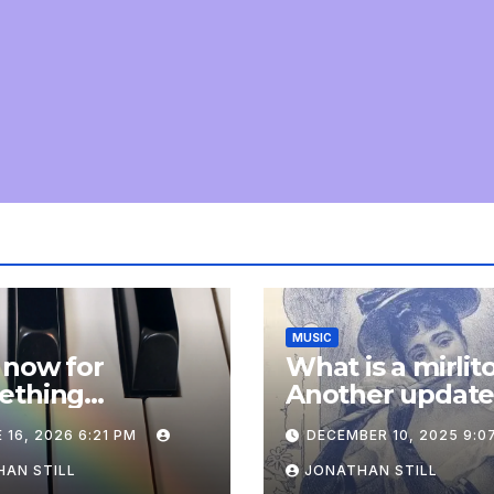
MUSIC
 now for
What is a mirlit
ething
Another updat
pletely
 16, 2026 6:21 PM
DECEMBER 10, 2025 9:0
onal: an update
AN STILL
JONATHAN STILL