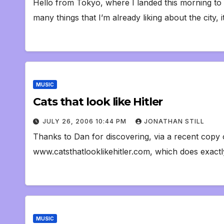
Hello from Tokyo, where I landed this morning t
many things that I’m already liking about the city,
MUSIC
Cats that look like Hitler
JULY 26, 2006 10:44 PM
JONATHAN STILL
Thanks to Dan for discovering, via a recent cop
www.catsthatlooklikehitler.com, which does exactly
MUSIC