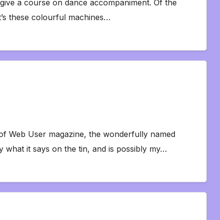
o give a course on dance accompaniment. Of the
 it’s these colourful machines…
y of Web User magazine, the wonderfully named
 what it says on the tin, and is possibly my…