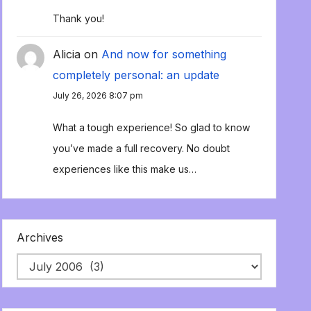
Thank you!
Alicia
on
And now for something
completely personal: an update
July 26, 2026 8:07 pm
What a tough experience! So glad to know
you’ve made a full recovery. No doubt
experiences like this make us…
Archives