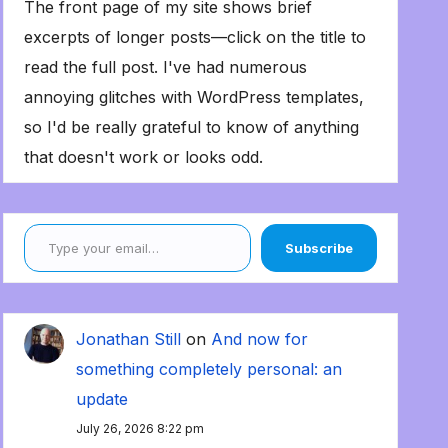
The front page of my site shows brief
excerpts of longer posts—click on the title to
read the full post. I've had numerous
annoying glitches with WordPress templates,
so I'd be really grateful to know of anything
that doesn't work or looks odd.
Type your email…
Subscribe
Jonathan Still
on
And now for
something completely personal: an
update
July 26, 2026 8:22 pm