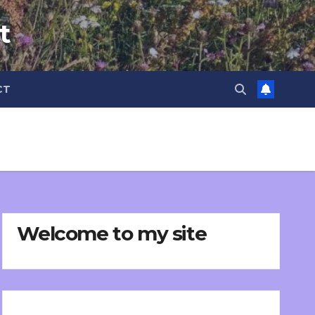
t
CT
Welcome to my site