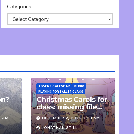
Categories
ADVENT CALENDAR
MUSIC
PLAYING FOR BALLET CLASS
on?
Christmas Carols for
e
class: missing file
added
7 AM
DECEMBER 2, 2025 9:23 AM
JONATHAN STILL