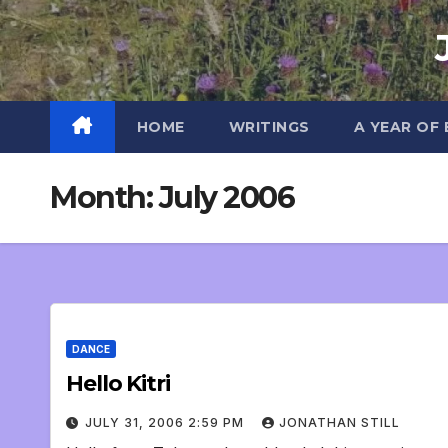
Skip
to
content
HOME
WRITINGS
A YEAR OF
Month:
July 2006
DANCE
Hello Kitri
JULY 31, 2006 2:59 PM
JONATHAN STILL