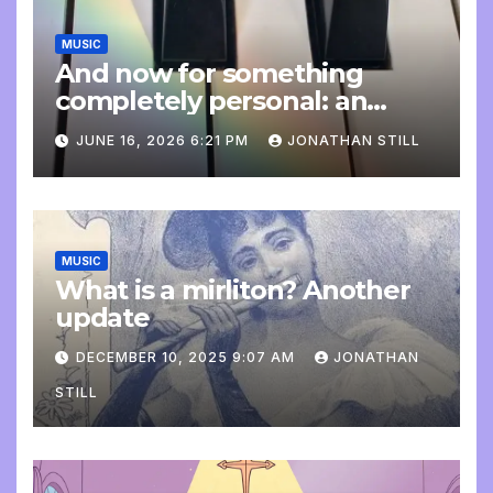
MUSIC
And now for something
completely personal: an
update
JUNE 16, 2026 6:21 PM
JONATHAN STILL
MUSIC
What is a mirliton? Another
update
DECEMBER 10, 2025 9:07 AM
JONATHAN
STILL