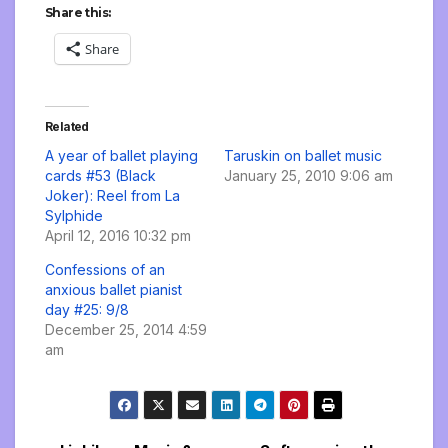
Share this:
Share
Related
A year of ballet playing
Taruskin on ballet music
cards #53 (Black
January 25, 2010 9:06 am
Joker): Reel from La
Sylphide
April 12, 2016 10:32 pm
Confessions of an
anxious ballet pianist
day #25: 9/8
December 25, 2014 4:59
am