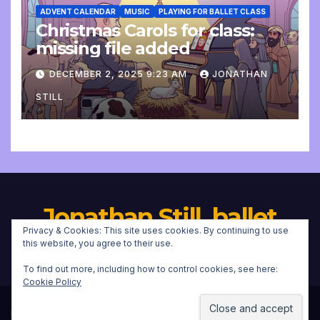
ADVENT CALENDAR
MUSIC
PLAYING FOR BALLET CLASS
Christmas Carols for class:
missing file added
DECEMBER 2, 2025 9:23 AM
JONATHAN
STILL
Jonathan Still, ballet
Privacy & Cookies: This site uses cookies. By continuing to use
pianist
this website, you agree to their use.
To find out more, including how to control cookies, see here:
Cookie Policy
Proudly powered by WordPress
|
Theme:
Newsup
by
Themeansar
.