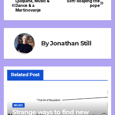
Ljubjlana, Music &
Soft-soaping the
Post
Dance & a
pope
Martinovanje
navigation
By
Jonathan Still
Related Post
MUSIC
Strange ways to find new