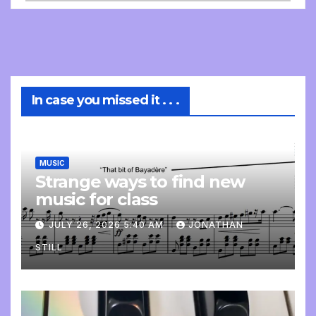
In case you missed it . . .
MUSIC
Strange ways to find new
music for class
JULY 26, 2026 5:40 AM
JONATHAN
STILL