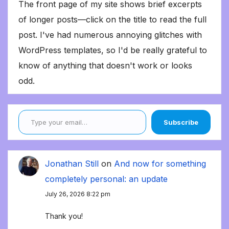
The front page of my site shows brief excerpts
of longer posts—click on the title to read the full
post. I've had numerous annoying glitches with
WordPress templates, so I'd be really grateful to
know of anything that doesn't work or looks
odd.
Type your email…
Subscribe
Jonathan Still
on
And now for something
completely personal: an update
July 26, 2026 8:22 pm
Thank you!