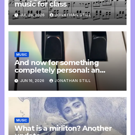
music for class
JUL 26, 2026
JONATHAN STILL
MUSIC
And now for something
completely personal: an
update
JUN 16, 2026
JONATHAN STILL
MUSIC
What is a mirliton? Another