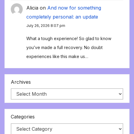
Alicia
on
And now for something
completely personal: an update
July 26, 2026 8:07 pm
What a tough experience! So glad to know
you’ve made a full recovery. No doubt
experiences like this make us…
Archives
Categories