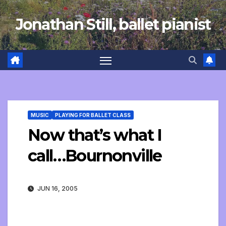
Skip
Jonathan Still, ballet pianist
to
content
MUSIC
PLAYING FOR BALLET CLASS
Now that’s what I
call…Bournonville
JUN 16, 2005