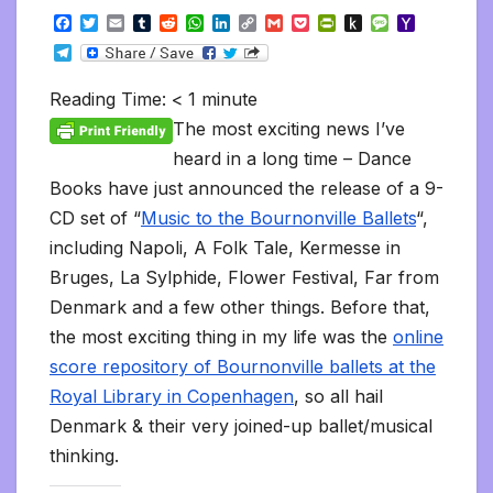
F
T
E
T
R
W
L
C
G
P
P
P
M
Y
a
w
m
u
e
h
i
o
m
o
r
u
e
a
T
c
i
a
m
d
a
n
p
a
c
i
s
s
h
e
e
t
i
b
d
t
k
y
i
k
n
h
s
o
l
b
t
l
l
i
s
e
L
l
e
t
t
a
o
Reading Time:
< 1
minute
e
o
e
r
t
A
d
i
t
F
o
g
M
g
o
r
p
I
n
r
K
e
a
The most exciting news I’ve
r
k
p
n
k
i
i
i
a
heard in a long time – Dance
e
n
l
m
n
d
Books have just announced the release of a 9-
d
l
l
e
CD set of “
Music to the Bournonville Ballets
“,
y
including Napoli, A Folk Tale, Kermesse in
Bruges, La Sylphide, Flower Festival, Far from
Denmark and a few other things. Before that,
the most exciting thing in my life was the
online
score repository of Bournonville ballets at the
Royal Library in Copenhagen
, so all hail
Denmark & their very joined-up ballet/musical
thinking.