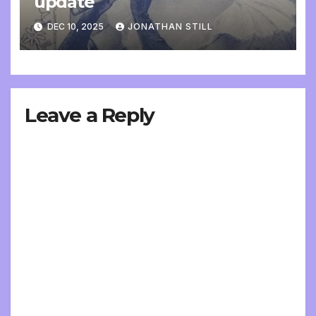
update
DEC 10, 2025
JONATHAN STILL
Leave a Reply