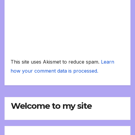
This site uses Akismet to reduce spam.
Learn
how your comment data is processed.
Welcome to my site