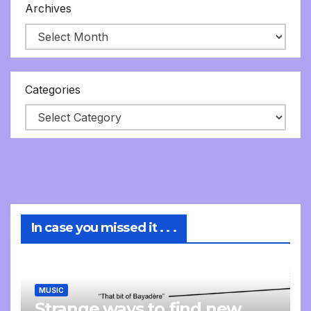
Archives
Categories
In case you missed it . . .
MUSIC
Strange ways to find new