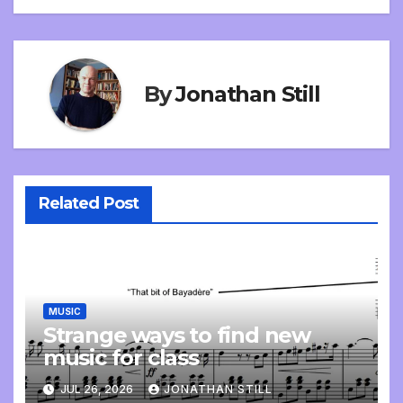
navigation
By
Jonathan Still
Related Post
MUSIC
Strange ways to find new
music for class
JUL 26, 2026
JONATHAN STILL