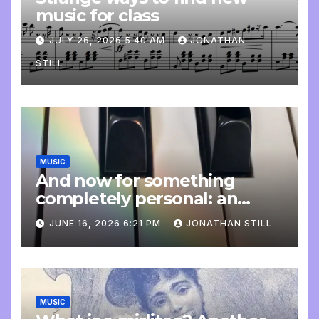
music for class
JULY 26, 2026 5:40 AM
JONATHAN
STILL
MUSIC
And now for something
completely personal: an
update
JUNE 16, 2026 6:21 PM
JONATHAN STILL
MUSIC