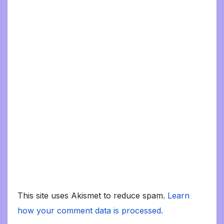
This site uses Akismet to reduce spam.
Learn
how your comment data is processed.