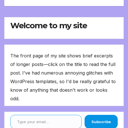
Welcome to my site
The front page of my site shows brief excerpts
of longer posts—click on the title to read the full
post. I've had numerous annoying glitches with
WordPress templates, so I'd be really grateful to
know of anything that doesn't work or looks
odd.
Type your email…
Subscribe