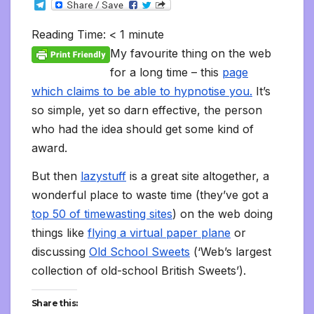
T
c
i
a
m
d
a
n
p
a
c
i
s
s
h
e
e
t
i
b
d
t
k
y
i
k
n
h
s
o
l
b
t
l
l
i
s
e
L
l
e
t
t
a
o
Reading Time:
< 1
minute
e
o
e
r
t
A
d
i
t
F
o
g
M
g
o
r
p
I
n
r
K
e
a
My favourite thing on the web
r
k
p
n
k
i
i
i
a
for a long time – this
page
e
n
l
m
n
d
which claims to be able to hypnotise you.
It’s
d
l
l
e
so simple, yet so darn effective, the person
y
who had the idea should get some kind of
award.
But then
lazystuff
is a great site altogether, a
wonderful place to waste time (they’ve got a
top 50 of timewasting sites
) on the web doing
things like
flying a virtual paper plane
or
discussing
Old School Sweets
(‘Web’s largest
collection of old-school British Sweets’).
Share this: