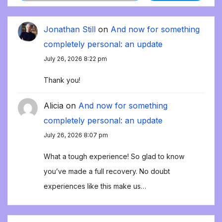
Jonathan Still
on
And now for something
completely personal: an update
July 26, 2026 8:22 pm
Thank you!
Alicia
on
And now for something
completely personal: an update
July 26, 2026 8:07 pm
What a tough experience! So glad to know
you’ve made a full recovery. No doubt
experiences like this make us…