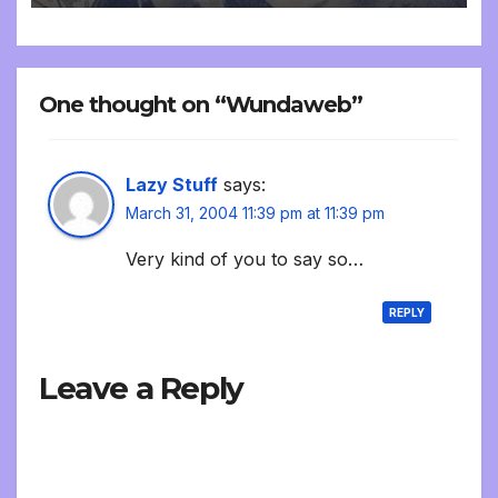
One thought on “Wundaweb”
Lazy Stuff
says:
March 31, 2004 11:39 pm at 11:39 pm
Very kind of you to say so…
REPLY
Leave a Reply