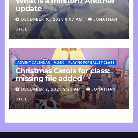
What is a mirliton? Another
update
DECEMBER 10, 2025 9:07 AM
JONATHAN
STILL
ADVENT CALENDAR
MUSIC
PLAYING FOR BALLET CLASS
Christmas Carols for class:
missing file added
DECEMBER 2, 2025 9:23 AM
JONATHAN
STILL