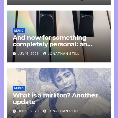
MUSIC
And now for something
completely personal: an
update
JUN 16, 2026
JONATHAN STILL
MUSIC
What is a mirliton? Another
update
DEC 10, 2025
JONATHAN STILL