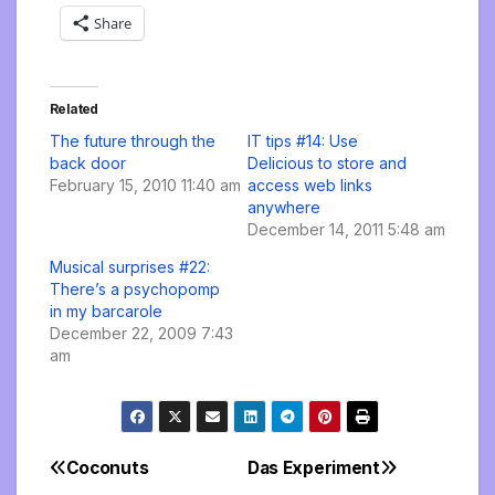
Share
Related
The future through the
IT tips #14: Use
back door
Delicious to store and
February 15, 2010 11:40 am
access web links
anywhere
December 14, 2011 5:48 am
Musical surprises #22:
There’s a psychopomp
in my barcarole
December 22, 2009 7:43
am
Coconuts
Das Experiment
Post