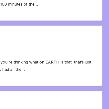
l 100 minutes of the…
you’re thinking what on EARTH is that, that’s just
s had all the…