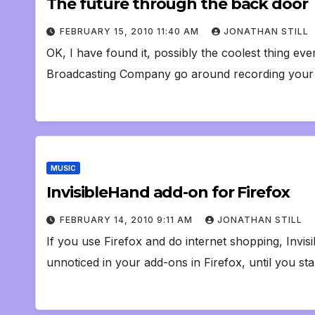
The future through the back door
FEBRUARY 15, 2010 11:40 AM
JONATHAN STILL
OK, I have found it, possibly the coolest thing ev
Broadcasting Company go around recording your 
MUSIC
InvisibleHand add-on for Firefox
FEBRUARY 14, 2010 9:11 AM
JONATHAN STILL
If you use Firefox and do internet shopping, Invisib
unnoticed in your add-ons in Firefox, until you sta