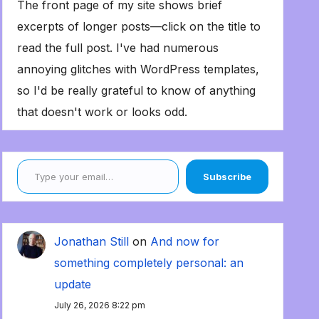
The front page of my site shows brief
excerpts of longer posts—click on the title to
read the full post. I've had numerous
annoying glitches with WordPress templates,
so I'd be really grateful to know of anything
that doesn't work or looks odd.
Type your email…
Subscribe
Jonathan Still
on
And now for
something completely personal: an
update
July 26, 2026 8:22 pm