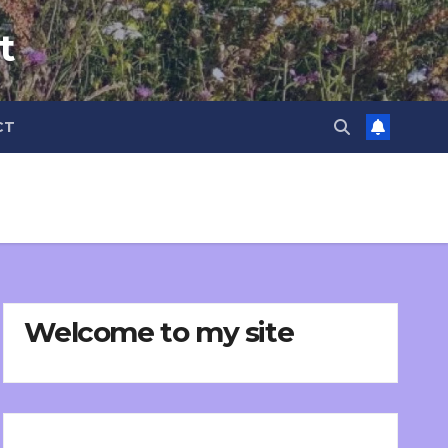
t
CT
Welcome to my site