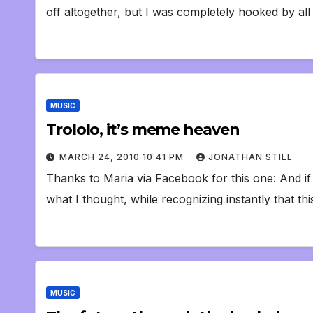
off altogether, but I was completely hooked by al
MUSIC
Trololo, it’s meme heaven
MARCH 24, 2010 10:41 PM
JONATHAN STILL
Thanks to Maria via Facebook for this one: And if 
what I thought, while recognizing instantly that thi
MUSIC