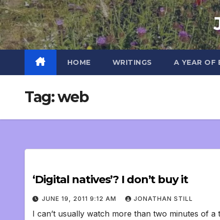
Skip
to
content
HOME
WRITINGS
A YEAR OF
Tag:
web
‘Digital natives’? I don’t buy it
JUNE 19, 2011 9:12 AM
JONATHAN STILL
I can’t usually watch more than two minutes of a t