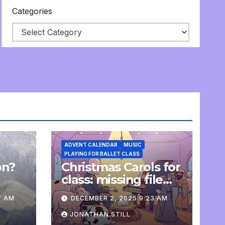
Categories
ADVENT CALENDAR
MUSIC
PLAYING FOR BALLET CLASS
on?
Christmas Carols for
e
class: missing file
added
7 AM
DECEMBER 2, 2025 9:23 AM
JONATHAN STILL