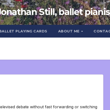
Jonathan Still, ballet pianis
 BALLET PLAYING CARDS
ABOUT ME
CONTA
elevised debate without fast forwarding or switching