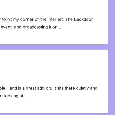
er to hit my corner of the internet. The Backdoor
event, and broadcasting it on…
le Hand is a great add-on. It sits there quietly and
rt looking at…