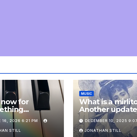
MUSIC
 now for
What is a mirlit
ething
Another updat
pletely
 16, 2026 6:21 PM
DECEMBER 10, 2025 9:0
onal: an update
AN STILL
JONATHAN STILL