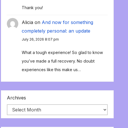
Thank you!
Alicia
on
And now for something
completely personal: an update
July 26, 2026 8:07 pm
What a tough experience! So glad to know
you’ve made a full recovery. No doubt
experiences like this make us…
Archives