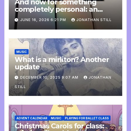
And now for something
completely personal: an
update
JUNE 16, 2026 6:21 PM
JONATHAN STILL
MUSIC
What is a mirliton? Another
update
DECEMBER 10, 2025 9:07 AM
JONATHAN
STILL
ADVENT CALENDAR
MUSIC
PLAYING FOR BALLET CLASS
Christmas Carols for class: