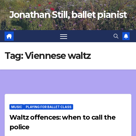
Skip
Jonathan Still, ballet pianist
to
content
Tag:
Viennese waltz
MUSIC
PLAYING FOR BALLET CLASS
Waltz offences: when to call the
police