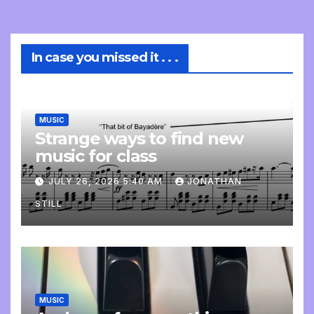
In case you missed it . . .
MUSIC
Strange ways to find new
music for class
JULY 26, 2026 5:40 AM
JONATHAN
STILL
MUSIC