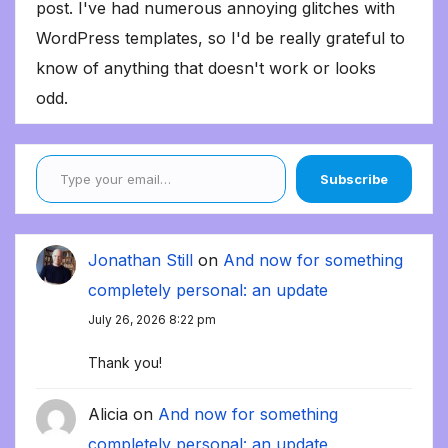
post. I've had numerous annoying glitches with
WordPress templates, so I'd be really grateful to
know of anything that doesn't work or looks
odd.
Type your email…
Subscribe
Jonathan Still
on
And now for something
completely personal: an update
July 26, 2026 8:22 pm
Thank you!
Alicia
on
And now for something
completely personal: an update