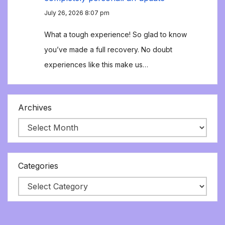
July 26, 2026 8:07 pm
What a tough experience! So glad to know
you’ve made a full recovery. No doubt
experiences like this make us…
Archives
Categories