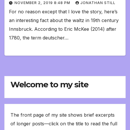
NOVEMBER 2, 2019 8:48 PM
JONATHAN STILL
For no reason except that I love the story, here’s
an interesting fact about the waltz in 19th century
Innsbruck. According to Eric McKee (2014) after
1780, the term deutscher…
Welcome to my site
The front page of my site shows brief excerpts
of longer posts—click on the title to read the full