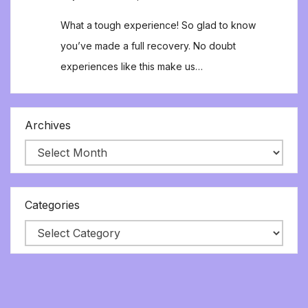
What a tough experience! So glad to know
you’ve made a full recovery. No doubt
experiences like this make us…
Archives
Categories