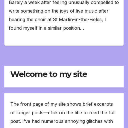
Barely a week after feeling unusually compelled to
write something on the joys of live music after
hearing the choir at St Martin-in-the-Fields, I
found myself in a similar position…
Welcome to my site
The front page of my site shows brief excerpts
of longer posts—click on the title to read the full
post. I've had numerous annoying glitches with