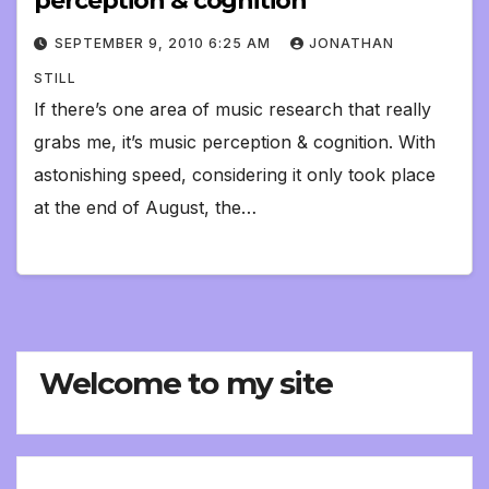
perception & cognition
SEPTEMBER 9, 2010 6:25 AM
JONATHAN
STILL
If there’s one area of music research that really
grabs me, it’s music perception & cognition. With
astonishing speed, considering it only took place
at the end of August, the…
Welcome to my site