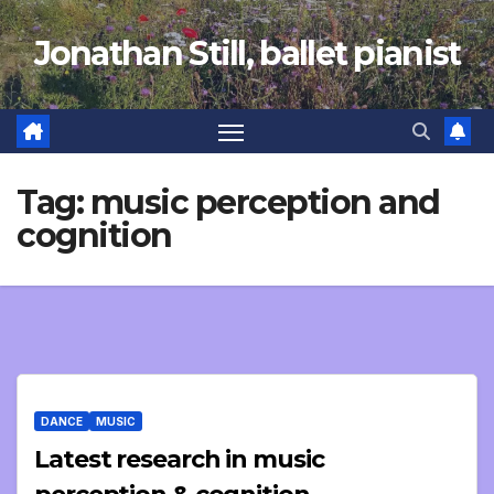
Skip
Jonathan Still, ballet pianist
to
content
Tag:
music perception and
cognition
DANCE
MUSIC
Latest research in music