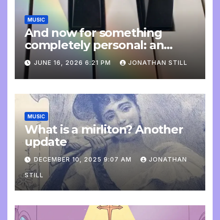
MUSIC
And now for something
completely personal: an
update
JUNE 16, 2026 6:21 PM
JONATHAN STILL
MUSIC
What is a mirliton? Another
update
DECEMBER 10, 2025 9:07 AM
JONATHAN
STILL