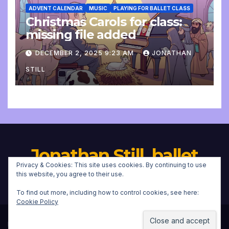
ADVENT CALENDAR
MUSIC
PLAYING FOR BALLET CLASS
Christmas Carols for class:
missing file added
DECEMBER 2, 2025 9:23 AM
JONATHAN
STILL
Jonathan Still, ballet
Privacy & Cookies: This site uses cookies. By continuing to use
pianist
this website, you agree to their use.
To find out more, including how to control cookies, see here:
Cookie Policy
Proudly powered by WordPress
|
Theme:
Newsup
by
Themeansar
.