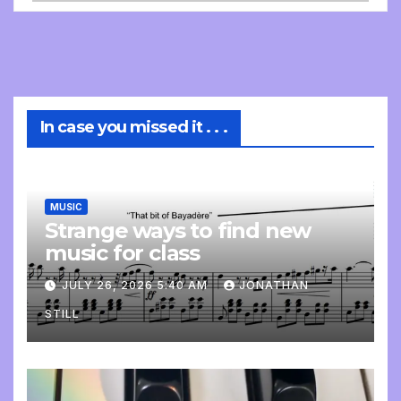
In case you missed it . . .
MUSIC
Strange ways to find new
music for class
JULY 26, 2026 5:40 AM
JONATHAN
STILL