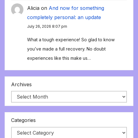
Alicia
on
And now for something
completely personal: an update
July 26, 2026 8:07 pm
What a tough experience! So glad to know
you’ve made a full recovery. No doubt
experiences like this make us…
Archives
Categories