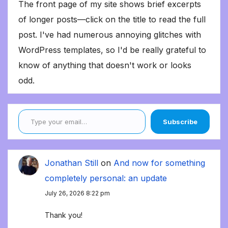
The front page of my site shows brief excerpts
of longer posts—click on the title to read the full
post. I've had numerous annoying glitches with
WordPress templates, so I'd be really grateful to
know of anything that doesn't work or looks
odd.
Type your email…
Subscribe
Jonathan Still
on
And now for something
completely personal: an update
July 26, 2026 8:22 pm
Thank you!