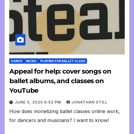
DANCE
MUSIC
PLAYING FOR BALLET CLASS
Appeal for help: cover songs on
ballet albums, and classes on
YouTube
JUNE 5, 2020 6:52 PM
JONATHAN STILL
How does monetizing ballet classes online work,
for dancers and musicians? I want to know!