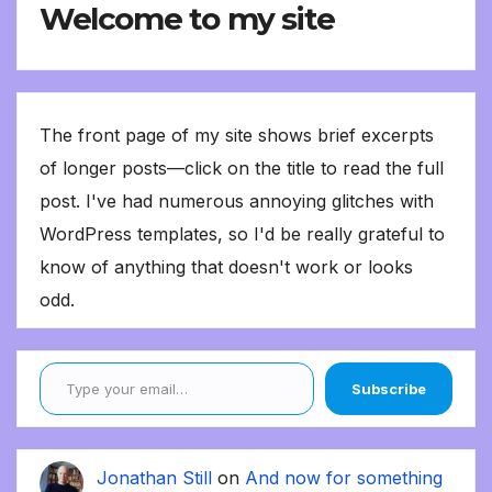
Welcome to my site
The front page of my site shows brief excerpts
of longer posts—click on the title to read the full
post. I've had numerous annoying glitches with
WordPress templates, so I'd be really grateful to
know of anything that doesn't work or looks
odd.
Type your email…
Subscribe
Jonathan Still
on
And now for something