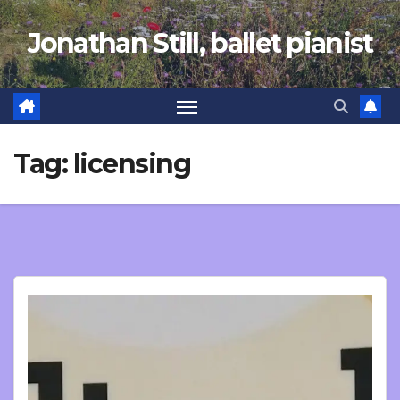
Skip
Jonathan Still, ballet pianist
to
content
Tag:
licensing