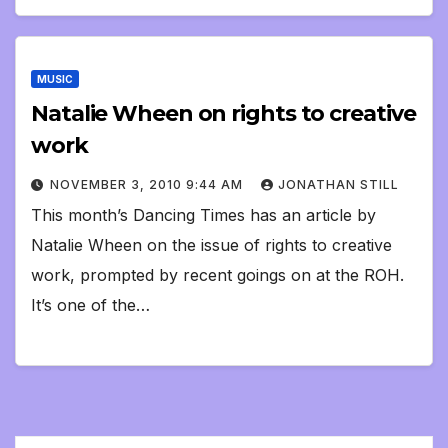
MUSIC
Natalie Wheen on rights to creative
work
NOVEMBER 3, 2010 9:44 AM
JONATHAN STILL
This month’s Dancing Times has an article by
Natalie Wheen on the issue of rights to creative
work, prompted by recent goings on at the ROH.
It’s one of the…