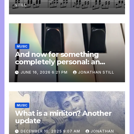
STILL
MUSIC
And now for something
completely personal: an
update
JUNE 16, 2026 6:21 PM
JONATHAN STILL
MUSIC
What is a mirliton? Another
update
DECEMBER 10, 2025 9:07 AM
JONATHAN