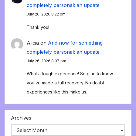
completely personal: an update
July 26, 2026 8:22 pm
Thank you!
Alicia
on
And now for something
completely personal: an update
July 26, 2026 8:07 pm
What a tough experience! So glad to know
you’ve made a full recovery. No doubt
experiences like this make us…
Archives