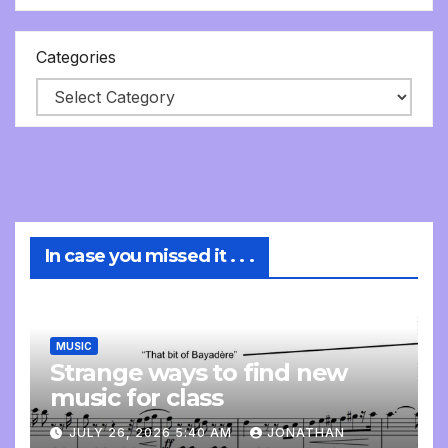
Categories
In case you missed it . . .
MUSIC
Strange ways to find new
music for class
JULY 26, 2026 5:40 AM
JONATHAN