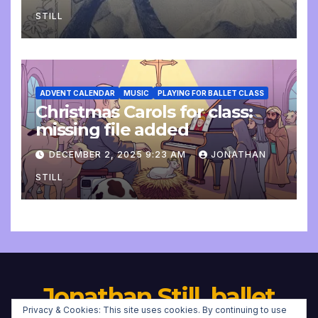
STILL
ADVENT CALENDAR
MUSIC
PLAYING FOR BALLET CLASS
Christmas Carols for class:
missing file added
DECEMBER 2, 2025 9:23 AM
JONATHAN
STILL
Jonathan Still, ballet
Privacy & Cookies: This site uses cookies. By continuing to use