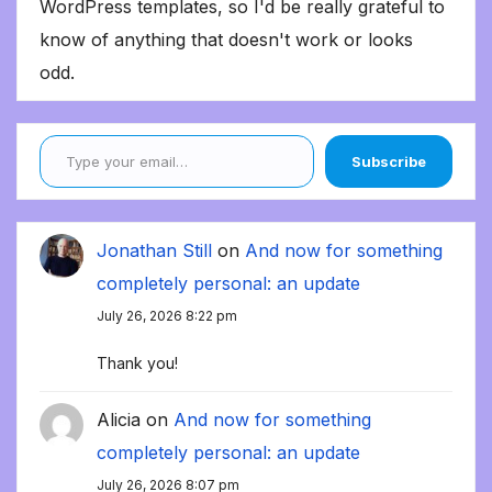
WordPress templates, so I'd be really grateful to
know of anything that doesn't work or looks
odd.
Type your email…
Subscribe
Jonathan Still
on
And now for something
completely personal: an update
July 26, 2026 8:22 pm
Thank you!
Alicia
on
And now for something
completely personal: an update
July 26, 2026 8:07 pm