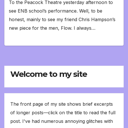
To the Peacock Theatre yesterday afternoon to
see ENB school’s performance. Well, to be
honest, mainly to see my friend Chris Hampson’s
new piece for the men, Flow. I always…
Welcome to my site
The front page of my site shows brief excerpts
of longer posts—click on the title to read the full
post. I've had numerous annoying glitches with