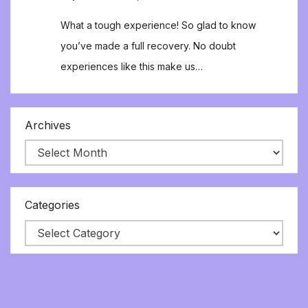
What a tough experience! So glad to know
you’ve made a full recovery. No doubt
experiences like this make us…
Archives
Categories