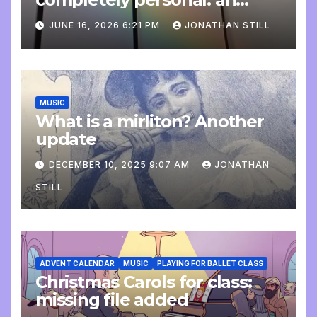
update
JUNE 16, 2026 6:21 PM
JONATHAN STILL
MUSIC
What is a mirliton? Another
update
DECEMBER 10, 2025 9:07 AM
JONATHAN
STILL
ADVENT CALENDAR
MUSIC
PLAYING FOR BALLET CLASS
Christmas Carols for class:
missing file added