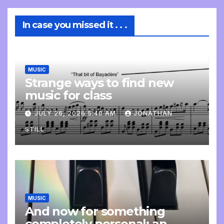
In case you missed it . . .
MUSIC
Strange ways to find new
music for class
JULY 26, 2026 5:40 AM
JONATHAN
STILL
MUSIC
And now for something
completely personal: an