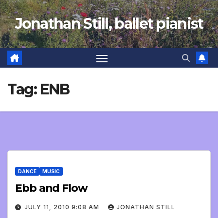
Skip
Jonathan Still, ballet pianist
to
content
Tag:
ENB
DANCE
MUSIC
Ebb and Flow
JULY 11, 2010 9:08 AM
JONATHAN STILL