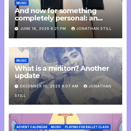
MUSIC
And now for something
completely personal: an
update
JUNE 16, 2026 6:21 PM
JONATHAN STILL
MUSIC
What is a mirliton? Another
update
DECEMBER 10, 2025 9:07 AM
JONATHAN
STILL
ADVENT CALENDAR
MUSIC
PLAYING FOR BALLET CLASS