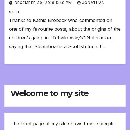
DECEMBER 30, 2018 5:49 PM
JONATHAN
STILL
Thanks to Kathie Brobeck who commented on
one of my favourite posts, about the origins of the
children’s galop in “Tchaikovsky’s” Nutcracker,
saying that Steamboat is a Scottish tune. I…
Welcome to my site
The front page of my site shows brief excerpts