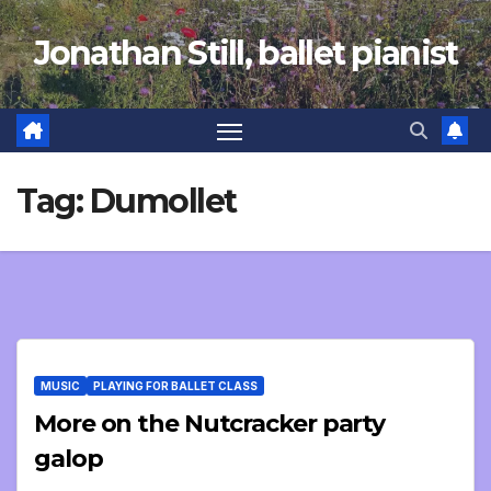
Skip
Jonathan Still, ballet pianist
to
content
Tag:
Dumollet
MUSIC
PLAYING FOR BALLET CLASS
More on the Nutcracker party
galop