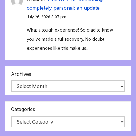
completely personal: an update
July 26, 2026 8:07 pm
What a tough experience! So glad to know
you’ve made a full recovery. No doubt
experiences like this make us…
Archives
Categories