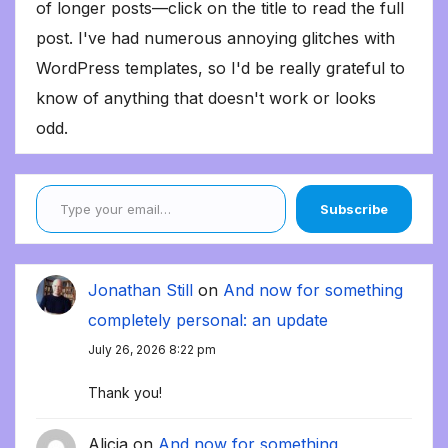
of longer posts—click on the title to read the full
post. I've had numerous annoying glitches with
WordPress templates, so I'd be really grateful to
know of anything that doesn't work or looks
odd.
Type your email…
Subscribe
Jonathan Still
on
And now for something
completely personal: an update
July 26, 2026 8:22 pm
Thank you!
Alicia
on
And now for something