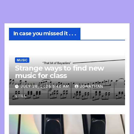
In case you missed it . . .
MUSIC
Strange ways to find new
music for class
JULY 26, 2026 5:40 AM
JONATHAN
STILL