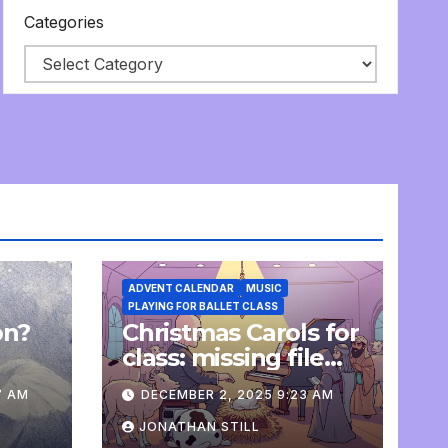
Categories
ADVENT CALENDAR
MUSIC
PLAYING FOR BALLET CLASS
on?
Christmas Carols for
e
class: missing file
added
7 AM
DECEMBER 2, 2025 9:23 AM
JONATHAN STILL