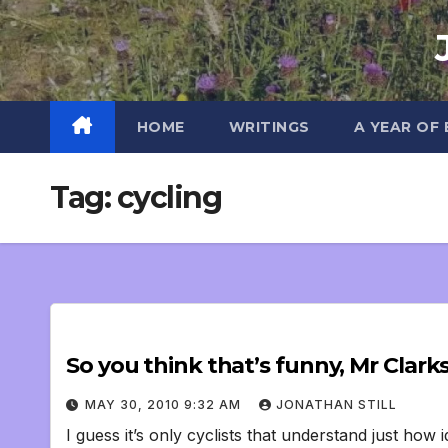
Skip
to
content
HOME
WRITINGS
A YEAR OF
Tag:
cycling
So you think that’s funny, Mr Clark
MAY 30, 2010 9:32 AM
JONATHAN STILL
I guess it’s only cyclists that understand just how