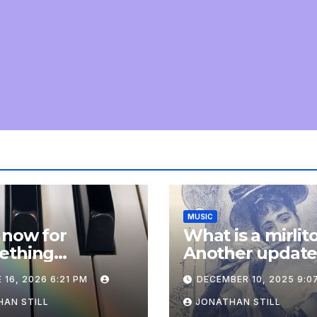
MUSIC
 now for
What is a mirlit
ething
Another updat
pletely
 16, 2026 6:21 PM
DECEMBER 10, 2025 9:0
onal: an update
AN STILL
JONATHAN STILL