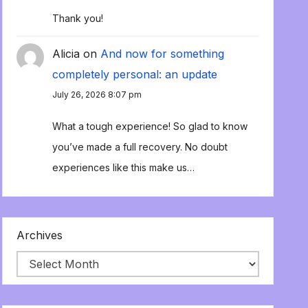
Thank you!
Alicia
on
And now for something
completely personal: an update
July 26, 2026 8:07 pm
What a tough experience! So glad to know
you’ve made a full recovery. No doubt
experiences like this make us…
Archives