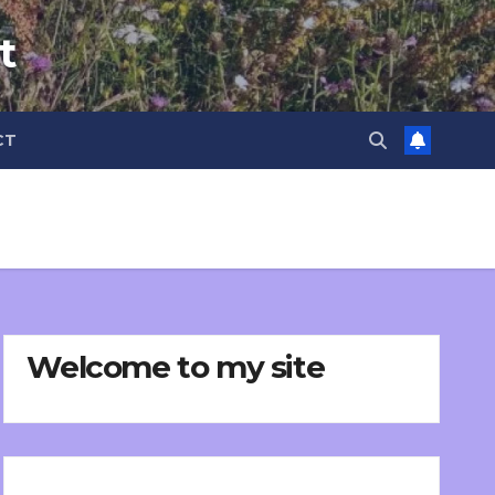
t
CT
Welcome to my site