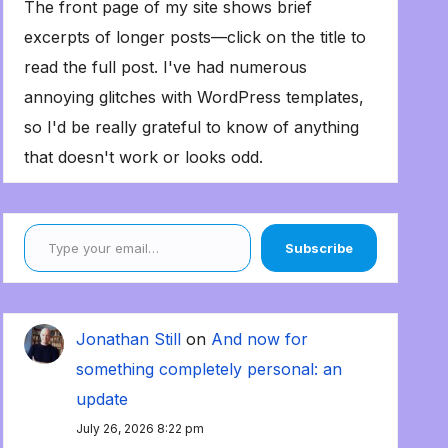
The front page of my site shows brief
excerpts of longer posts—click on the title to
read the full post. I've had numerous
annoying glitches with WordPress templates,
so I'd be really grateful to know of anything
that doesn't work or looks odd.
Type your email…
Subscribe
Jonathan Still
on
And now for
something completely personal: an
update
July 26, 2026 8:22 pm