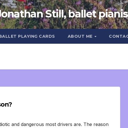
Jonathan Still, ballet pianis
 BALLET PLAYING CARDS
ABOUT ME
CONTA
son?
 idiotic and dangerous most drivers are. The reason