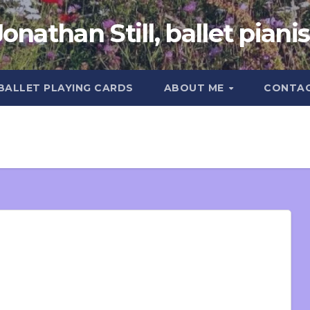
Jonathan Still, ballet pianis
 BALLET PLAYING CARDS
ABOUT ME
CONTA