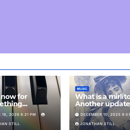
MUSIC
 now for
What is a mirlit
ething
Another updat
pletely
 16, 2026 6:21 PM
DECEMBER 10, 2025 9:0
onal: an update
AN STILL
JONATHAN STILL