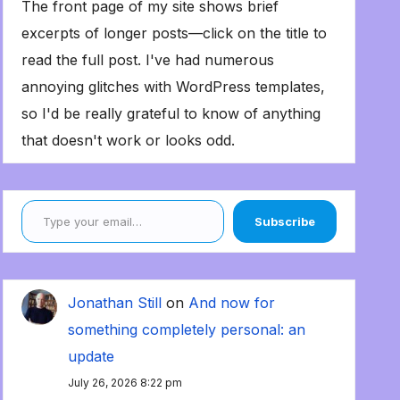
The front page of my site shows brief
excerpts of longer posts—click on the title to
read the full post. I've had numerous
annoying glitches with WordPress templates,
so I'd be really grateful to know of anything
that doesn't work or looks odd.
Type your email…
Subscribe
Jonathan Still
on
And now for
something completely personal: an
update
July 26, 2026 8:22 pm