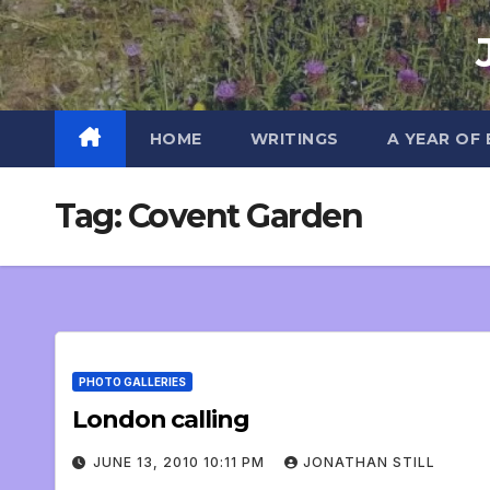
Skip
to
content
HOME
WRITINGS
A YEAR OF
Tag:
Covent Garden
PHOTO GALLERIES
London calling
JUNE 13, 2010 10:11 PM
JONATHAN STILL