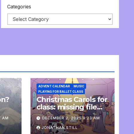
Categories
ADVENT CALENDAR
MUSIC
PLAYING FOR BALLET CLASS
on?
Christmas Carols for
e
class: missing file
added
7 AM
DECEMBER 2, 2025 9:23 AM
JONATHAN STILL