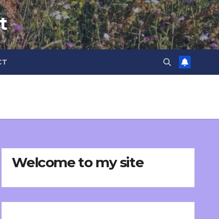
t
CT
Welcome to my site