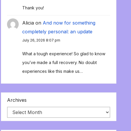
Thank you!
Alicia
on
And now for something
completely personal: an update
July 26, 2026 8:07 pm
What a tough experience! So glad to know
you’ve made a full recovery. No doubt
experiences like this make us…
Archives