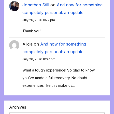
Jonathan Still
on
And now for something
completely personal: an update
July 26, 2026 8:22 pm
Thank you!
Alicia
on
And now for something
completely personal: an update
July 26, 2026 8:07 pm
What a tough experience! So glad to know
you’ve made a full recovery. No doubt
experiences like this make us…
Archives