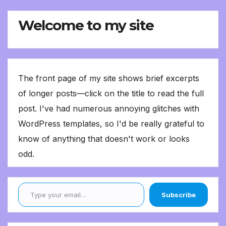
Welcome to my site
The front page of my site shows brief excerpts
of longer posts—click on the title to read the full
post. I've had numerous annoying glitches with
WordPress templates, so I'd be really grateful to
know of anything that doesn't work or looks
odd.
Type your email…
Subscribe