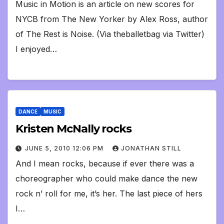
Music in Motion is an article on new scores for
NYCB from The New Yorker by Alex Ross, author
of The Rest is Noise. (Via theballetbag via Twitter)
I enjoyed…
DANCE
MUSIC
Kristen McNally rocks
JUNE 5, 2010 12:06 PM
JONATHAN STILL
And I mean rocks, because if ever there was a
choreographer who could make dance the new
rock n’ roll for me, it’s her. The last piece of hers
I…