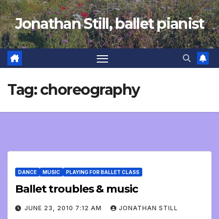
Skip
Jonathan Still, ballet pianist
to
content
Tag:
choreography
DANCE
MUSIC
PLAYING FOR BALLET CLASS
Ballet troubles & music
JUNE 23, 2010 7:12 AM
JONATHAN STILL