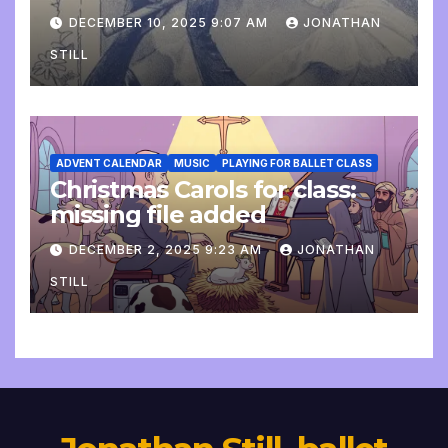
DECEMBER 10, 2025 9:07 AM
JONATHAN
STILL
ADVENT CALENDAR
MUSIC
PLAYING FOR BALLET CLASS
Christmas Carols for class:
missing file added
DECEMBER 2, 2025 9:23 AM
JONATHAN
STILL