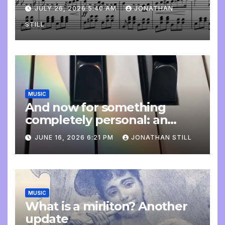
JULY 26, 2026 5:40 AM
JONATHAN
STILL
MUSIC
And now for something
completely personal: an
update
JUNE 16, 2026 6:21 PM
JONATHAN STILL
MUSIC
What is a mirliton? Another
update