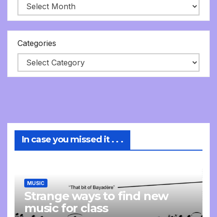
Categories
In case you missed it . . .
MUSIC
Strange ways to find new
music for class