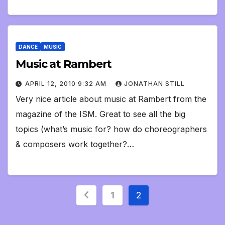
DANCE
MUSIC
Music at Rambert
APRIL 12, 2010 9:32 AM
JONATHAN STILL
Very nice article about music at Rambert from the
magazine of the ISM. Great to see all the big
topics (what’s music for? how do choreographers
& composers work together?…
Posts
1
2
pagination