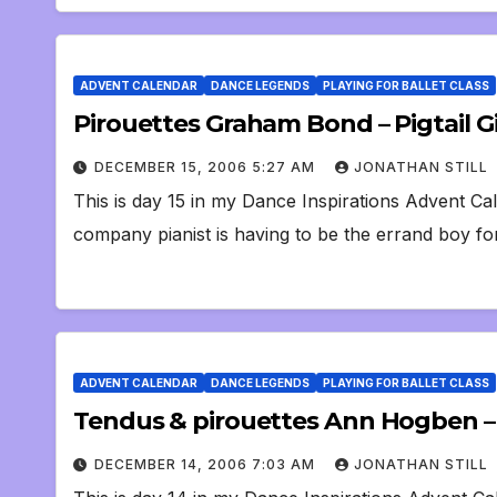
ADVENT CALENDAR
DANCE LEGENDS
PLAYING FOR BALLET CLASS
Pirouettes Graham Bond – Pigtail Gi
DECEMBER 15, 2006 5:27 AM
JONATHAN STILL
This is day 15 in my Dance Inspirations Advent Cal
company pianist is having to be the errand boy f
ADVENT CALENDAR
DANCE LEGENDS
PLAYING FOR BALLET CLASS
Tendus & pirouettes Ann Hogben –
DECEMBER 14, 2006 7:03 AM
JONATHAN STILL