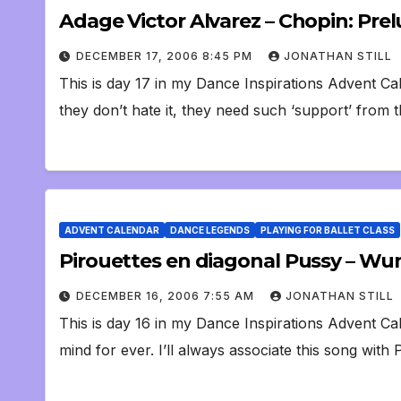
Adage Victor Alvarez – Chopin: Prelu
DECEMBER 17, 2006 8:45 PM
JONATHAN STILL
This is day 17 in my Dance Inspirations Advent Ca
they don’t hate it, they need such ‘support’ from
ADVENT CALENDAR
DANCE LEGENDS
PLAYING FOR BALLET CLASS
Pirouettes en diagonal Pussy – Wu
DECEMBER 16, 2006 7:55 AM
JONATHAN STILL
This is day 16 in my Dance Inspirations Advent Ca
mind for ever. I’ll always associate this song wit