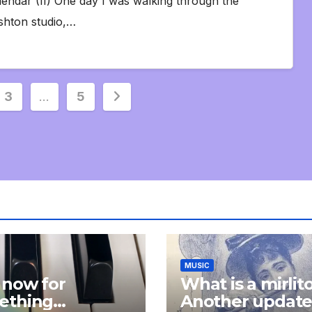
lendar (II) One day I was walking through the
shton studio,…
3
…
5
MUSIC
 now for
What is a mirlit
ething
Another updat