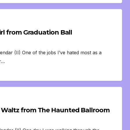
rl from Graduation Ball
endar (II) One of the jobs I’ve hated most as a
or…
 Waltz from The Haunted Ballroom