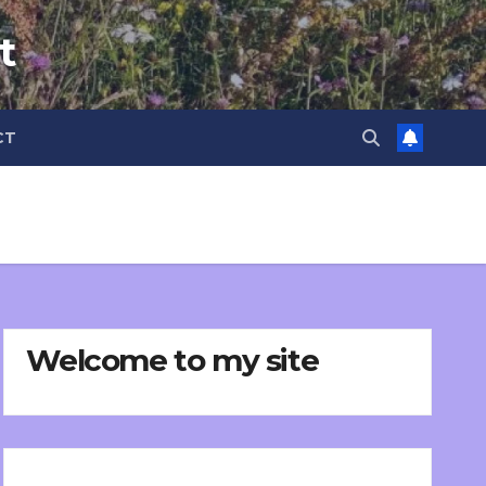
t
CT
Welcome to my site