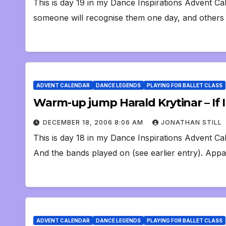
This is day 19 in my Dance Inspirations Advent Ca
someone will recognise them one day, and others 
ADVENT CALENDAR
DANCE LEGENDS
PLAYING FOR BALLET CLASS
Warm-up jump Harald Krytinar – If 
DECEMBER 18, 2006 8:06 AM
JONATHAN STILL
This is day 18 in my Dance Inspirations Advent Cal
And the bands played on (see earlier entry). Appa
ADVENT CALENDAR
DANCE LEGENDS
PLAYING FOR BALLET CLASS