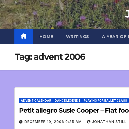
Skip
to
content
HOME
WRITINGS
A YEAR OF
Tag:
advent 2006
ADVENT CALENDAR
DANCE LEGENDS
PLAYING FOR BALLET CLASS
Petit allegro Susie Cooper – Flat foot
DECEMBER 19, 2006 9:25 AM
JONATHAN STILL