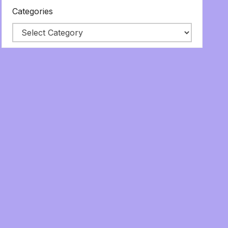
Categories