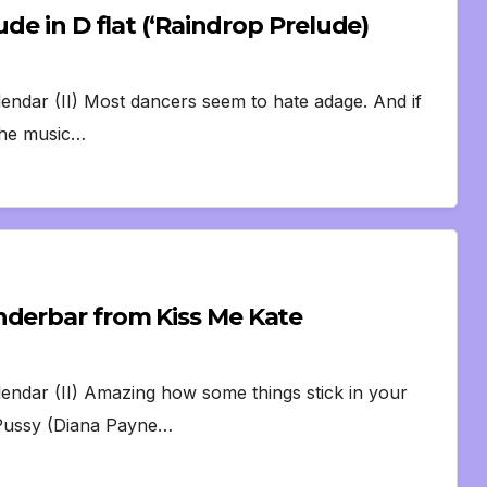
de in D flat (‘Raindrop Prelude)
lendar (II) Most dancers seem to hate adage. And if
 the music…
nderbar from Kiss Me Kate
lendar (II) Amazing how some things stick in your
h Pussy (Diana Payne…