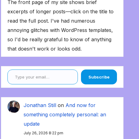
The front page of my site shows brief
excerpts of longer posts—click on the title to
read the full post. I've had numerous
annoying glitches with WordPress templates,
so I'd be really grateful to know of anything
that doesn't work or looks odd.
Type your email…
Subscribe
Jonathan Still
on
And now for
something completely personal: an
update
July 26, 2026 8:22 pm