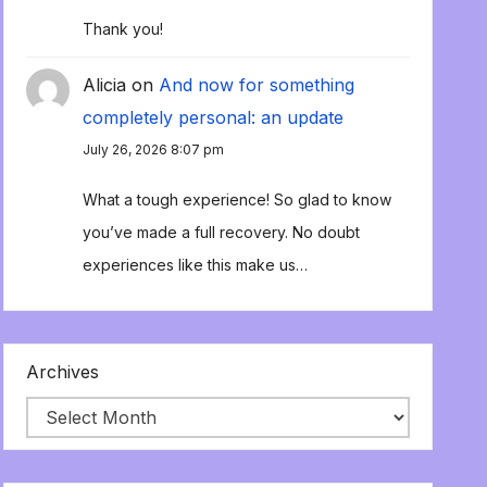
Thank you!
Alicia
on
And now for something
completely personal: an update
July 26, 2026 8:07 pm
What a tough experience! So glad to know
you’ve made a full recovery. No doubt
experiences like this make us…
Archives