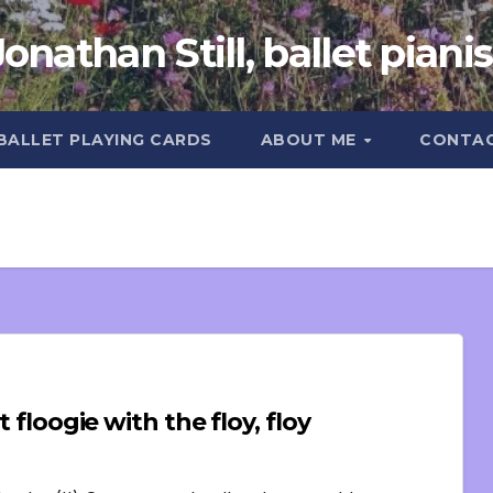
Jonathan Still, ballet pianis
 BALLET PLAYING CARDS
ABOUT ME
CONTA
 floogie with the floy, floy