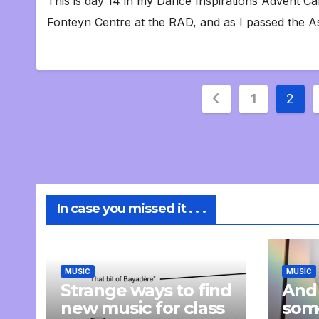
This is day 14 in my Dance Inspirations Advent Ca
Fonteyn Centre at the RAD, and as I passed the A
Posts
1
2
pagination
In case you missed it . . .
MUSIC
MUSIC
Strange ways to find
And
new music for class
som