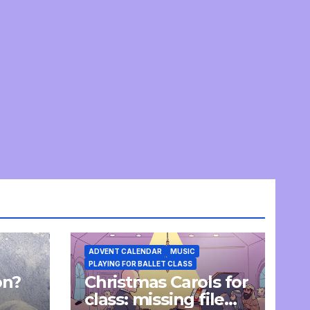
ADVENT CALENDAR
MUSIC
PLAYING FOR BALLET CLASS
on?
Christmas Carols for
e
class: missing file