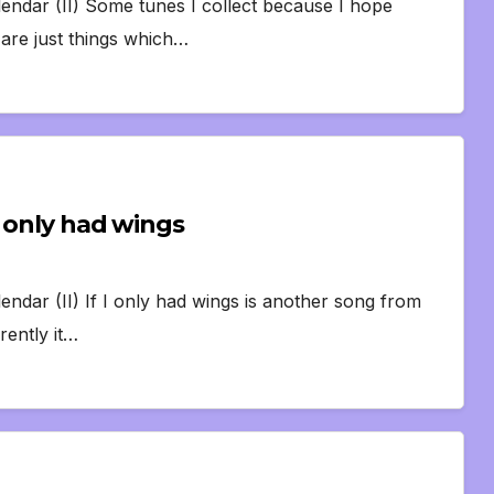
lendar (II) Some tunes I collect because I hope
are just things which…
I only had wings
endar (II) If I only had wings is another song from
rently it…