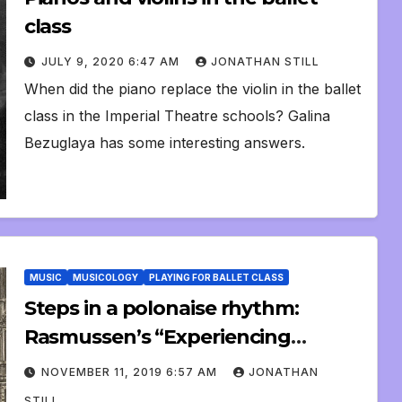
class
JULY 9, 2020 6:47 AM
JONATHAN STILL
When did the piano replace the violin in the ballet
class in the Imperial Theatre schools? Galina
Bezuglaya has some interesting answers.
MUSIC
MUSICOLOGY
PLAYING FOR BALLET CLASS
Steps in a polonaise rhythm:
Rasmussen’s “Experiencing
Architecture”
NOVEMBER 11, 2019 6:57 AM
JONATHAN
STILL