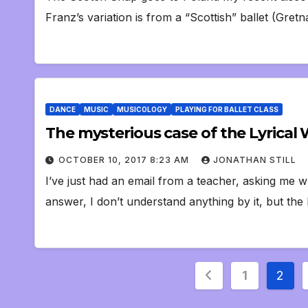
Franz’s variation is from a “Scottish” ballet (Gr
DANCE
MUSIC
MUSICOLOGY
PLAYING FOR BALLET CLASS
The mysterious case of the Lyrical 
OCTOBER 10, 2017 8:23 AM
JONATHAN STILL
I’ve just had an email from a teacher, asking me w
answer, I don’t understand anything by it, but th
Posts
1
2
pagination