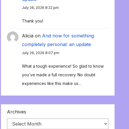
July 26, 2026 8:22 pm
Thank you!
Alicia
on
And now for something
completely personal: an update
July 26, 2026 8:07 pm
What a tough experience! So glad to know
you’ve made a full recovery. No doubt
experiences like this make us…
Archives