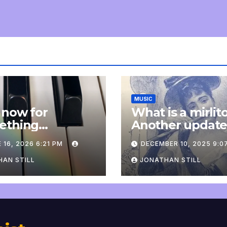
MUSIC
 now for
What is a mirlit
ething
Another updat
pletely
 16, 2026 6:21 PM
DECEMBER 10, 2025 9:0
onal: an update
AN STILL
JONATHAN STILL