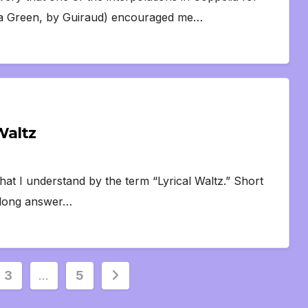
etna Green, by Guiraud) encouraged me…
Waltz
hat I understand by the term “Lyrical Waltz.” Short
e long answer…
3
…
5