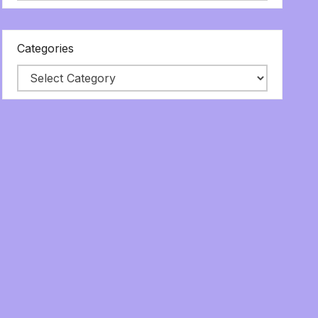
Categories