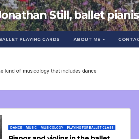
Jonathan Still, ballet pianis
 BALLET PLAYING CARDS
ABOUT ME
CONTA
he kind of musicology that includes dance
DANCE
MUSIC
MUSICOLOGY
PLAYING FOR BALLET CLASS
Pianos and violins in the ballet