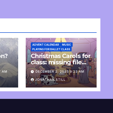
ADVENT CALENDAR
MUSIC
PLAYING FOR BALLET CLASS
on?
Christmas Carols for
e
class: missing file
added
7 AM
DECEMBER 2, 2025 9:23 AM
JONATHAN STILL