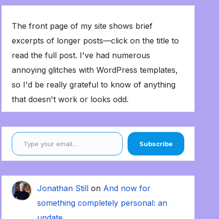
The front page of my site shows brief
excerpts of longer posts—click on the title to
read the full post. I've had numerous
annoying glitches with WordPress templates,
so I'd be really grateful to know of anything
that doesn't work or looks odd.
Type your email…
Subscribe
Jonathan Still
on
And now for
something completely personal: an
update