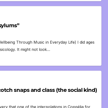
Asylums”
llbeing Through Music in Everyday Life) I did ages
icology. It might not look…
tch snaps and class (the social kind)
ry that one of the interpolations in Coppélia for