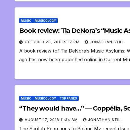
MUSIC
MUSICOLOGY
Book review: Tia DeNora’s “Music 
OCTOBER 23, 2018 9:17 PM
JONATHAN STILL
A book review (of Tia DeNora’s Music Asylums: We
ago has now been published online in Current Mus
MUSIC
MUSICOLOGY
TOP PAGES
“They would have…” — Coppélia, Sco
AUGUST 17, 2018 11:34 AM
JONATHAN STILL
The Scotch Snap goes to Poland My recent discove