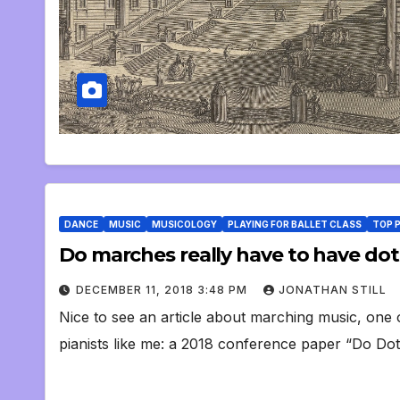
DANCE
MUSIC
MUSICOLOGY
PLAYING FOR BALLET CLASS
TOP 
Do marches really have to have do
DECEMBER 11, 2018 3:48 PM
JONATHAN STILL
Nice to see an article about marching music, one of
pianists like me: a 2018 conference paper “Do D