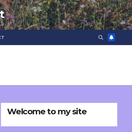
t
CT
Welcome to my site