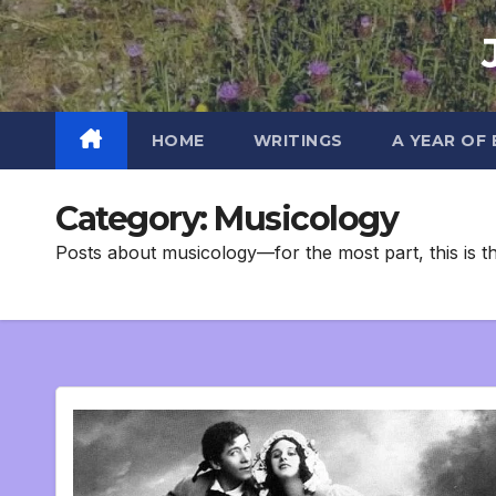
Skip
to
content
HOME
WRITINGS
A YEAR OF
Category:
Musicology
Posts about musicology—for the most part, this is t