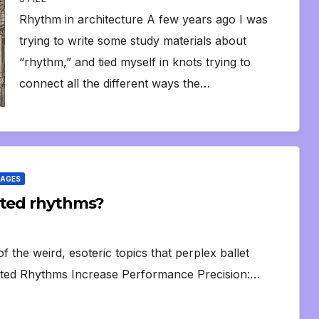
Rhythm in architecture A few years ago I was
trying to write some study materials about
“rhythm,” and tied myself in knots trying to
connect all the different ways the…
PAGES
tted rhythms?
 the weird, esoteric topics that perplex ballet
otted Rhythms Increase Performance Precision:…