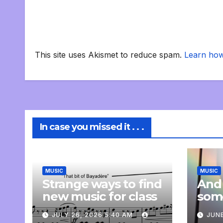
This site uses Akismet to reduce spam.
Learn how
In case you missed it . . .
MUSIC
MUSIC
Strange ways to find
And
new music for class
som
com
JULY 26, 2026 5:40 AM
JUNE
pers