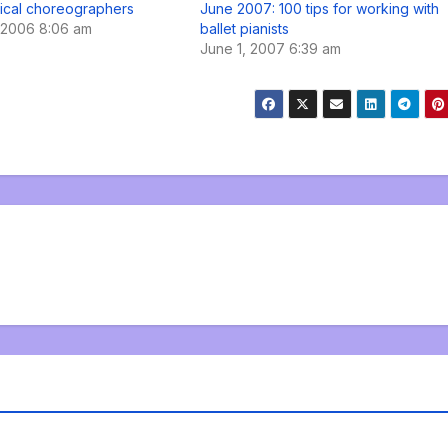
ical choreographers
June 2007: 100 tips for working with
 2006 8:06 am
ballet pianists
June 1, 2007 6:39 am