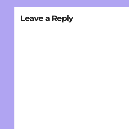
Leave a Reply