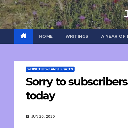
Skip
to
content
HOME
WRITINGS
A YEAR OF
WEBSITE NEWS AND UPDATES
Sorry to subscribers
today
JUN 20, 2020