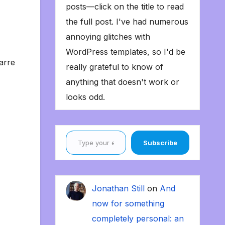
posts—click on the title to read
the full post. I've had numerous
annoying glitches with
WordPress templates, so I'd be
arre
really grateful to know of
anything that doesn't work or
looks odd.
Type your email…
Subscribe
Jonathan Still
on
And
now for something
completely personal: an