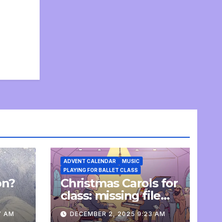
ADVENT CALENDAR
MUSIC
PLAYING FOR BALLET CLASS
on?
Christmas Carols for
e
class: missing file
added
7 AM
DECEMBER 2, 2025 9:23 AM