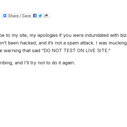
T
e
l
e
g
e to my site, my apologies if you were indundated with biz
r
a
ven’t been hacked, and it’s not a spam attack. I was mucking
m
 the warning that said “DO NOT TEST ON LIVE SITE.”
ing, and I’ll try not to do it again.