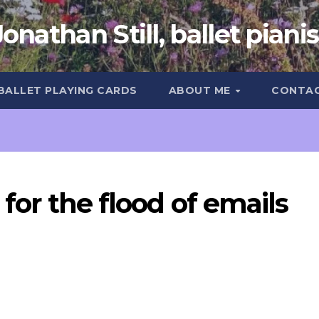
Jonathan Still, ballet pianis
 BALLET PLAYING CARDS
ABOUT ME
CONTA
 for the flood of emails