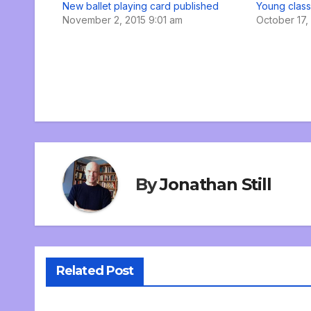
New ballet playing card published
Young class
November 2, 2015 9:01 am
October 17,
By
Jonathan Still
Related Post