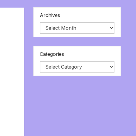
Archives
Categories