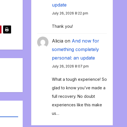
update
July 26, 2026 8:22 pm
Thank you!
Alicia
on
And now for
something completely
personal: an update
July 26, 2026 8:07 pm
What a tough experience! So
glad to know you’ve made a
full recovery. No doubt
experiences like this make
us…