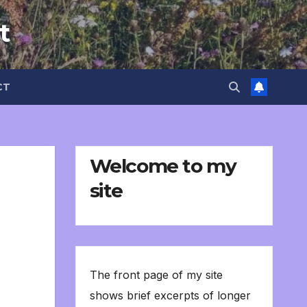
t
CT
Welcome to my
site
The front page of my site
shows brief excerpts of longer