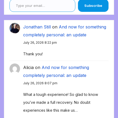
Subscribe
Jonathan Still
on
And now for something
completely personal: an update
July 26, 2026 8:22 pm
Thank you!
Alicia
on
And now for something
completely personal: an update
July 26, 2026 8:07 pm
What a tough experience! So glad to know
you’ve made a full recovery. No doubt
experiences like this make us…