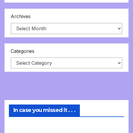
Archives
Categories
In case you missed it . . .