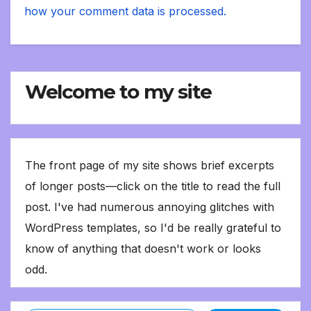
how your comment data is processed.
Welcome to my site
The front page of my site shows brief excerpts
of longer posts—click on the title to read the full
post. I've had numerous annoying glitches with
WordPress templates, so I'd be really grateful to
know of anything that doesn't work or looks
odd.
Type your email…