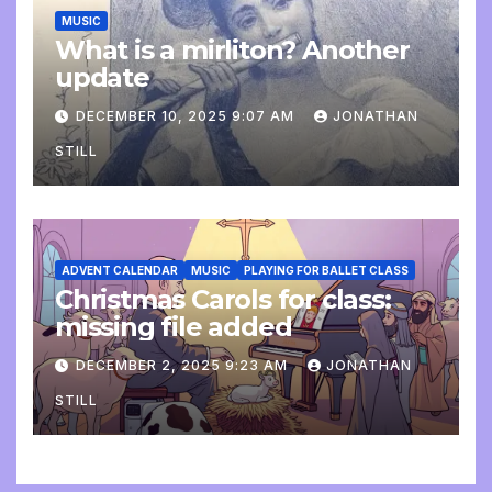
MUSIC
What is a mirliton? Another
update
DECEMBER 10, 2025 9:07 AM
JONATHAN
STILL
ADVENT CALENDAR
MUSIC
PLAYING FOR BALLET CLASS
Christmas Carols for class:
missing file added
DECEMBER 2, 2025 9:23 AM
JONATHAN
STILL