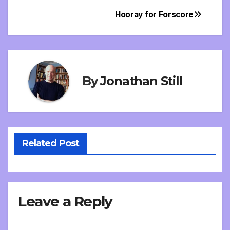
Hooray for Forscore
Post
navigation
By
Jonathan Still
Related Post
Leave a Reply