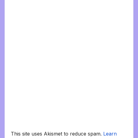
This site uses Akismet to reduce spam.
Learn