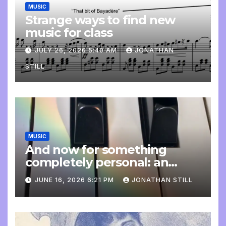
MUSIC
Strange ways to find new
music for class
JULY 26, 2026 5:40 AM
JONATHAN
STILL
MUSIC
And now for something
completely personal: an
update
JUNE 16, 2026 6:21 PM
JONATHAN STILL