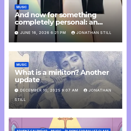
MUSIC
And now for something
completely personal: an
update
JUNE 16, 2026 6:21 PM
JONATHAN STILL
MUSIC
What is a mirliton? Another
update
DECEMBER 10, 2025 9:07 AM
JONATHAN
STILL