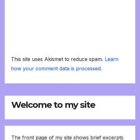
This site uses Akismet to reduce spam.
Learn
how your comment data is processed.
Welcome to my site
The front page of my site shows brief excerpts