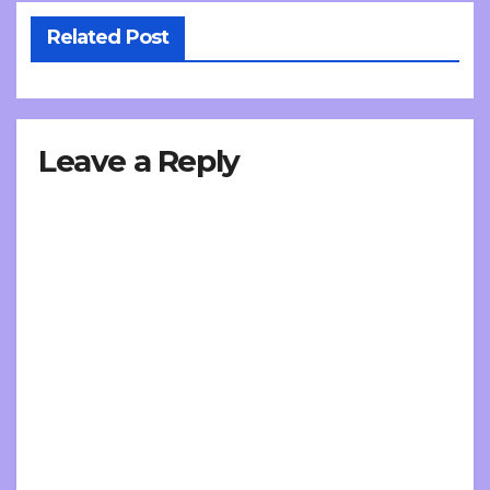
Related Post
Leave a Reply