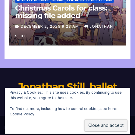
ADVENT CALENDAR
MUSIC
PLAYING FOR BALLET CLASS
Christmas Carols for class:
missing file added
DECEMBER 2, 2025 9:23 AM
JONATHAN
STILL
Jonathan Still, ballet
Privacy & Cookies: This site uses cookies. By continuing to use
pianist
this website, you agree to their use.
To find out more, including how to control cookies, see here:
Cookie Policy
Proudly powered by WordPress
|
Theme:
Newsup
by
Themeansar
.