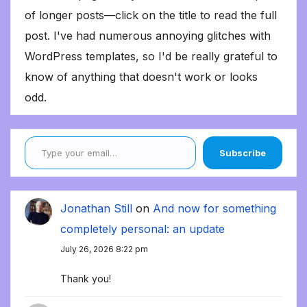
of longer posts—click on the title to read the full
post. I've had numerous annoying glitches with
WordPress templates, so I'd be really grateful to
know of anything that doesn't work or looks
odd.
Type your email…
Subscribe
Jonathan Still
on
And now for something
completely personal: an update
July 26, 2026 8:22 pm
Thank you!