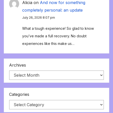
Alicia
on
And now for something
completely personal: an update
July 26, 2026 8:07 pm
What a tough experience! So glad to know
you’ve made a full recovery. No doubt
experiences like this make us…
Archives
Categories