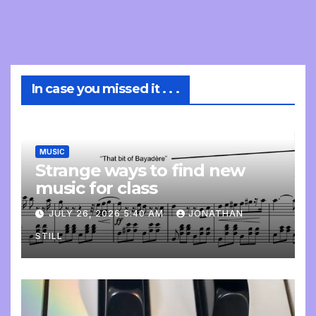
In case you missed it . . .
MUSIC
Strange ways to find new
music for class
JULY 26, 2026 5:40 AM
JONATHAN
STILL