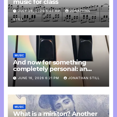
music for class
JULY 26, 2026 5:40 AM
JONATHAN
STILL
MUSIC
And now for something
completely personal: an
update
JUNE 16, 2026 6:21 PM
JONATHAN STILL
MUSIC
What is a mirliton? Another