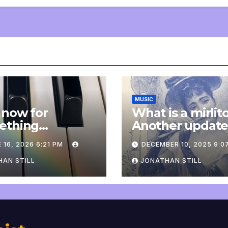
MUSIC
 now for
What is a mirlit
ething
Another updat
pletely
 16, 2026 6:21 PM
DECEMBER 10, 2025 9:0
onal: an update
AN STILL
JONATHAN STILL