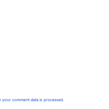
 your comment data is processed.