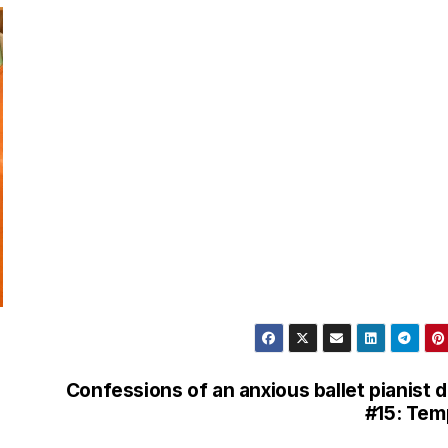
l
e
g
r
a
m
Confessions of an anxious ballet pianist 
#15: Te