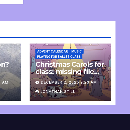
ADVENT CALENDAR
MUSIC
PLAYING FOR BALLET CLASS
on?
Christmas Carols for
e
class: missing file
added
7 AM
DECEMBER 2, 2025 9:23 AM
JONATHAN STILL