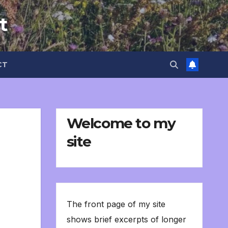
t
CT
Welcome to my
site
The front page of my site
shows brief excerpts of longer