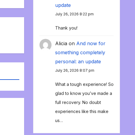
update
July 26, 2026 8:22 pm
Thank you!
Alicia
on
And now for
something completely
personal: an update
July 26, 2026 8:07 pm
What a tough experience! So
glad to know you’ve made a
full recovery. No doubt
experiences like this make
us…