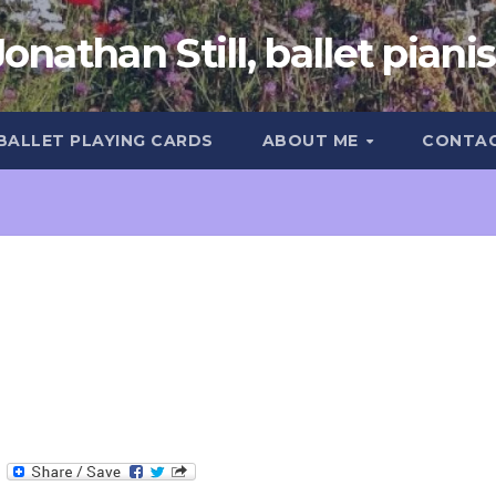
Jonathan Still, ballet pianis
 BALLET PLAYING CARDS
ABOUT ME
CONTA
T
e