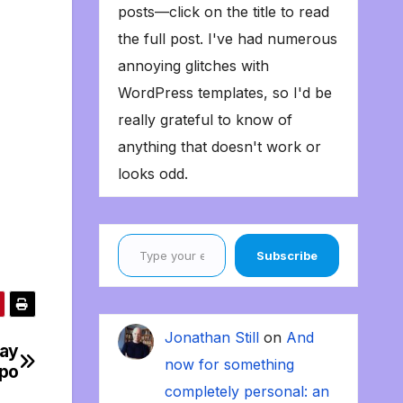
posts—click on the title to read
the full post. I've had numerous
annoying glitches with
WordPress templates, so I'd be
really grateful to know of
anything that doesn't work or
looks odd.
Type your email…
Subscribe
Jonathan Still
on
And
day
now for something
mpo
completely personal: an