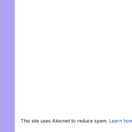
This site uses Akismet to reduce spam.
Learn how