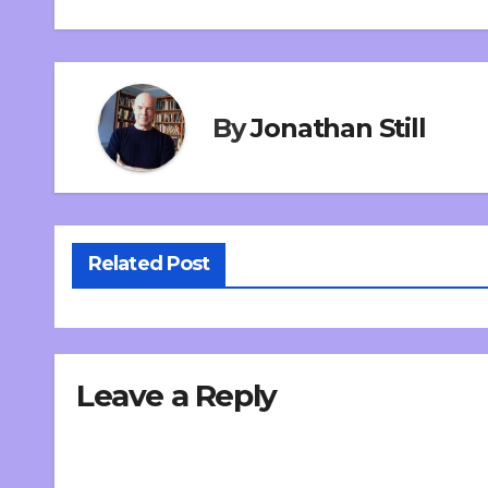
By
Jonathan Still
Related Post
Leave a Reply