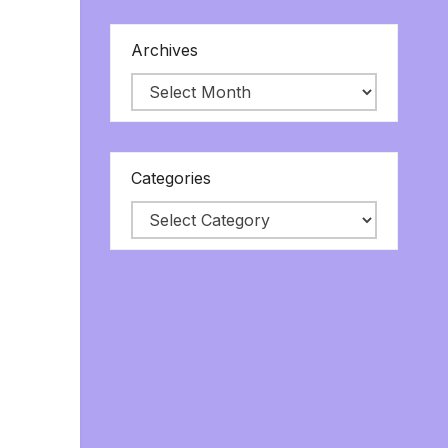
Archives
Categories