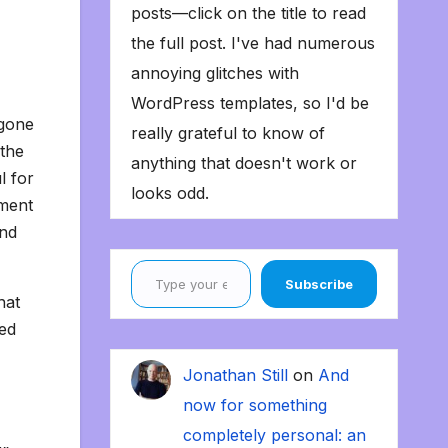
posts—click on the title to read
the full post. I've had numerous
annoying glitches with
WordPress templates, so I'd be
 gone
really grateful to know of
 the
anything that doesn't work or
l for
looks odd.
oment
and
Type your email…
Subscribe
hat
sed
Jonathan Still
on
And
now for something
completely personal: an