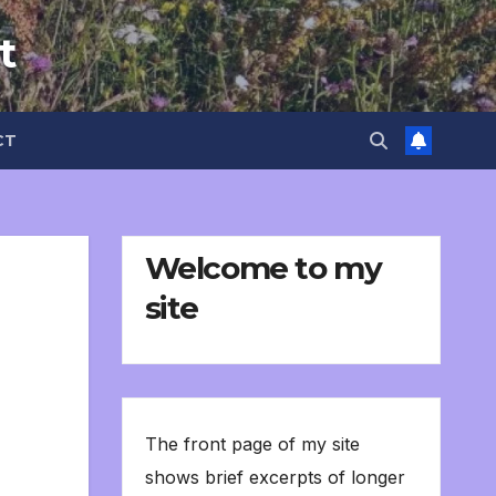
t
CT
Welcome to my
site
The front page of my site
shows brief excerpts of longer