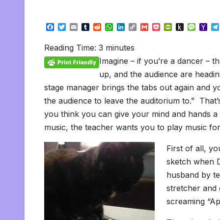
F
T
E
T
R
W
L
C
G
P
P
P
M
Y
a
w
m
u
e
h
i
o
m
o
r
u
e
a
c
i
a
m
d
a
n
p
a
c
i
s
s
h
Reading Time:
3
minutes
e
t
i
b
d
t
k
y
i
k
n
h
s
o
b
t
l
l
i
s
e
L
l
e
t
t
a
o
Imagine – if you’re a dancer – t
o
e
r
t
A
d
i
t
F
o
g
M
o
r
p
I
n
r
K
e
a
up, and the audience are headin
k
p
n
k
i
i
i
stage manager brings the tabs out again and yo
e
n
l
n
d
the audience to leave the auditorium to.” That’s
d
l
l
e
you think you can give your mind and hands a
y
music, the teacher wants you to play music for
First of all, y
sketch when D
husband by tel
stretcher and 
screaming “Apr