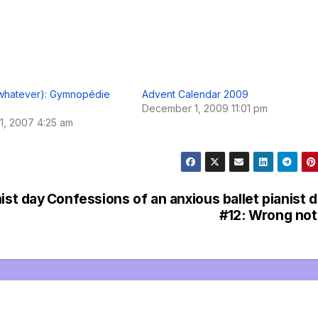
 whatever): Gymnopédie
Advent Calendar 2009
December 1, 2009 11:01 pm
1, 2007 4:25 am
ist day
Confessions of an anxious ballet pianist 
#12: Wrong no