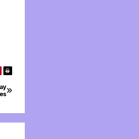
day
tes