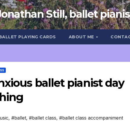
Jonathan Still, ballet pianis
 BALLET PLAYING CARDS
ABOUT ME
CONTA
ASS
xious ballet pianist day
ching
usic
,
#ballet
,
#ballet class
,
#ballet class accompaniment