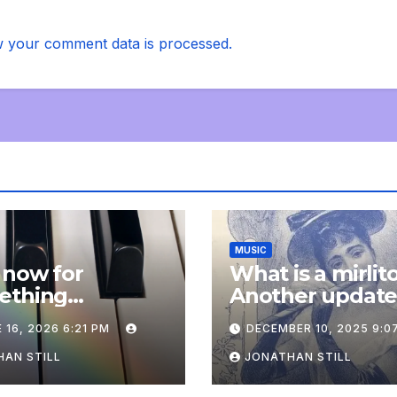
 your comment data is processed.
MUSIC
 now for
What is a mirlit
ething
Another updat
pletely
 16, 2026 6:21 PM
DECEMBER 10, 2025 9:0
onal: an update
AN STILL
JONATHAN STILL