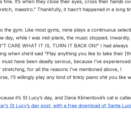
s fine. It’s when they close their eyes, cross their hands ov
retch, maestro.” Thankfully, it hasn’t happened in a long ti
g to the gym. Like most gyms, mine plays a continuous select
one day, while I was mid-plank, the music stopped. Inwardly,
”T CARE WHAT IT IS, TURN IT BACK ON!” I had always
ng when she’d said “Play anything you like to take their [t
e must have been deadly serious, because I’ve experienced 
or stretching, for all the reasons I’ve mentioned above, I
, I’ll willingly play any kind of tinkly piano shit you like w
cause it’s St Lucy’s day, and Daria Klimentová’s cat is calle
ear’s St Lucy’s day post, with a free download of Santa Luci