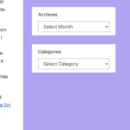
er
me.
Archives
ion
 I
Categories
he
it
hile
d
a for