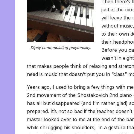
Then there’s t
just at the m
will leave th
without music,
to their own d
their headpho
Dipsy contemplating polytonality.
Before you cam
wasn’t in eig
that makes people think of relaxing and stret
need is music that doesn’t put you in “class” m
Years ago, I used to bring a few things with 
2nd movement of the Shostakovich 2nd piano co
has all but disappeared (and I’m rather glad) s
prepared. It’s not so bad if the teacher doesn’t 
master looked over to me at the end of the ba
while shrugging his shoulders, in a gesture that