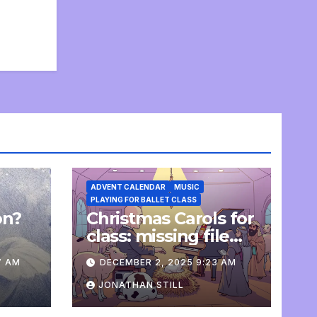
ADVENT CALENDAR
MUSIC
PLAYING FOR BALLET CLASS
on?
Christmas Carols for
e
class: missing file
added
7 AM
DECEMBER 2, 2025 9:23 AM
JONATHAN STILL