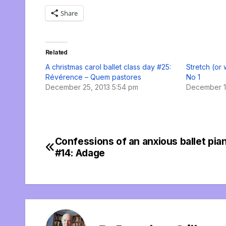
Share
Related
A christmas carol ballet class day #25:
Stretch (or
Révérence – Quem pastores
No 1
December 25, 2013 5:54 pm
December 1
Confessions of an anxious ballet pian
Post
#14: Adage
navigation