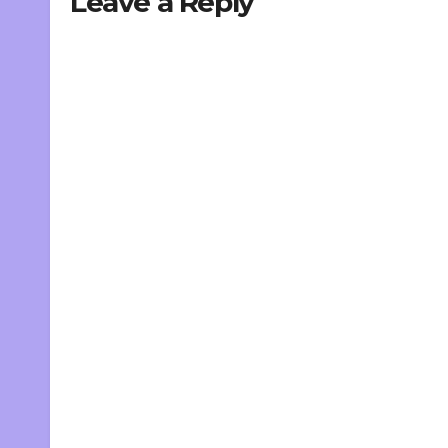
Leave a Reply