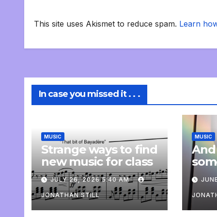
This site uses Akismet to reduce spam.
Learn how
In case you missed it . . .
MUSIC
MUSIC
Strange ways to find
And
new music for class
som
com
JULY 26, 2026 5:40 AM
JUNE
pers
JONATHAN STILL
JONATH