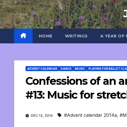
Skip
to
content
HOME
WRITINGS
A YEAR OF
ADVENT CALENDAR
DANCE
MUSIC
PLAYING FOR BALLET CL
Confessions of an an
#13: Music for stret
#Advent calendar 2014a
,
#M
DEC 13, 2014