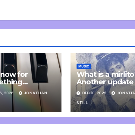
MUSIC
now for
What is a mirlit
ething
Another update
letely
6, 2026
JONATHAN
DEC 10, 2025
JONATH
onal: an update
STILL