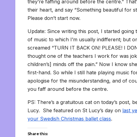
they’re faffing around before the centre.” That’
their heart, and say “Something beautiful for st
Please don’t start now.
Update: Since writing this post, I started goin
of music to which I’m usually indifferent; but 
screamed “TURN IT BACK ON! PLEASE! I DON
thought one of the teachers I work for was joki
children’s] minds off the pain.” Now I know sh
first-hand. So while I still hate playing music f
apologise for the misunderstanding, and of course
you faff around before the centre.
PS: There’s a gratuitous cat on today’s post, be
Lucy. She featured on St Lucy’s day on
last y
your Swedish Christmas ballet class
.
Share this: