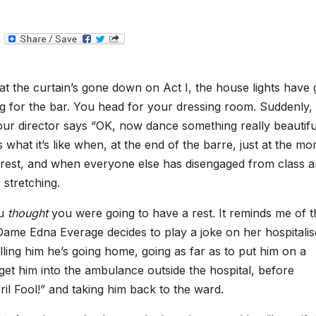
T
e
l
e
g
hat the curtain’s gone down on Act I, the house lights have
r
a
g for the bar. You head for your dressing room. Suddenly,
m
ur director says “OK, now dance something really beautifu
 what it’s like when, at the end of the barre, just at the m
 rest, and when everyone else has disengaged from class 
 stretching.
ou
thought
you were going to have a rest. It reminds me of t
ame Edna Everage decides to play a joke on her hospitali
ling him he’s going home, going as far as to put him on a
get him into the ambulance outside the hospital, before
il Fool!” and taking him back to the ward.