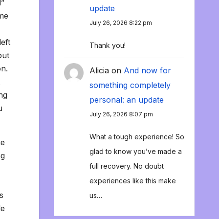
l”
update
ome
July 26, 2026 8:22 pm
eft
Thank you!
put
on.
Alicia
on
And now for
something completely
ng
personal: an update
u
July 26, 2026 8:07 pm
What a tough experience! So
he
glad to know you’ve made a
ng
full recovery. No doubt
experiences like this make
s
us…
le