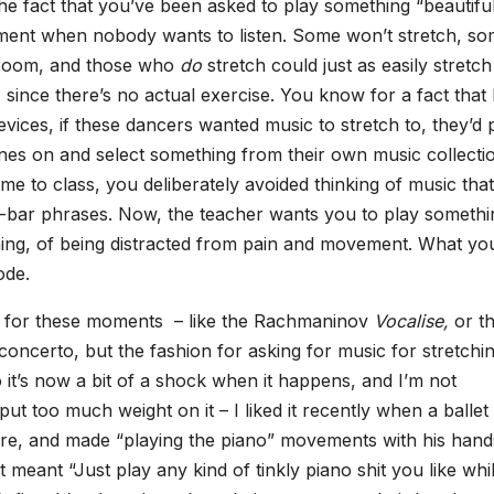
he fact that you’ve been asked to play something “beautifu
oment when nobody wants to listen. Some won’t stretch, s
e room, and those who
do
stretch could just as easily stretch
 since there’s no actual exercise. You know for a fact that l
evices, if these dancers wanted music to stretch to, they’d 
nes on and select something from their own music collecti
e to class, you deliberately avoided thinking of music that
ht-bar phrases. Now, the teacher wants you to play somethi
ching, of being distracted from pain and movement. What yo
ode.
me for these moments – like the Rachmaninov
Vocalise,
or t
ncerto, but the fashion for asking for music for stretchi
o it’s now a bit of a shock when it happens, and I’m not
put too much weight on it – I liked it recently when a ballet
rre, and made “playing the piano” movements with his hand
 meant “Just play any kind of tinkly piano shit you like whi