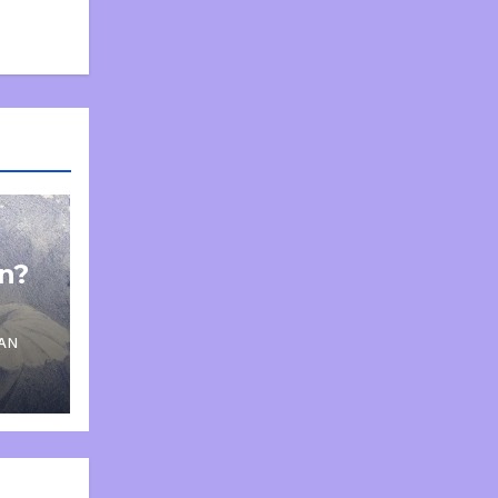
on?
AN