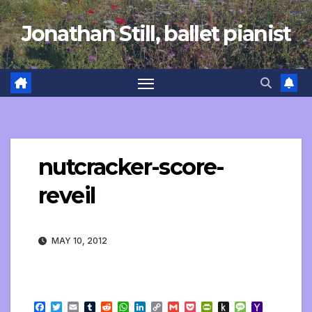
Skip
Jonathan Still, ballet pianist
to
content
nutcracker-score-
reveil
MAY 10, 2012
F
T
E
T
R
W
L
C
G
P
P
P
M
Y