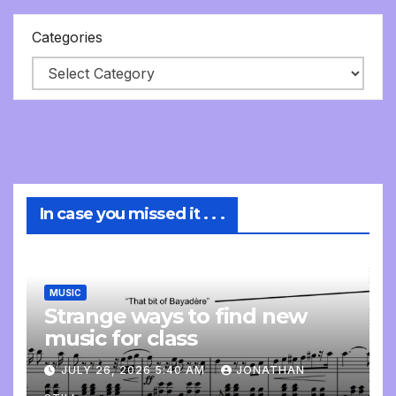
Categories
In case you missed it . . .
MUSIC
Strange ways to find new
music for class
JULY 26, 2026 5:40 AM
JONATHAN