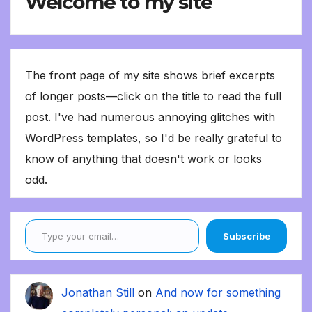
Welcome to my site
The front page of my site shows brief excerpts
of longer posts—click on the title to read the full
post. I've had numerous annoying glitches with
WordPress templates, so I'd be really grateful to
know of anything that doesn't work or looks
odd.
Type your email…
Subscribe
Jonathan Still
on
And now for something