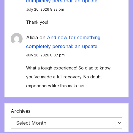
completely personal: an update
July 26, 2026 8:22 pm
Thank you!
Alicia
on
And now for something
completely personal: an update
July 26, 2026 8:07 pm
What a tough experience! So glad to know
you’ve made a full recovery. No doubt
experiences like this make us…
Archives