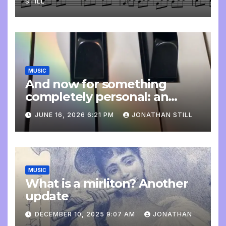
STILL
MUSIC
And now for something
completely personal: an
update
JUNE 16, 2026 6:21 PM
JONATHAN STILL
MUSIC
What is a mirliton? Another
update
DECEMBER 10, 2025 9:07 AM
JONATHAN