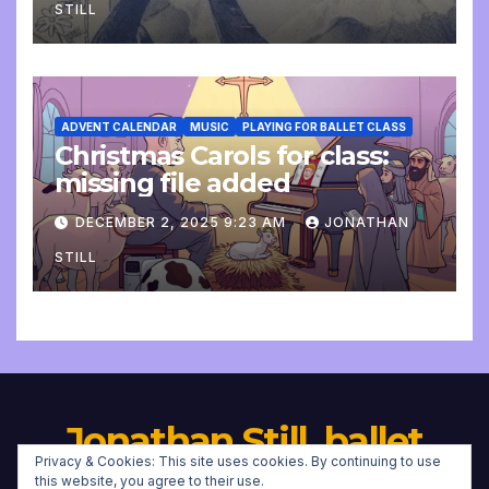
STILL
ADVENT CALENDAR
MUSIC
PLAYING FOR BALLET CLASS
Christmas Carols for class:
missing file added
DECEMBER 2, 2025 9:23 AM
JONATHAN
STILL
Jonathan Still, ballet
Privacy & Cookies: This site uses cookies. By continuing to use
pianist
this website, you agree to their use.