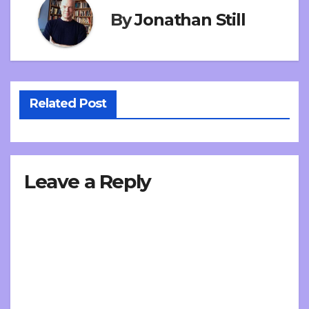
By
Jonathan Still
Related Post
Leave a Reply