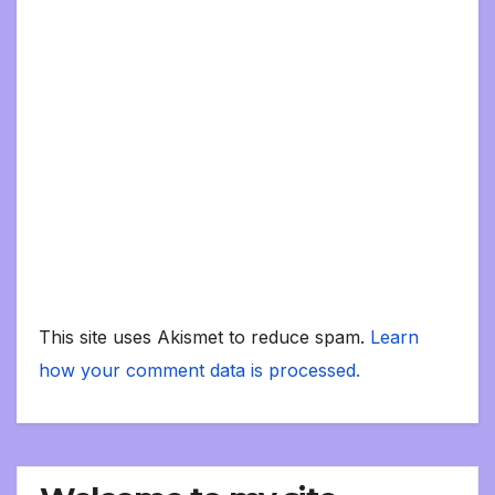
This site uses Akismet to reduce spam.
Learn
how your comment data is processed.