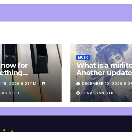
MUSIC
 now for
What is a mirlit
ething
Another updat
pletely
 16, 2026 6:21 PM
DECEMBER 10, 2025 9:0
onal: an update
AN STILL
JONATHAN STILL