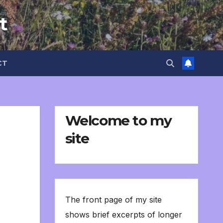
t
CT
Welcome to my
site
The front page of my site
shows brief excerpts of longer