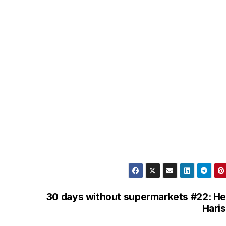
l
e
g
r
a
m
30 days without supermarkets #22: He
Hari