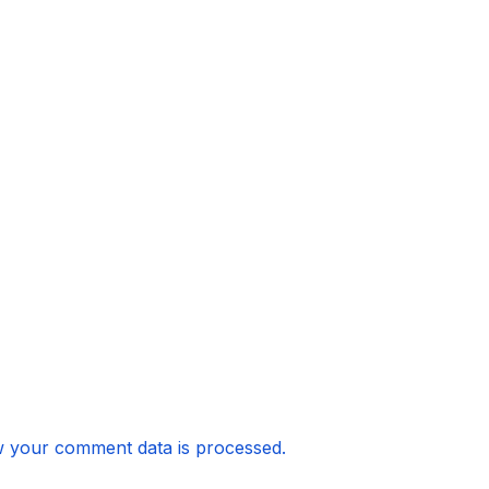
 your comment data is processed.