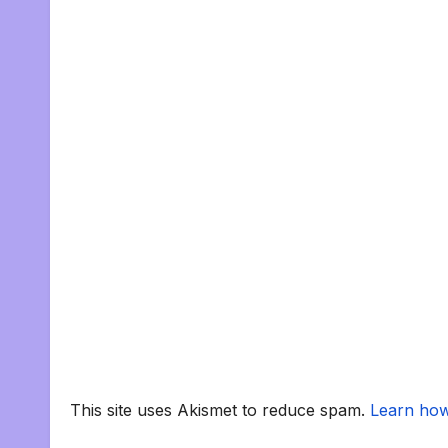
This site uses Akismet to reduce spam.
Learn how