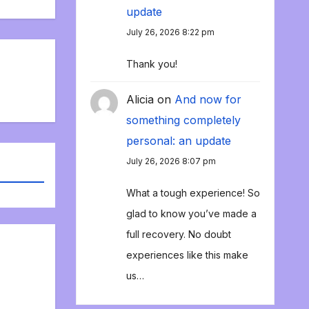
update
July 26, 2026 8:22 pm
Thank you!
Alicia
on
And now for
something completely
personal: an update
July 26, 2026 8:07 pm
What a tough experience! So
glad to know you’ve made a
full recovery. No doubt
experiences like this make
us…