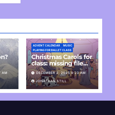
ADVENT CALENDAR
MUSIC
PLAYING FOR BALLET CLASS
on?
Christmas Carols for
e
class: missing file
added
7 AM
DECEMBER 2, 2025 9:23 AM
JONATHAN STILL