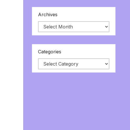
Archives
Categories