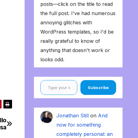
posts—click on the title to read
the full post. I've had numerous
annoying glitches with
WordPress templates, so I'd be
really grateful to know of
anything that doesn't work or
looks odd.
Type your email…
Subscribe
Jonathan Still
on
And
llo
now for something
ssa
completely personal: an