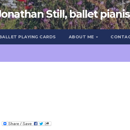
Jonathan Still, ballet pianis
 BALLET PLAYING CARDS
ABOUT ME
CONTA
T
e