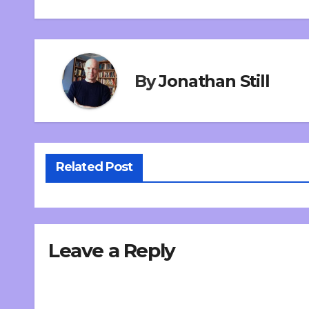
By
Jonathan Still
Related Post
Leave a Reply