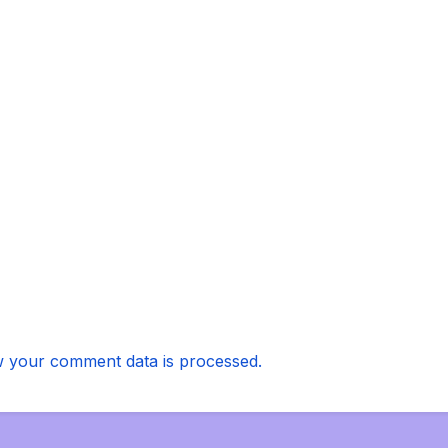
 your comment data is processed.