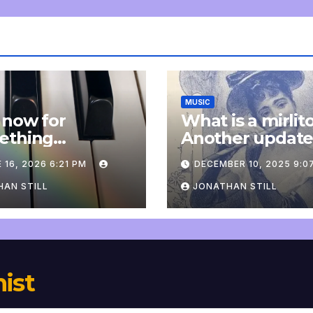
MUSIC
 now for
What is a mirlit
ething
Another updat
pletely
 16, 2026 6:21 PM
DECEMBER 10, 2025 9:0
onal: an update
AN STILL
JONATHAN STILL
nist