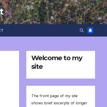
t
CT
Welcome to my
site
The front page of my site
shows brief excerpts of longer