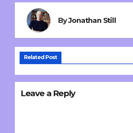
By
Jonathan Still
Related Post
Leave a Reply