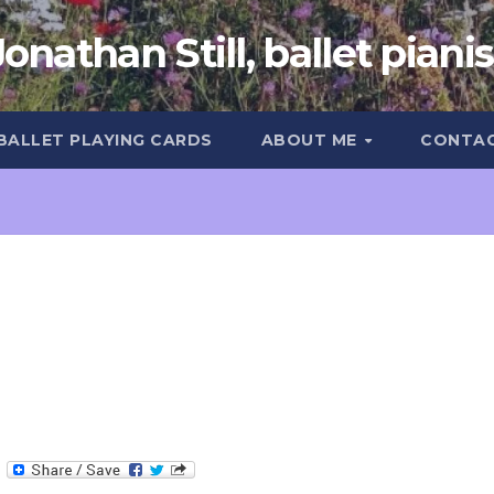
Jonathan Still, ballet pianis
 BALLET PLAYING CARDS
ABOUT ME
CONTA
T
e