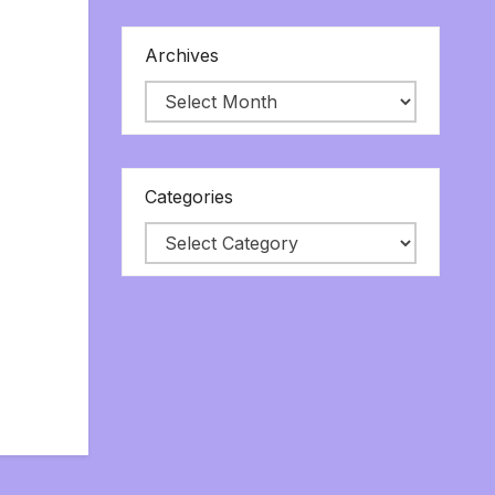
Archives
Categories