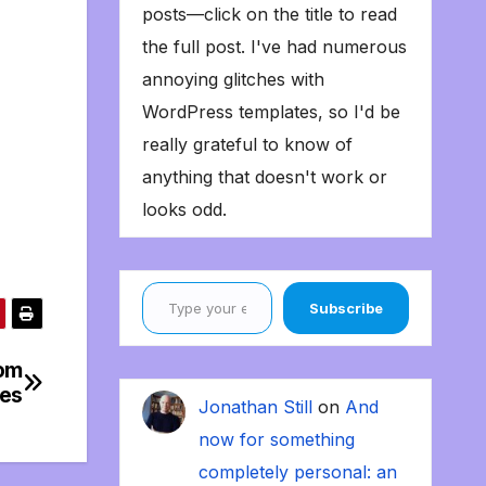
posts—click on the title to read
the full post. I've had numerous
annoying glitches with
WordPress templates, so I'd be
really grateful to know of
anything that doesn't work or
looks odd.
Type your email…
Subscribe
rom
bes
Jonathan Still
on
And
now for something
completely personal: an