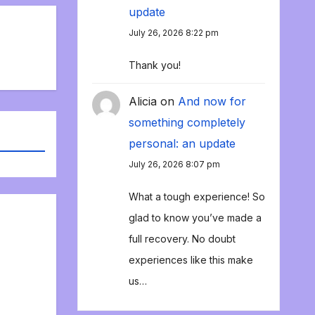
update
July 26, 2026 8:22 pm
Thank you!
Alicia
on
And now for
something completely
personal: an update
July 26, 2026 8:07 pm
What a tough experience! So
glad to know you’ve made a
full recovery. No doubt
experiences like this make
us…