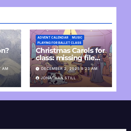
ADVENT CALENDAR
MUSIC
PLAYING FOR BALLET CLASS
on?
Christmas Carols for
e
class: missing file
added
7 AM
DECEMBER 2, 2025 9:23 AM
JONATHAN STILL