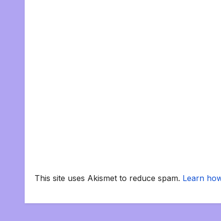
This site uses Akismet to reduce spam.
Learn how