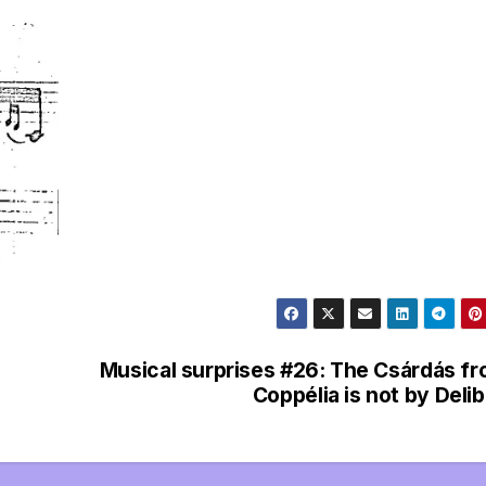
l
e
g
r
a
m
Musical surprises #26: The Csárdás f
Coppélia is not by Deli