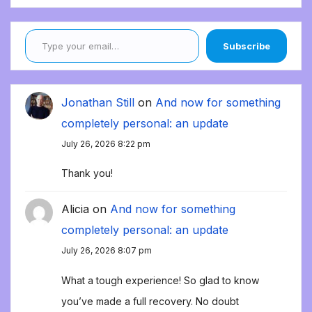
Type your email…
Subscribe
Jonathan Still
on
And now for something
completely personal: an update
July 26, 2026 8:22 pm
Thank you!
Alicia
on
And now for something
completely personal: an update
July 26, 2026 8:07 pm
What a tough experience! So glad to know
you’ve made a full recovery. No doubt