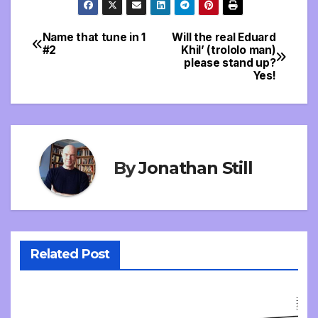
Name that tune in 1
Will the real Eduard
Post
#2
Khil’ (trololo man)
please stand up?
navigation
Yes!
By
Jonathan Still
Related Post