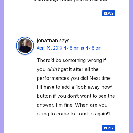
REPLY
jonathan
says:
April 19, 2010 4:48 pm at 4:48 pm
There’d be something wrong if
you
didn’t
get it after all the
performances you did! Next time
I’ll have to add a ‘look away now’
button if you don’t want to see the
answer. I’m fine. When are you
going to come to London again!?
REPLY