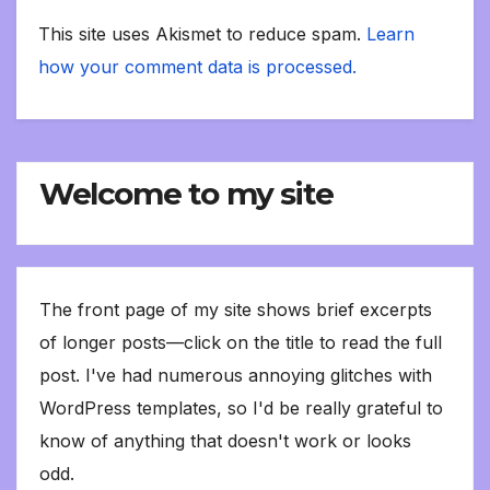
This site uses Akismet to reduce spam.
Learn
how your comment data is processed.
Welcome to my site
The front page of my site shows brief excerpts
of longer posts—click on the title to read the full
post. I've had numerous annoying glitches with
WordPress templates, so I'd be really grateful to
know of anything that doesn't work or looks
odd.