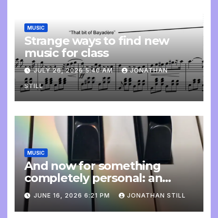
MUSIC
Strange ways to find new
music for class
JULY 26, 2026 5:40 AM
JONATHAN
STILL
MUSIC
And now for something
completely personal: an
update
JUNE 16, 2026 6:21 PM
JONATHAN STILL