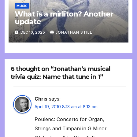
MUSIC
What is a mirliton? Another
update
DEC 10, 2025
JONATHAN STILL
6 thought on “Jonathan’s musical
trivia quiz: Name that tune in 1”
Chris
says:
April 19, 2010 8:13 am at 8:13 am
Poulenc: Concerto for Organ,
Strings and Timpani in G Minor