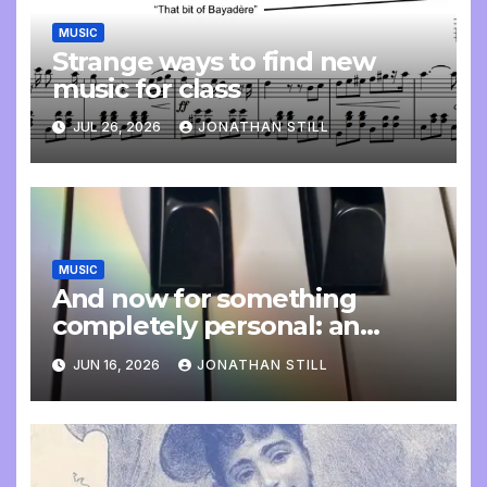
MUSIC
Strange ways to find new
music for class
JUL 26, 2026
JONATHAN STILL
MUSIC
And now for something
completely personal: an
update
JUN 16, 2026
JONATHAN STILL