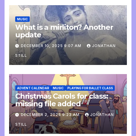
MUSIC
What is a mirliton? Another
update
DECEMBER 10, 2025 9:07 AM
JONATHAN
STILL
ADVENT CALENDAR
MUSIC
PLAYING FOR BALLET CLASS
Christmas Carols for class:
missing file added
DECEMBER 2, 2025 9:23 AM
JONATHAN
STILL