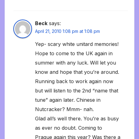
Beck
says:
April 21, 2010 1:08 pm at 1:08 pm
Yep- scary white unitard memories!
Hope to come to the UK again in
summer with any luck. Will let you
know and hope that you’re around.
Running back to work again now
but will listen to the 2nd “name that
tune” again later. Chinese in
Nutcracker? Mmm- nah.
Glad all’s well there. You’re as busy
as ever no doubt. Coming to
Prague again this year? Was there a