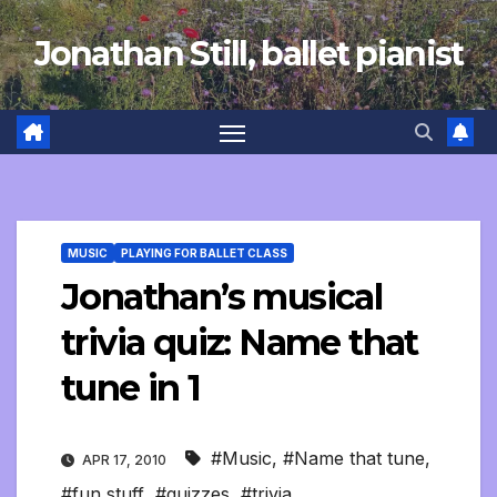
Skip
Jonathan Still, ballet pianist
to
content
MUSIC
PLAYING FOR BALLET CLASS
Jonathan’s musical
trivia quiz: Name that
tune in 1
#Music
,
#Name that tune
,
APR 17, 2010
#fun stuff
,
#quizzes
,
#trivia