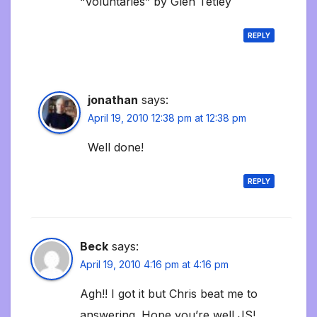
“Voluntaries” by Glen Tetley
REPLY
jonathan
says:
April 19, 2010 12:38 pm at 12:38 pm
Well done!
REPLY
Beck
says:
April 19, 2010 4:16 pm at 4:16 pm
Agh!! I got it but Chris beat me to
answering. Hope you’re well JS!