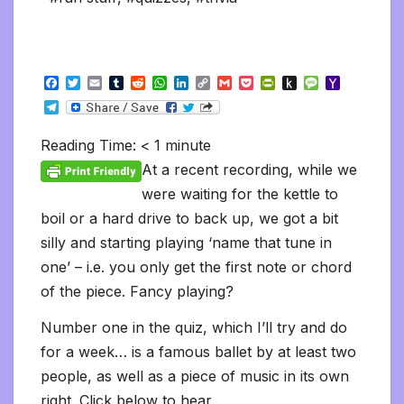
F
T
E
T
R
W
L
C
G
P
P
P
M
Y
a
w
m
u
e
h
i
o
m
o
r
u
e
a
T
c
i
a
m
d
a
n
p
a
c
i
s
s
h
e
e
t
i
b
d
t
k
y
i
k
n
h
s
o
l
b
t
l
l
i
s
e
L
l
e
t
t
a
o
Reading Time:
< 1
minute
e
o
e
r
t
A
d
i
t
F
o
g
M
g
o
r
p
I
n
r
K
e
a
At a recent recording, while we
r
k
p
n
k
i
i
i
a
were waiting for the kettle to
e
n
l
m
n
d
boil or a hard drive to back up, we got a bit
d
l
l
e
silly and starting playing ‘name that tune in
y
one’ – i.e. you only get the first note or chord
of the piece. Fancy playing?
Number one in the quiz, which I’ll try and do
for a week… is a famous ballet by at least two
people, as well as a piece of music in its own
right. Click below to hear.