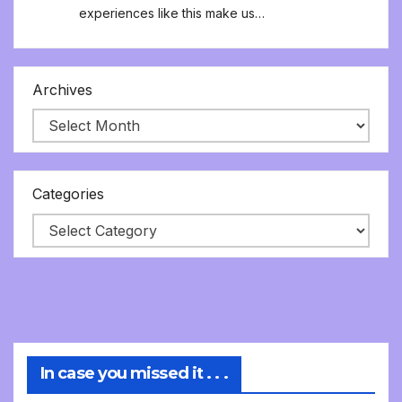
experiences like this make us…
Archives
Categories
In case you missed it . . .