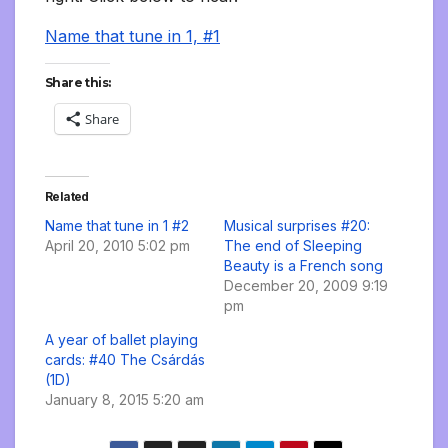
Name that tune in 1, #1
Share this:
Share
Related
Name that tune in 1 #2
Musical surprises #20:
April 20, 2010 5:02 pm
The end of Sleeping
Beauty is a French song
December 20, 2009 9:19
pm
A year of ballet playing
cards: #40 The Csárdás
(1D)
January 8, 2015 5:20 am