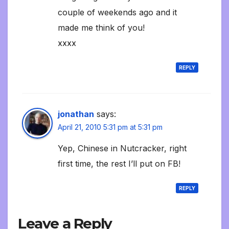
couple of weekends ago and it
made me think of you!
xxxx
REPLY
jonathan
says:
April 21, 2010 5:31 pm at 5:31 pm
Yep, Chinese in Nutcracker, right
first time, the rest I’ll put on FB!
REPLY
Leave a Reply