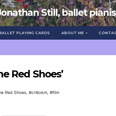
Jonathan Still, ballet pianis
 BALLET PLAYING CARDS
ABOUT ME
CONTA
he Red Shoes’
he Red Shoes
,
#criticism
,
#film