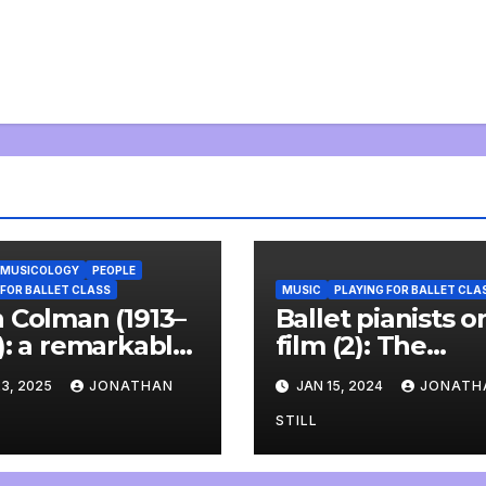
MUSICOLOGY
PEOPLE
 FOR BALLET CLASS
MUSIC
PLAYING FOR BALLET CLA
 Colman (1913–
Ballet pianists o
): a remarkable
film (2): The
 and a
accompanist (20
3, 2025
JONATHAN
JAN 15, 2024
JONATH
derful
rview
STILL