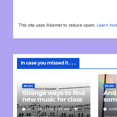
This site uses Akismet to reduce spam.
Learn how
In case you missed it . . .
MUSIC
MUSIC
Strange ways to find
And
new music for class
som
com
JULY 26, 2026 5:40 AM
JUNE
pers