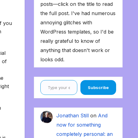
posts—click on the title to read
the full post. I've had numerous
annoying glitches with
f you
n
WordPress templates, so I'd be
really grateful to know of
anything that doesn't work or
ial
looks odd.
 of
he
Type your email…
right
Subscribe
n
Jonathan Still
on
And
now for something
completely personal: an
 is