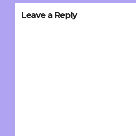
Leave a Reply