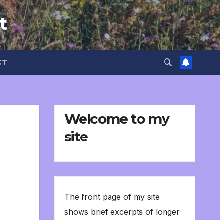
t
CT
Welcome to my
site
The front page of my site
shows brief excerpts of longer