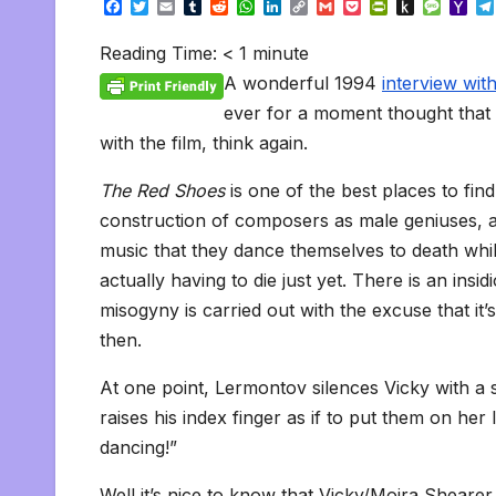
F
T
E
T
R
W
L
C
G
P
P
P
M
Y
a
w
m
u
e
h
i
o
m
o
r
u
e
a
c
i
a
m
d
a
n
p
a
c
i
s
s
h
Reading Time:
< 1
minute
e
t
i
b
d
t
k
y
i
k
n
h
s
o
b
t
l
l
i
s
e
L
l
e
t
t
a
o
A wonderful 1994
interview wi
o
e
r
t
A
d
i
t
F
o
g
M
o
r
p
I
n
r
K
e
a
ever for a moment thought that 
k
p
n
k
i
i
i
with the film, think again.
e
n
l
n
d
d
l
The Red Shoes
is one of the best places to fin
l
e
y
construction of composers as male geniuses, a
music that they dance themselves to death whil
actually having to die just yet. There is an insi
misogyny is carried out with the excuse that it’s 
then.
At one point, Lermontov silences Vicky with a s
raises his index finger as if to put them on her l
dancing!”
Well it’s nice to know that Vicky/Moira Shearer 