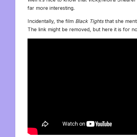
far more interesting.
Incidentally, the film
Black Tights
that she ment
The link might be removed, but here it is for 