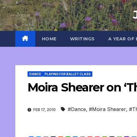
Skip
to
content
HOME
WRITINGS
A YEAR OF
DANCE
PLAYING FOR BALLET CLASS
Moira Shearer on ‘T
#Dance
,
#Moira Shearer
,
#T
FEB 17, 2010