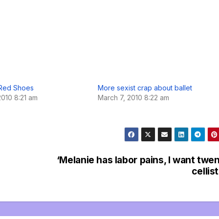
 Red Shoes
More sexist crap about ballet
2010 8:21 am
March 7, 2010 8:22 am
‘Melanie has labor pains, I want twe
cellist