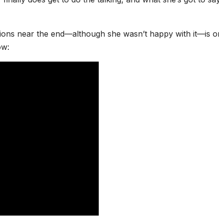
ions near the end—although she wasn’t happy with it—is on
now: