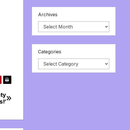
Archives
Categories
nty
s!’