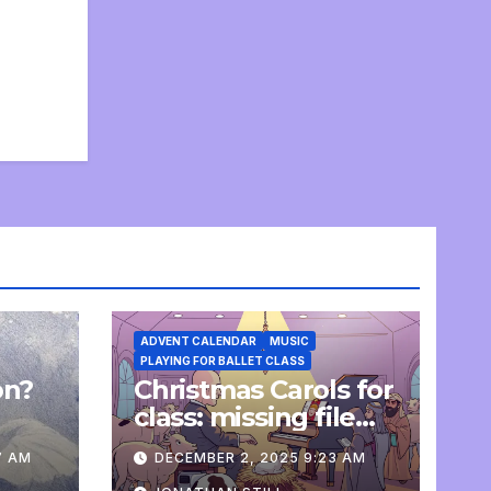
ADVENT CALENDAR
MUSIC
PLAYING FOR BALLET CLASS
on?
Christmas Carols for
e
class: missing file
added
7 AM
DECEMBER 2, 2025 9:23 AM