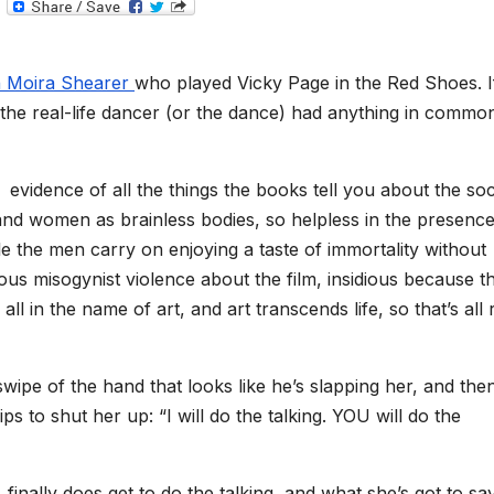
T
e
l
e
g
th Moira Shearer
who played Vicky Page in the Red Shoes. I
r
a
the real-life dancer (or the dance) had anything in commo
m
d evidence of all the things the books tell you about the soc
nd women as brainless bodies, so helpless in the presence
e the men carry on enjoying a taste of immortality without
dious misogynist violence about the film, insidious because t
all in the name of art, and art transcends life, so that’s all 
wipe of the hand that looks like he’s slapping her, and the
ips to shut her up: “I will do the talking. YOU will do the
finally does get to do the talking, and what she’s got to say