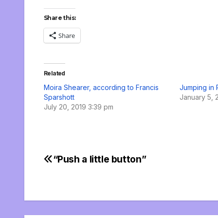
Share this:
Share
Related
Moira Shearer, according to Francis
Jumping in
Sparshott
January 5, 
July 20, 2019 3:39 pm
“Push a little button”
Post
navigation