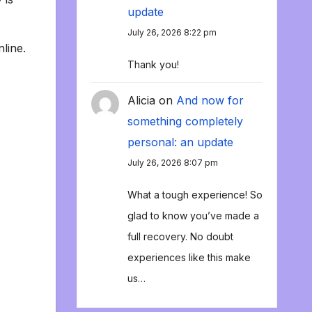
update
July 26, 2026 8:22 pm
line.
Thank you!
Alicia
on
And now for
something completely
personal: an update
July 26, 2026 8:07 pm
What a tough experience! So
glad to know you’ve made a
full recovery. No doubt
experiences like this make
us…