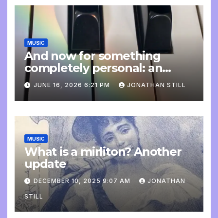
MUSIC
And now for something
completely personal: an
update
JUNE 16, 2026 6:21 PM
JONATHAN STILL
MUSIC
What is a mirliton? Another
update
DECEMBER 10, 2025 9:07 AM
JONATHAN
STILL