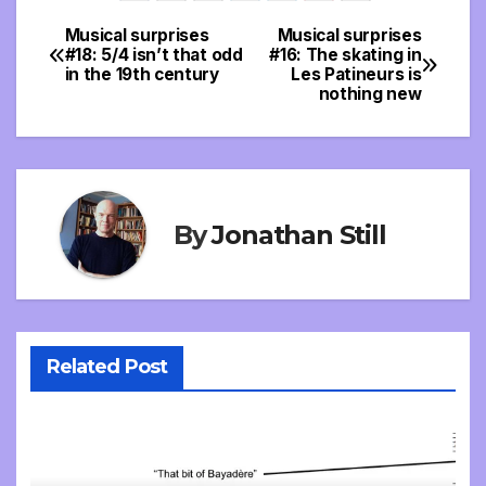
Musical surprises
Musical surprises
Post
#18: 5/4 isn’t that odd
#16: The skating in
in the 19th century
Les Patineurs is
navigation
nothing new
By
Jonathan Still
Related Post