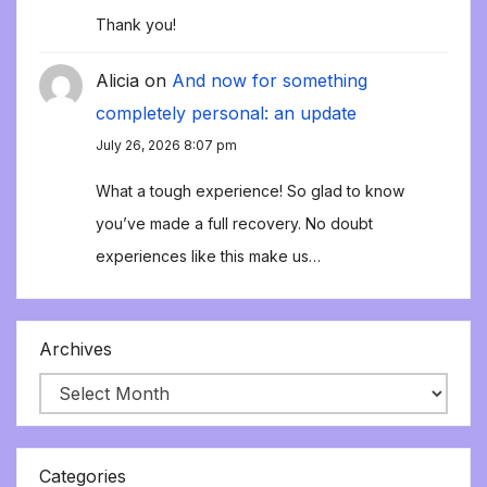
Thank you!
Alicia
on
And now for something
completely personal: an update
July 26, 2026 8:07 pm
What a tough experience! So glad to know
you’ve made a full recovery. No doubt
experiences like this make us…
Archives
Categories