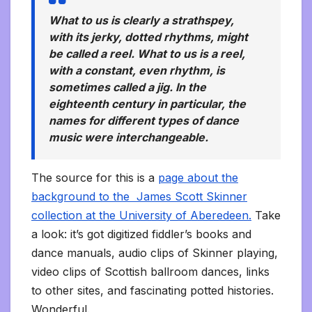
What to us is clearly a strathspey,
with its jerky, dotted rhythms, might
be called a reel. What to us is a reel,
with a constant, even rhythm, is
sometimes called a jig. In the
eighteenth century in particular, the
names for different types of dance
music were interchangeable.
The source for this is a
page about the
background to the James Scott Skinner
collection at the University of Aberedeen.
Take
a look: it’s got digitized fiddler’s books and
dance manuals, audio clips of Skinner playing,
video clips of Scottish ballroom dances, links
to other sites, and fascinating potted histories.
Wonderful.