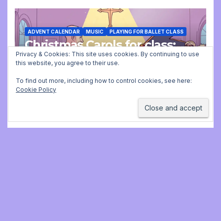
ADVENT CALENDAR
MUSIC
PLAYING FOR BALLET CLASS
Christmas Carols for class:
missing file added
Privacy & Cookies: This site uses cookies. By continuing to use
this website, you agree to their use.
DECEMBER 2, 2025 9:23 AM
JONATHAN
To find out more, including how to control cookies, see here:
Cookie Policy
STILL
Jonathan Still, ballet
pianist