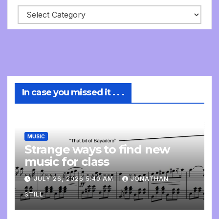
In case you missed it . . .
MUSIC
Strange ways to find new
music for class
JULY 26, 2026 5:40 AM
JONATHAN
STILL