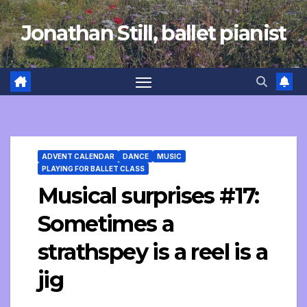
Skip
Jonathan Still, ballet pianist
to
content
ADVENT CALENDAR
DANCE
MUSIC
PLAYING FOR BALLET CLASS
Musical surprises #17:
Sometimes a
strathspey is a reel is a
jig