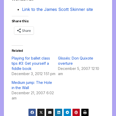
Link to the James Scott Skinner site
Share this:
Share
Related
Playing for ballet class
Glissés: Don Quixote
tips #3: Get yourself a
overture
fiddle book
December 5, 2007 12:10
December 3, 2012 1:51 pm
am
Medium jump: The Hole
in the Wall
December 21, 2007 6:02
am