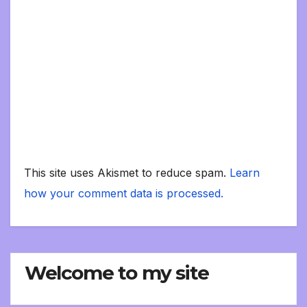
This site uses Akismet to reduce spam.
Learn
how your comment data is processed.
Welcome to my site