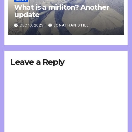
What is a mirliton? Another
update
DEC 10, 2025
JONATHAN STILL
Leave a Reply