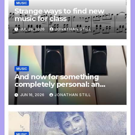
MUSIC
Strange ways to find new
music for class
JUL 26, 2026
JONATHAN STILL
MUSIC
And now for something
completely personal: an
update
JUN 16, 2026
JONATHAN STILL
MUSIC