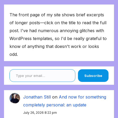
The front page of my site shows brief excerpts
of longer posts—click on the title to read the full
post. I've had numerous annoying glitches with
WordPress templates, so I'd be really grateful to
know of anything that doesn't work or looks
odd.
Type your email…
Subscribe
Jonathan Still
on
And now for something
completely personal: an update
July 26, 2026 8:22 pm