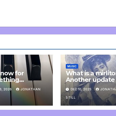
MUSIC
now for
What is a mirlit
ething
Another update
letely
6, 2026
JONATHAN
DEC 10, 2025
JONATH
onal: an update
STILL