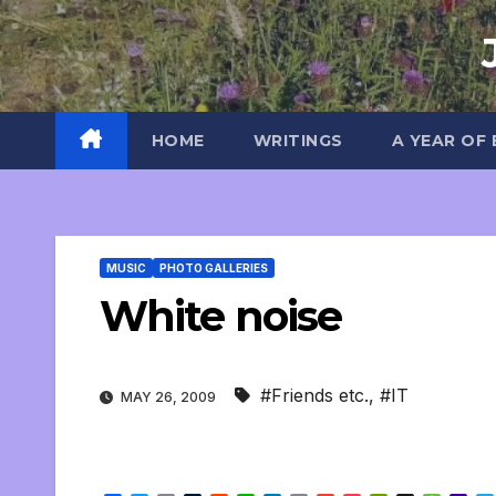
Skip
to
content
HOME
WRITINGS
A YEAR OF
MUSIC
PHOTO GALLERIES
White noise
#Friends etc.
,
#IT
MAY 26, 2009