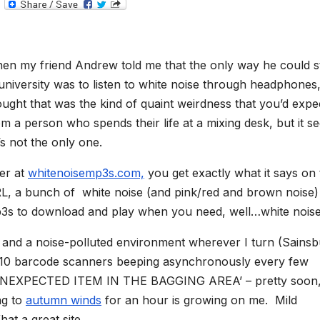
T
e
l
e
g
r
en my friend Andrew told me that the only way he could s
a
m
 university was to listen to white noise through headphones,
ought that was the kind of quaint weirdness that you’d expe
om a person who spends their life at a mixing desk, but it s
’s not the only one.
er at
whitenoisemp3s.com,
you get exactly what it says on 
L, a bunch of white noise (and pink/red and brown noise)
3s to download and play when you need, well…white noise
nd a noise-polluted environment wherever I turn (Sainsb
, 10 barcode scanners beeping asynchronously every few
ng ‘UNEXPECTED ITEM IN THE BAGGING AREA’ – pretty soon,
ng to
autumn winds
for an hour is growing on me. Mild
t a great site.