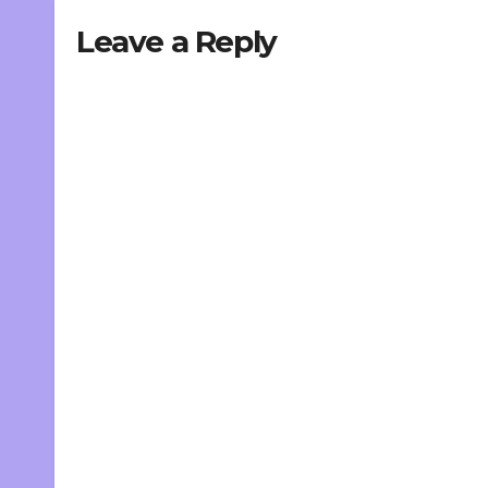
Leave a Reply