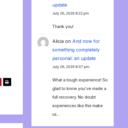
update
July 26, 2026 8:22 pm
Thank you!
Alicia
on
And now for
something completely
personal: an update
July 26, 2026 8:07 pm
What a tough experience! So
glad to know you’ve made a
full recovery. No doubt
experiences like this make
us…