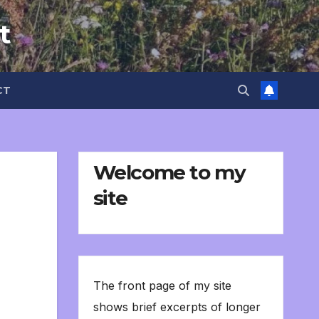
t
CT
Welcome to my
site
The front page of my site
shows brief excerpts of longer