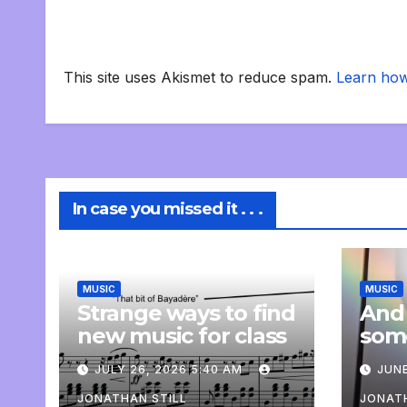
This site uses Akismet to reduce spam.
Learn how
In case you missed it . . .
MUSIC
MUSIC
Strange ways to find
And
new music for class
som
com
JULY 26, 2026 5:40 AM
JUNE
pers
JONATHAN STILL
JONATH