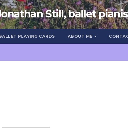
Jonathan Still, ballet pianis
 BALLET PLAYING CARDS
ABOUT ME
CONTA