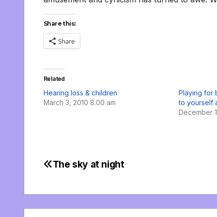
Share this:
Share
Related
Hearing loss & children
Playing for b
March 3, 2010 8:00 am
to yourself
December 1
The sky at night
Post
navigation