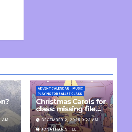
ADVENT CALENDAR
MUSIC
PLAYING FOR BALLET CLASS
on?
Christmas Carols for
e
class: missing file
added
7 AM
DECEMBER 2, 2025 9:23 AM
JONATHAN STILL