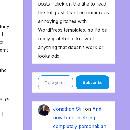
posts—click on the title to read
the full post. I've had numerous
annoying glitches with
tudy
WordPress templates, so I'd be
 I
really grateful to know of
ct
anything that doesn't work or
eems
looks odd.
the
Type your email…
Subscribe
.
urys
Jonathan Still
on
And
 I
now for something
completely personal: an