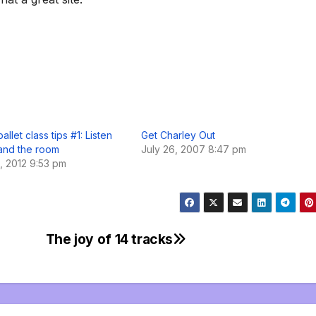
allet class tips #1: Listen
Get Charley Out
 and the room
July 26, 2007 8:47 pm
, 2012 9:53 pm
The joy of 14 tracks