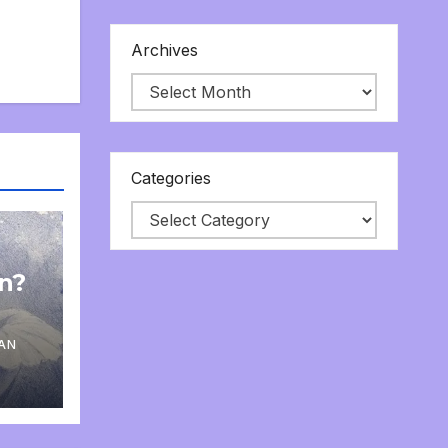
Archives
Categories
on?
AN