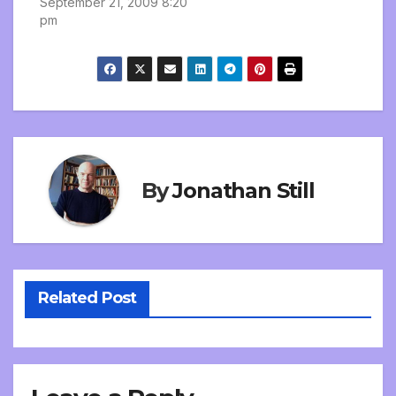
September 21, 2009 8:20
pm
By
Jonathan Still
Related Post