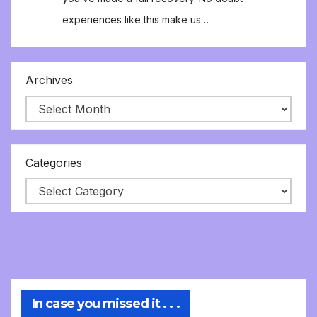
experiences like this make us…
Archives
Categories
In case you missed it . . .