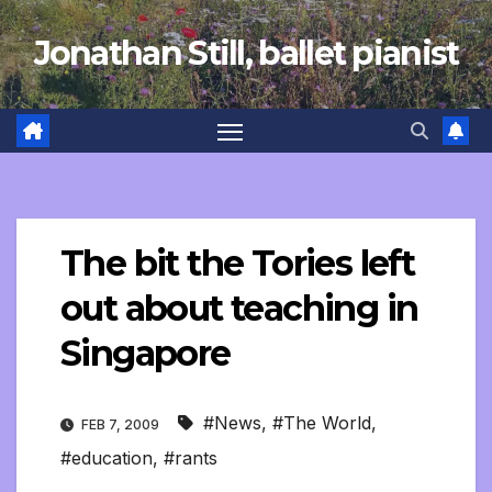
Skip
Jonathan Still, ballet pianist
to
content
The bit the Tories left
out about teaching in
Singapore
#News
,
#The World
,
FEB 7, 2009
#education
,
#rants