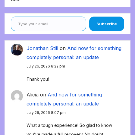
Type your email…
Subscribe
Jonathan Still
on
And now for something
completely personal: an update
July 26, 2026 8:22 pm
Thank you!
Alicia
on
And now for something
completely personal: an update
July 26, 2026 8:07 pm
What a tough experience! So glad to know
you’ve made a full recovery. No doubt