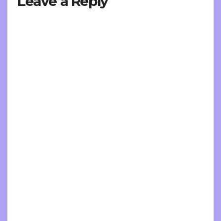
Leave a Reply