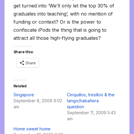
get turned into ‘We’ll only let the top 30% of
graduates into teaching’, with no mention of
funding or context? Or is the power to
confiscate iPods the thing that is going to
attract all those high-flying graduates?
Share this:
Share
Related
Singapore
Cinquillos, tresillos & the
September 8, 2009 9:02
tango/habañera
am
question
September 11, 2009 5:43
am
Home sweet home