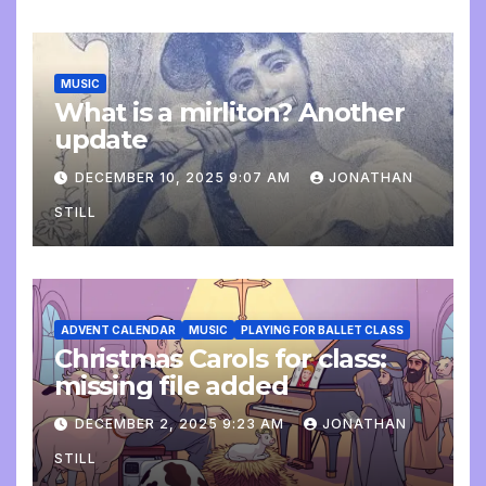
MUSIC
What is a mirliton? Another
update
DECEMBER 10, 2025 9:07 AM
JONATHAN
STILL
ADVENT CALENDAR
MUSIC
PLAYING FOR BALLET CLASS
Christmas Carols for class:
missing file added
DECEMBER 2, 2025 9:23 AM
JONATHAN
STILL