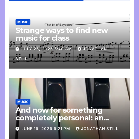
MUSIC
Strange ways to find new
music for class
JULY 26, 2026 5:40 AM
JONATHAN
STILL
MUSIC
And now for something
completely personal: an
update
JUNE 16, 2026 6:21 PM
JONATHAN STILL