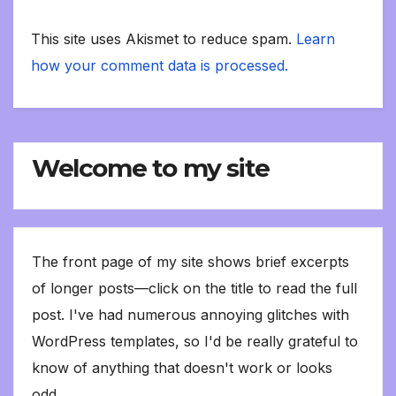
This site uses Akismet to reduce spam.
Learn
how your comment data is processed.
Welcome to my site
The front page of my site shows brief excerpts
of longer posts—click on the title to read the full
post. I've had numerous annoying glitches with
WordPress templates, so I'd be really grateful to
know of anything that doesn't work or looks
odd.