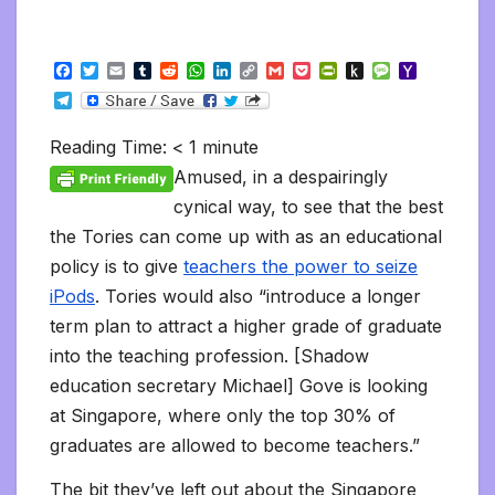
F
T
E
T
R
W
L
C
G
P
P
P
M
Y
a
w
m
u
e
h
i
o
m
o
r
u
e
a
T
c
i
a
m
d
a
n
p
a
c
i
s
s
h
e
e
t
i
b
d
t
k
y
i
k
n
h
s
o
l
b
t
l
l
i
s
e
L
l
e
t
t
a
o
Reading Time:
< 1
minute
e
o
e
r
t
A
d
i
t
F
o
g
M
g
o
r
p
I
n
r
K
e
a
Amused, in a despairingly
r
k
p
n
k
i
i
i
a
cynical way, to see that the best
e
n
l
m
n
d
the Tories can come up with as an educational
d
l
l
e
policy is to give
teachers the power to seize
y
iPods
. Tories would also “introduce a longer
term plan to attract a higher grade of graduate
into the teaching profession. [Shadow
education secretary Michael] Gove is looking
at Singapore, where only the top 30% of
graduates are allowed to become teachers.”
The bit they’ve left out about the Singapore