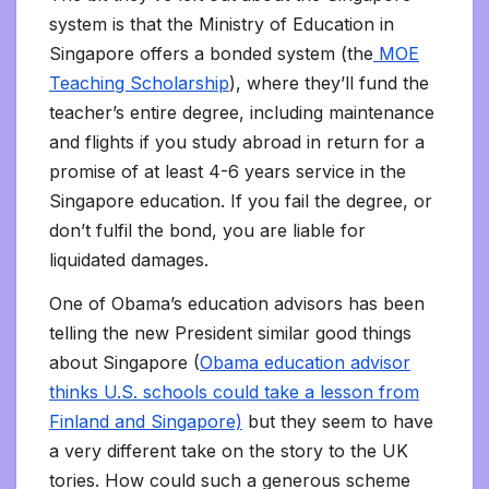
system is that the Ministry of Education in
Singapore offers a bonded system (the
MOE
Teaching Scholarship
), where they’ll fund the
teacher’s entire degree, including maintenance
and flights if you study abroad in return for a
promise of at least 4-6 years service in the
Singapore education. If you fail the degree, or
don’t fulfil the bond, you are liable for
liquidated damages.
One of Obama’s education advisors has been
telling the new President similar good things
about Singapore (
Obama education advisor
thinks U.S. schools could take a lesson from
Finland and Singapore)
but they seem to have
a very different take on the story to the UK
tories. How could such a generous scheme