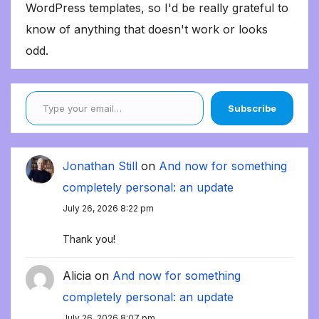
WordPress templates, so I'd be really grateful to
know of anything that doesn't work or looks
odd.
Type your email…
Subscribe
Jonathan Still
on
And now for something
completely personal: an update
July 26, 2026 8:22 pm
Thank you!
Alicia
on
And now for something
completely personal: an update
July 26, 2026 8:07 pm