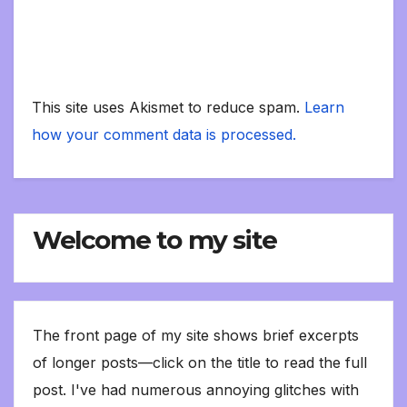
This site uses Akismet to reduce spam.
Learn
how your comment data is processed.
Welcome to my site
The front page of my site shows brief excerpts
of longer posts—click on the title to read the full
post. I've had numerous annoying glitches with