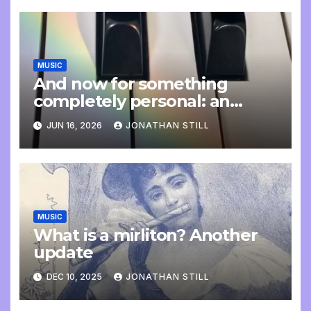
MUSIC
And now for something
completely personal: an
update
JUN 16, 2026
JONATHAN STILL
MUSIC
What is a mirliton? Another
update
DEC 10, 2025
JONATHAN STILL