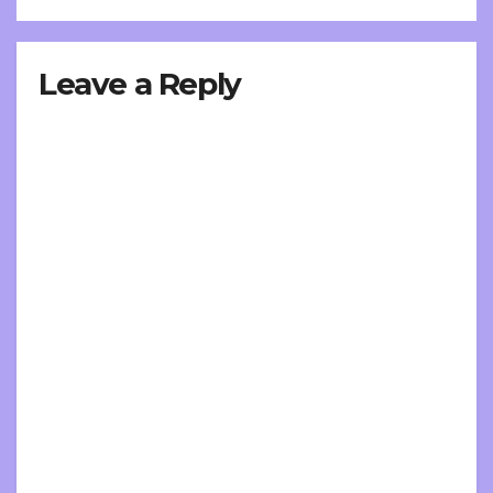
Leave a Reply