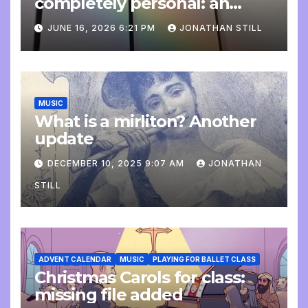
completely personal: an
update
JUNE 16, 2026 6:21 PM
JONATHAN STILL
MUSIC
What is a mirliton? Another
update
DECEMBER 10, 2025 9:07 AM
JONATHAN
STILL
ADVENT CALENDAR
MUSIC
PLAYING FOR BALLET CLASS
Christmas Carols for class:
missing file added