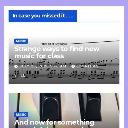
In case you missed it . . .
MUSIC
Strange ways to find new
music for class
JULY 26, 2026 5:40 AM
JONATHAN
STILL
MUSIC
And now for something