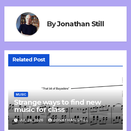
By
Jonathan Still
Related Post
MUSIC
Strange ways to find new
music for class
JUL 26, 2026
JONATHAN STILL