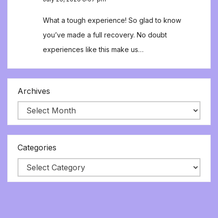
What a tough experience! So glad to know
you’ve made a full recovery. No doubt
experiences like this make us…
Archives
Categories