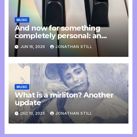
MUSIC
And now for something
completely personal: an
update
JUN 16, 2026
JONATHAN STILL
MUSIC
What is a mirliton? Another
update
DEC 10, 2025
JONATHAN STILL