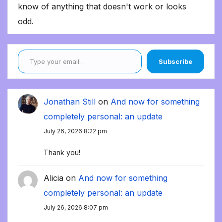
know of anything that doesn't work or looks
odd.
Type your email…
Subscribe
Jonathan Still
on
And now for something
completely personal: an update
July 26, 2026 8:22 pm
Thank you!
Alicia
on
And now for something
completely personal: an update
July 26, 2026 8:07 pm