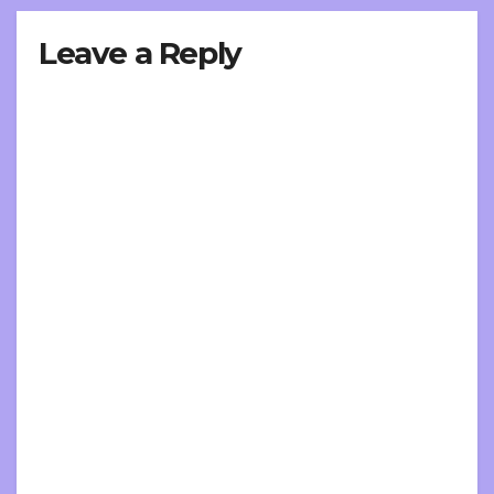
Leave a Reply