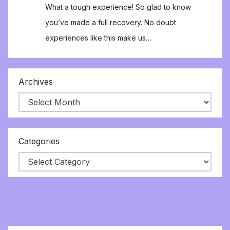
What a tough experience! So glad to know
you’ve made a full recovery. No doubt
experiences like this make us…
Archives
Categories