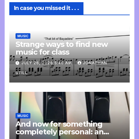
In case you missed it . . .
MUSIC
Strange ways to find new
music for class
JULY 26, 2026 5:40 AM
JONATHAN
STILL
MUSIC
And now for something
completely personal: an