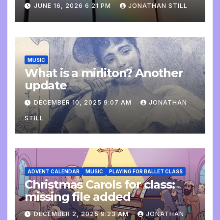
update
JUNE 16, 2026 6:21 PM
JONATHAN STILL
MUSIC
What is a mirliton? Another
update
DECEMBER 10, 2025 9:07 AM
JONATHAN
STILL
ADVENT CALENDAR
MUSIC
PLAYING FOR BALLET CLASS
Christmas Carols for class:
missing file added
DECEMBER 2, 2025 9:23 AM
JONATHAN