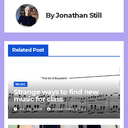
By
Jonathan Still
Related Post
MUSIC
Strange ways to find new
music for class
JUL 26, 2026
JONATHAN STILL