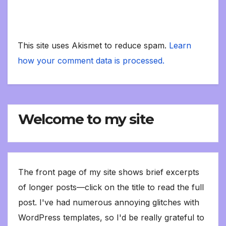
This site uses Akismet to reduce spam.
Learn
how your comment data is processed.
Welcome to my site
The front page of my site shows brief excerpts
of longer posts—click on the title to read the full
post. I've had numerous annoying glitches with
WordPress templates, so I'd be really grateful to