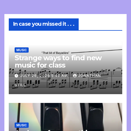
In case you missed it . . .
MUSIC
Strange ways to find new
music for class
JULY 26, 2026 5:40 AM
JONATHAN
STILL
MUSIC