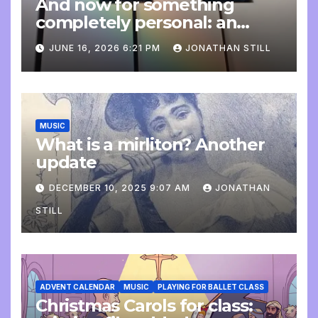
And now for something
completely personal: an
update
JUNE 16, 2026 6:21 PM
JONATHAN STILL
MUSIC
What is a mirliton? Another
update
DECEMBER 10, 2025 9:07 AM
JONATHAN
STILL
ADVENT CALENDAR
MUSIC
PLAYING FOR BALLET CLASS
Christmas Carols for class: