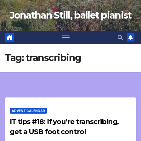
Skip
Jonathan Still, ballet pianist
to
content
Tag:
transcribing
ADVENT CALENDAR
IT tips #18: If you’re transcribing,
get a USB foot control