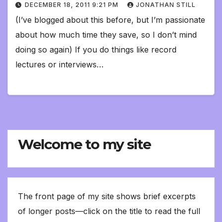
DECEMBER 18, 2011 9:21 PM
JONATHAN STILL
(I’ve blogged about this before, but I’m passionate
about how much time they save, so I don’t mind
doing so again) If you do things like record
lectures or interviews…
Welcome to my site
The front page of my site shows brief excerpts
of longer posts—click on the title to read the full