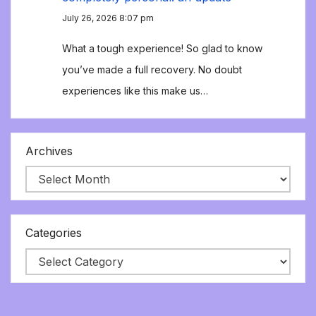
July 26, 2026 8:07 pm
What a tough experience! So glad to know
you’ve made a full recovery. No doubt
experiences like this make us…
Archives
Categories