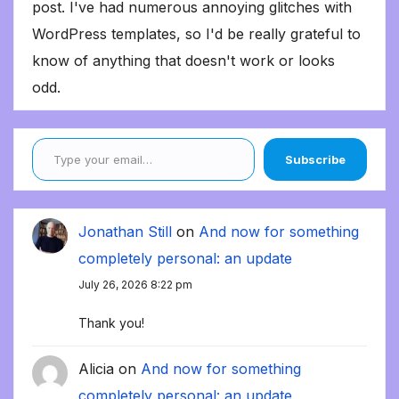
post. I've had numerous annoying glitches with
WordPress templates, so I'd be really grateful to
know of anything that doesn't work or looks
odd.
Type your email…
Subscribe
Jonathan Still
on
And now for something
completely personal: an update
July 26, 2026 8:22 pm
Thank you!
Alicia
on
And now for something
completely personal: an update