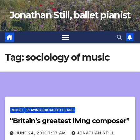
Skip
Jonathan Still, ballet pianist
to
content
Tag:
sociology of music
MUSIC
PLAYING FOR BALLET CLASS
“Britain’s greatest living composer”
JUNE 24, 2013 7:37 AM
JONATHAN STILL