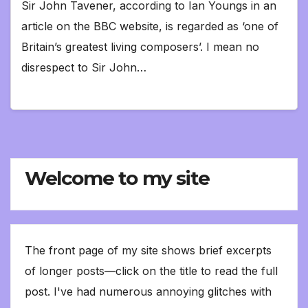
Sir John Tavener, according to Ian Youngs in an
article on the BBC website, is regarded as ‘one of
Britain’s greatest living composers’. I mean no
disrespect to Sir John…
Welcome to my site
The front page of my site shows brief excerpts
of longer posts—click on the title to read the full
post. I've had numerous annoying glitches with