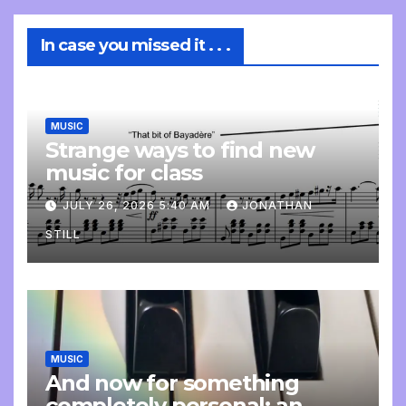
In case you missed it . . .
MUSIC
Strange ways to find new
music for class
JULY 26, 2026 5:40 AM
JONATHAN
STILL
MUSIC
And now for something
completely personal: an