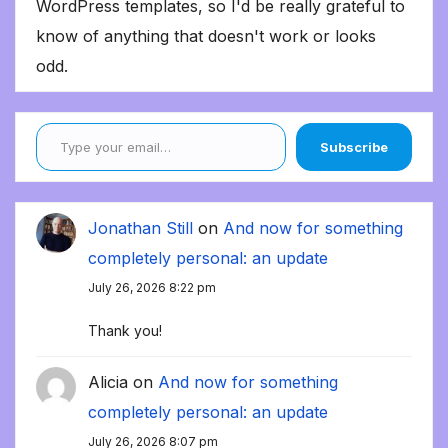
WordPress templates, so I'd be really grateful to
know of anything that doesn't work or looks
odd.
Type your email…
Subscribe
Jonathan Still
on
And now for something
completely personal: an update
July 26, 2026 8:22 pm
Thank you!
Alicia
on
And now for something
completely personal: an update
July 26, 2026 8:07 pm