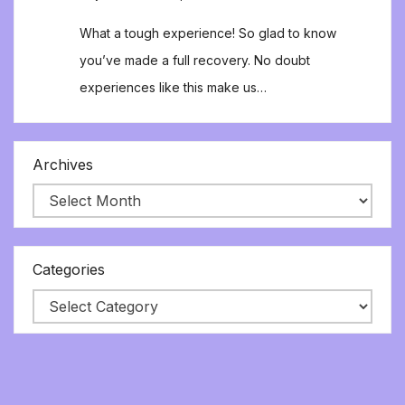
What a tough experience! So glad to know
you’ve made a full recovery. No doubt
experiences like this make us…
Archives
Categories