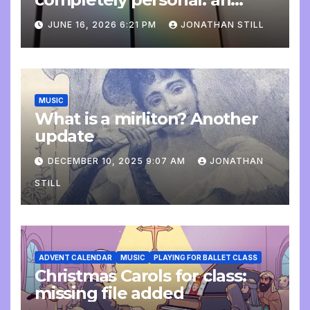
update
JUNE 16, 2026 6:21 PM
JONATHAN STILL
MUSIC
What is a mirliton? Another
update
DECEMBER 10, 2025 9:07 AM
JONATHAN
STILL
ADVENT CALENDAR
MUSIC
PLAYING FOR BALLET CLASS
Christmas Carols for class:
missing file added