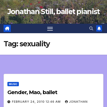
Skip
Jonathan Still, ballet pianist
to
content
Tag:
sexuality
MUSIC
Gender, Mao, ballet
FEBRUARY 24, 2010 12:46 AM
JONATHAN