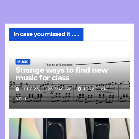
In case you missed it . . .
MUSIC
Strange ways to find new
music for class
JULY 26, 2026 5:40 AM
JONATHAN
STILL