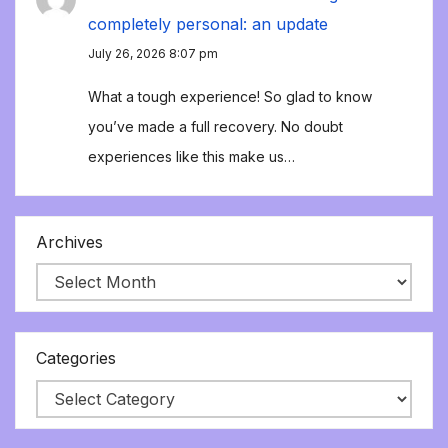
completely personal: an update
July 26, 2026 8:07 pm
What a tough experience! So glad to know
you’ve made a full recovery. No doubt
experiences like this make us…
Archives
Categories