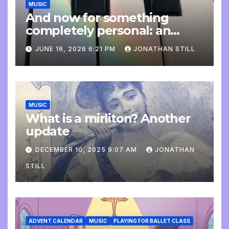
MUSIC
And now for something
completely personal: an
update
JUNE 16, 2026 6:21 PM
JONATHAN STILL
MUSIC
What is a mirliton? Another
update
DECEMBER 10, 2025 9:07 AM
JONATHAN
STILL
ADVENT CALENDAR
MUSIC
PLAYING FOR BALLET CLASS