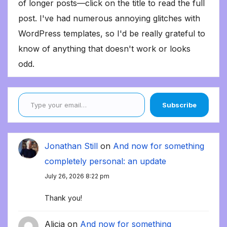
of longer posts—click on the title to read the full
post. I've had numerous annoying glitches with
WordPress templates, so I'd be really grateful to
know of anything that doesn't work or looks
odd.
Type your email…
Subscribe
Jonathan Still
on
And now for something
completely personal: an update
July 26, 2026 8:22 pm
Thank you!
Alicia
on
And now for something