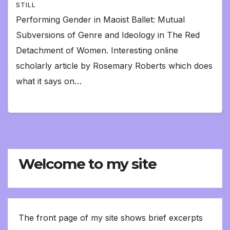
STILL
Performing Gender in Maoist Ballet: Mutual
Subversions of Genre and Ideology in The Red
Detachment of Women. Interesting online
scholarly article by Rosemary Roberts which does
what it says on…
Welcome to my site
The front page of my site shows brief excerpts