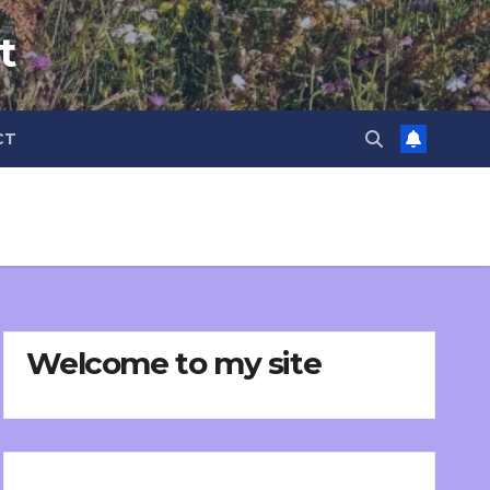
t
CT
Welcome to my site