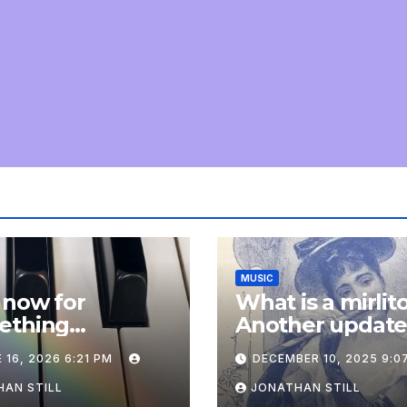
MUSIC
 now for
What is a mirlit
ething
Another updat
pletely
 16, 2026 6:21 PM
DECEMBER 10, 2025 9:0
onal: an update
AN STILL
JONATHAN STILL