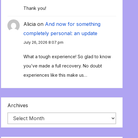
Thank you!
Alicia
on
And now for something
completely personal: an update
July 26, 2026 8:07 pm
What a tough experience! So glad to know
you’ve made a full recovery. No doubt
experiences like this make us…
Archives