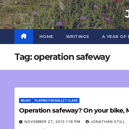
Skip
to
content
HOME
WRITINGS
A YEAR OF
Tag:
operation safeway
MUSIC
PLAYING FOR BALLET CLASS
Operation safeway? On your bike, M
NOVEMBER 27, 2013 1:19 PM
JONATHAN STILL