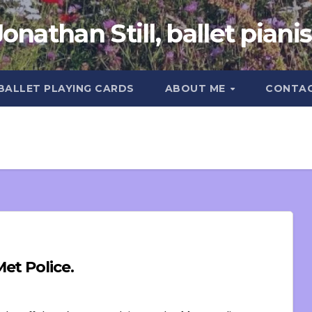
Jonathan Still, ballet pianis
 BALLET PLAYING CARDS
ABOUT ME
CONTA
et Police.