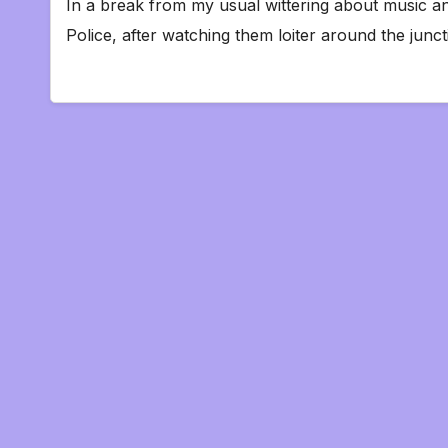
In a break from my usual wittering about music an
Police, after watching them loiter around the ju