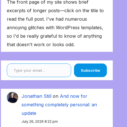
The front page of my site shows brief
excerpts of longer posts—click on the title to
read the full post. I've had numerous
annoying glitches with WordPress templates,
so I'd be really grateful to know of anything
that doesn't work or looks odd.
Type your email…
Subscribe
Jonathan Still
on
And now for
something completely personal: an
update
July 26, 2026 8:22 pm