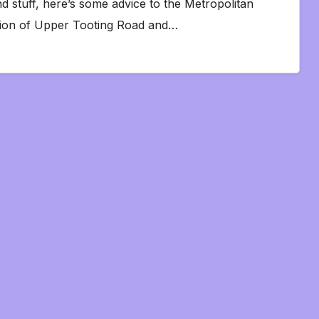
d stuff, here’s some advice to the Metropolitan
nction of Upper Tooting Road and…