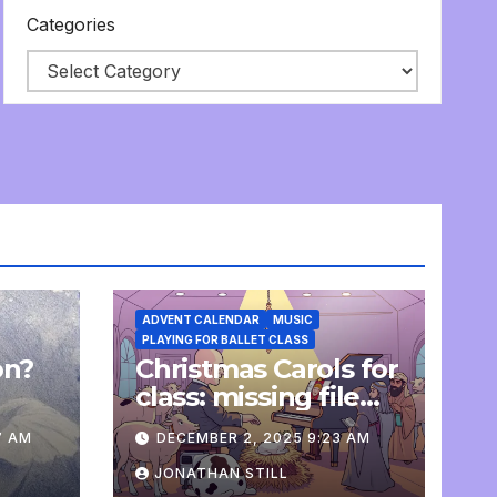
Categories
ADVENT CALENDAR
MUSIC
PLAYING FOR BALLET CLASS
on?
Christmas Carols for
e
class: missing file
added
7 AM
DECEMBER 2, 2025 9:23 AM
JONATHAN STILL