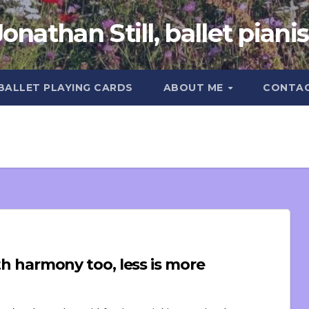
Jonathan Still, ballet pianis
 BALLET PLAYING CARDS
ABOUT ME
CONTA
ith harmony too, less is more