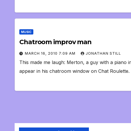
MUSIC
Chatroom improv man
MARCH 16, 2010 7:09 AM
JONATHAN STILL
This made me laugh: Merton, a guy with a piano i
appear in his chatroom window on Chat Roulette. 