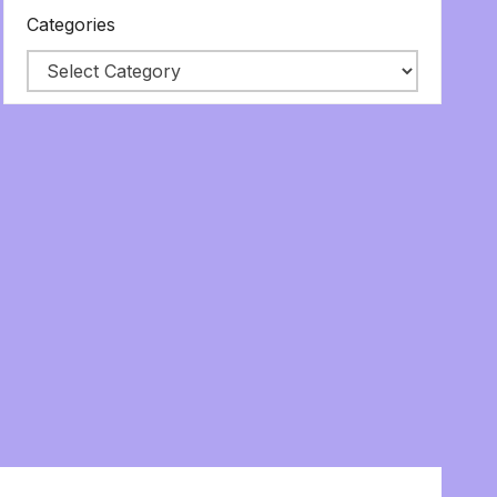
Categories