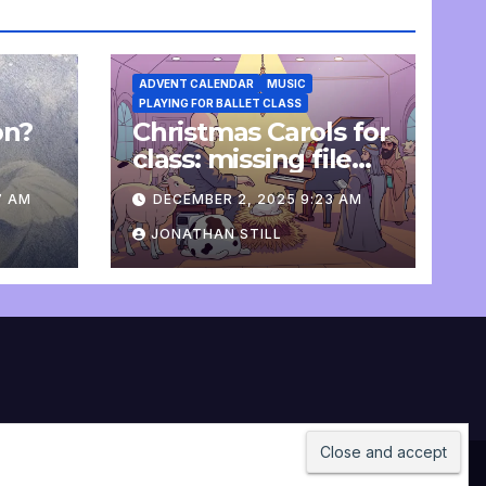
ADVENT CALENDAR
MUSIC
PLAYING FOR BALLET CLASS
on?
Christmas Carols for
e
class: missing file
added
7 AM
DECEMBER 2, 2025 9:23 AM
JONATHAN STILL