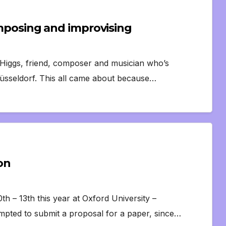
Composing and improvising
 Higgs, friend, composer and musician who’s
Düsseldorf. This all came about because…
on
h – 13th this year at Oxford University –
empted to submit a proposal for a paper, since…