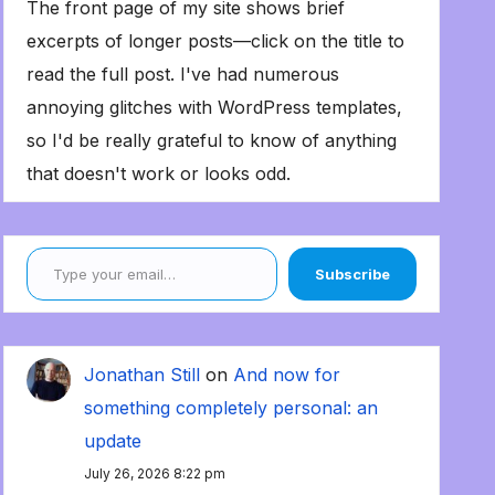
The front page of my site shows brief
excerpts of longer posts—click on the title to
read the full post. I've had numerous
annoying glitches with WordPress templates,
so I'd be really grateful to know of anything
that doesn't work or looks odd.
Type your email…
Subscribe
Jonathan Still
on
And now for
something completely personal: an
update
July 26, 2026 8:22 pm