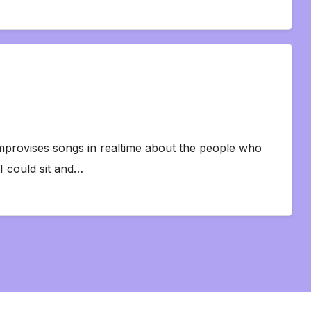
mprovises songs in realtime about the people who
I could sit and…