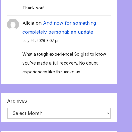
Thank you!
Alicia
on
And now for something
completely personal: an update
July 26, 2026 8:07 pm
What a tough experience! So glad to know
you’ve made a full recovery. No doubt
experiences like this make us…
Archives