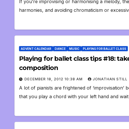
If you’re improvising or harmonising a melody, there
harmonies, and avoiding chromaticism or excessive
ADVENT CALENDAR
DANCE
MUSIC
PLAYING FOR BALLET CLASS
Playing for ballet class tips #18: ta
composition
DECEMBER 18, 2012 10:38 AM
JONATHAN STILL
A lot of pianists are frightened of ‘improvisation
that you play a chord with your left hand and wai