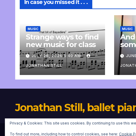
In case you missed it . . .
MUSIC
MUSIC
Strange ways to find
And
new music for class
som
com
JULY 26, 2026 5:40 AM
JUNE
pers
JONATHAN STILL
JONATH
Jonathan Still, ballet pia
Privacy & Cookies: This site uses cookies. By continuing to use this we
To find out more, including how to control cookies, see here:
Cookie P