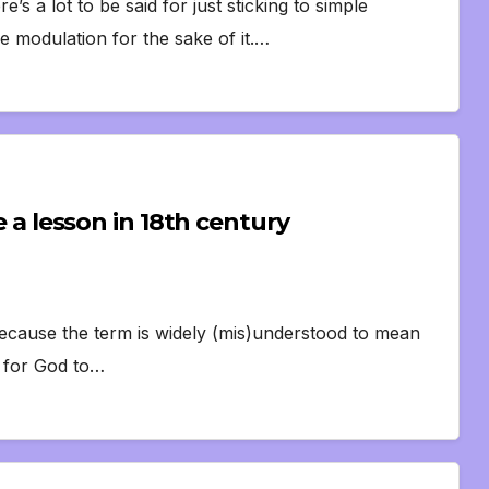
’s a lot to be said for just sticking to simple
 modulation for the sake of it.…
ke a lesson in 18th century
’ because the term is widely (mis)understood to mean
t for God to…