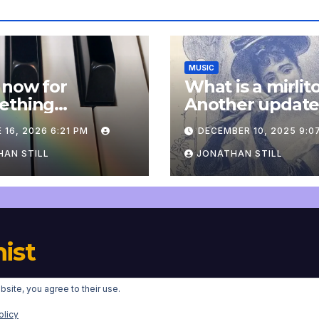
MUSIC
 now for
What is a mirlit
ething
Another updat
pletely
 16, 2026 6:21 PM
DECEMBER 10, 2025 9:0
onal: an update
AN STILL
JONATHAN STILL
nist
bsite, you agree to their use.
Proudly powered by WordPress
|
Theme:
Newsup
by
Themeansar
.
olicy