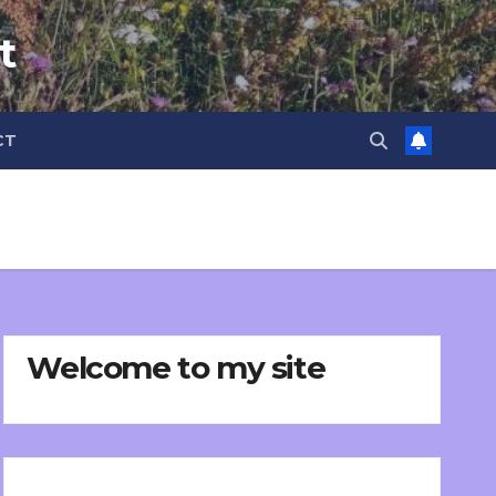
t
CT
Welcome to my site