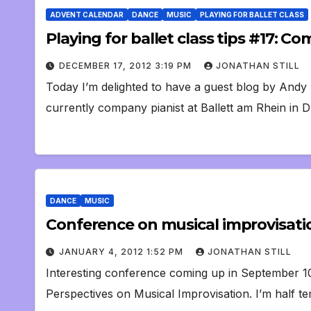
ADVENT CALENDAR
DANCE
MUSIC
PLAYING FOR BALLET CLASS
Playing for ballet class tips #17: 
DECEMBER 17, 2012 3:19 PM
JONATHAN STILL
Today I’m delighted to have a guest blog by Andy
currently company pianist at Ballett am Rhein in 
DANCE
MUSIC
Conference on musical improvisati
JANUARY 4, 2012 1:52 PM
JONATHAN STILL
Interesting conference coming up in September 10t
Perspectives on Musical Improvisation. I’m half t