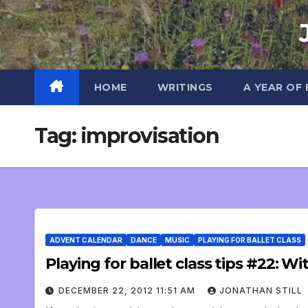
Skip
to
content
HOME
WRITINGS
A YEAR OF
Tag:
improvisation
ADVENT CALENDAR
DANCE
MUSIC
PLAYING FOR BALLET CLASS
Playing for ballet class tips #22: W
DECEMBER 22, 2012 11:51 AM
JONATHAN STILL