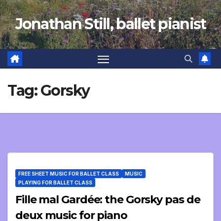
Skip
Jonathan Still, ballet pianist
to
content
Tag:
Gorsky
FREE SHEET MUSIC FOR BALLET CLASS
MUSIC
PLAYING FOR BALLET CLASS
Fille mal Gardée: the Gorsky pas de
deux music for piano