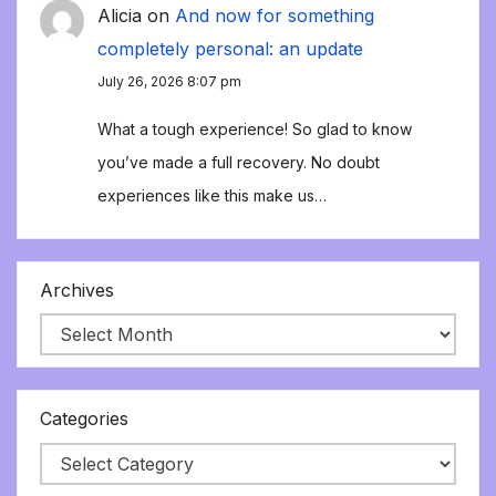
Alicia
on
And now for something
completely personal: an update
July 26, 2026 8:07 pm
What a tough experience! So glad to know
you’ve made a full recovery. No doubt
experiences like this make us…
Archives
Categories