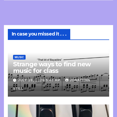
In case you missed it . . .
MUSIC
Strange ways to find new
music for class
JULY 26, 2026 5:40 AM
JONATHAN
STILL