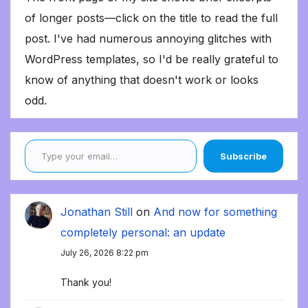
of longer posts—click on the title to read the full
post. I've had numerous annoying glitches with
WordPress templates, so I'd be really grateful to
know of anything that doesn't work or looks
odd.
Type your email…
Subscribe
Jonathan Still
on
And now for something
completely personal: an update
July 26, 2026 8:22 pm
Thank you!