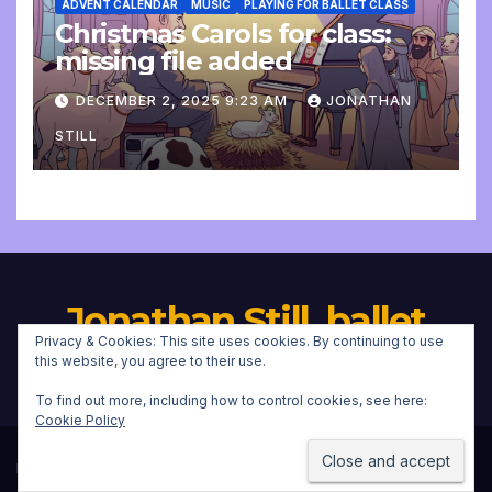
ADVENT CALENDAR
MUSIC
PLAYING FOR BALLET CLASS
Christmas Carols for class:
missing file added
DECEMBER 2, 2025 9:23 AM
JONATHAN
STILL
Jonathan Still, ballet
Privacy & Cookies: This site uses cookies. By continuing to use
pianist
this website, you agree to their use.
To find out more, including how to control cookies, see here:
Cookie Policy
Proudly powered by WordPress
|
Theme:
Newsup
by
Themeansar
.