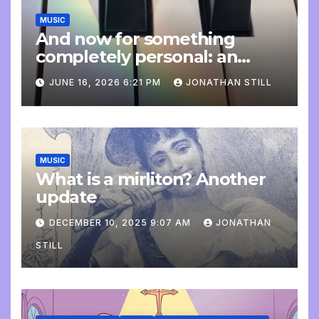
MUSIC
And now for something
completely personal: an
update
JUNE 16, 2026 6:21 PM
JONATHAN STILL
MUSIC
What is a mirliton? Another
update
DECEMBER 10, 2025 9:07 AM
JONATHAN
STILL