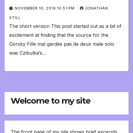
NOVEMBER 16, 2019 10:51 PM
JONATHAN
STILL
The short version This post started out as a bit of
excitement at finding that the source for the
Gorsky Fille mal gardée pas de deux male solo
was Czibulka’s…
Welcome to my site
The front page of my site shows brief excerpts