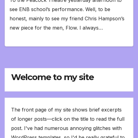
see ENB school’s performance. Well, to be
honest, mainly to see my friend Chris Hampson’s
new piece for the men, Flow. I always…
Welcome to my site
The front page of my site shows brief excerpts
of longer posts—click on the title to read the full
post. I've had numerous annoying glitches with
WordPress templates, so I'd be really grateful to