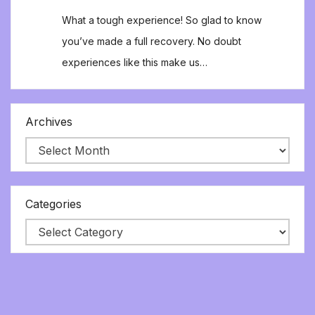
What a tough experience! So glad to know
you’ve made a full recovery. No doubt
experiences like this make us…
Archives
Categories