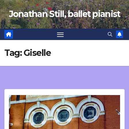
Skip
Jonathan Still, ballet pianist
to
content
Tag:
Giselle