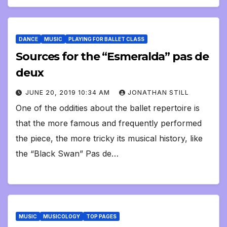
DANCE
MUSIC
PLAYING FOR BALLET CLASS
Sources for the “Esmeralda” pas de
deux
JUNE 20, 2019 10:34 AM
JONATHAN STILL
One of the oddities about the ballet repertoire is
that the more famous and frequently performed
the piece, the more tricky its musical history, like
the “Black Swan” Pas de…
MUSIC
MUSICOLOGY
TOP PAGES