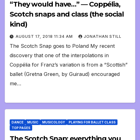
“They would have…” — Coppélia,
Scotch snaps and class (the social
kind)
AUGUST 17, 2018 11:34 AM
JONATHAN STILL
The Scotch Snap goes to Poland My recent
discovery that one of the interpolations in
Coppélia for Franz’s variation is from a “Scottish”
ballet (Gretna Green, by Guiraud) encouraged
me…
DANCE
MUSIC
MUSICOLOGY
PLAYING FOR BALLET CLASS
TOP PAGES
The Scotch Snap: everything you