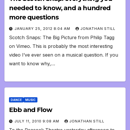
needed to know, and a hundred
more questions
JANUARY 25, 2012 8:04 AM
JONATHAN STILL
Scotch Snaps: The Big Picture from Philip Tagg
on Vimeo. This is probably the most interesting
video I’ve ever seen on a musical question. If you
want to know why,…
DANCE
MUSIC
Ebb and Flow
JULY 11, 2010 9:08 AM
JONATHAN STILL
To the Peacock Theatre yesterday afternoon to