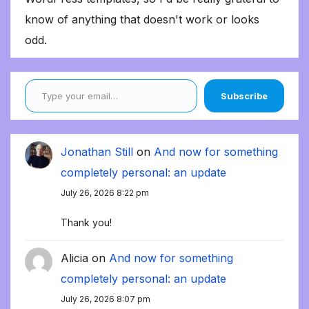
know of anything that doesn't work or looks
odd.
Type your email…
Subscribe
Jonathan Still
on
And now for something
completely personal: an update
July 26, 2026 8:22 pm
Thank you!
Alicia
on
And now for something
completely personal: an update
July 26, 2026 8:07 pm