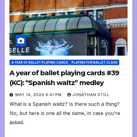
A YEAR OF BALLET PLAYING CARDS
PLAYING FOR BALLET CLASS
A year of ballet playing cards #39
(KC): “Spanish waltz” medley
MAY 14, 2020 6:41 PM
JONATHAN STILL
What is a Spanish waltz? Is there such a thing?
No, but here is one all the same, in case you're
asked.