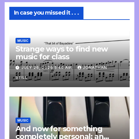
In case you missed it . . .
MUSIC
Strange ways to find new
music for class
JULY 26, 2026 5:40 AM
JONATHAN
STILL
MUSIC
And now for something
completely personal: an