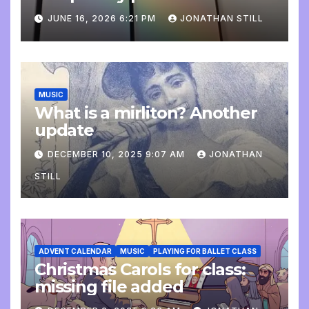
update
JUNE 16, 2026 6:21 PM
JONATHAN STILL
MUSIC
What is a mirliton? Another
update
DECEMBER 10, 2025 9:07 AM
JONATHAN
STILL
ADVENT CALENDAR
MUSIC
PLAYING FOR BALLET CLASS
Christmas Carols for class:
missing file added