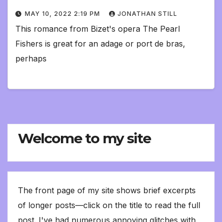
MAY 10, 2022 2:19 PM
JONATHAN STILL
This romance from Bizet's opera The Pearl
Fishers is great for an adage or port de bras,
perhaps
Welcome to my site
The front page of my site shows brief excerpts
of longer posts—click on the title to read the full
post. I've had numerous annoying glitches with