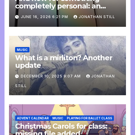
completely personal: an
update
JUNE 16, 2026 6:21 PM
JONATHAN STILL
MUSIC
What is a mirliton? Another
update
DECEMBER 10, 2025 9:07 AM
JONATHAN
STILL
ADVENT CALENDAR
MUSIC
PLAYING FOR BALLET CLASS
Christmas Carols for class:
missing file added