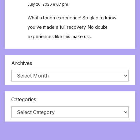
July 26, 2026 8:07 pm
What a tough experience! So glad to know
you’ve made a full recovery. No doubt
experiences like this make us…
Archives
Categories