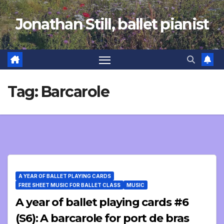
Skip
Jonathan Still, ballet pianist
to
content
Tag:
Barcarole
A YEAR OF BALLET PLAYING CARDS
FREE SHEET MUSIC FOR BALLET CLASS
MUSIC
A year of ballet playing cards #6
(S6): A barcarole for port de bras