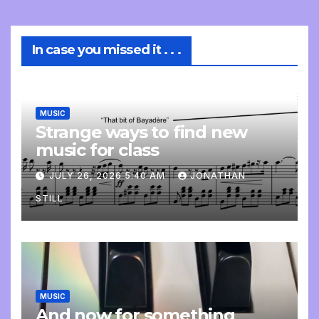
In case you missed it . . .
MUSIC
Strange ways to find new
music for class
JULY 26, 2026 5:40 AM
JONATHAN
STILL
MUSIC
And now for something