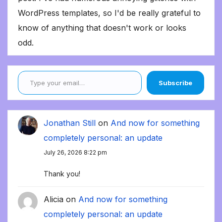
WordPress templates, so I'd be really grateful to
know of anything that doesn't work or looks
odd.
Type your email…
Subscribe
Jonathan Still
on
And now for something
completely personal: an update
July 26, 2026 8:22 pm
Thank you!
Alicia
on
And now for something
completely personal: an update