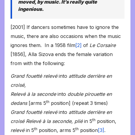
moved, by music. It’s really quite
ingenious.
[2001] If dancers sometimes have to ignore the
music, there are also occasions when the music
ignores them. In a 1958 film
[2]
of
Le Corsaire
[1856], Alla Sizova ends the female variation
from with the following:
Grand fouetté relevé
into
attitude derrière en
croisé,
Relevé à la seconde
into
double pirouette en
th
dedans
[arms 5
position] (repeat 3 times)
Grand fouetté relevé
into
attitude derrière en
th
croisé
Relevé à la seconde, plié
in 5
position,
th
th
relevé
in 5
position, arms 5
position
[3]
.