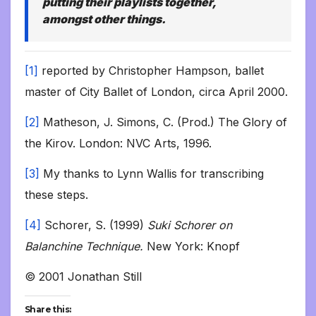
putting their playlists together,
amongst other things.
[1]
reported by Christopher Hampson, ballet
master of City Ballet of London, circa April 2000.
[2]
Matheson, J. Simons, C. (Prod.) The Glory of
the Kirov. London: NVC Arts, 1996.
[3]
My thanks to Lynn Wallis for transcribing
these steps.
[4]
Schorer, S. (1999)
Suki Schorer on
Balanchine Technique.
New York: Knopf
© 2001 Jonathan Still
Share this: