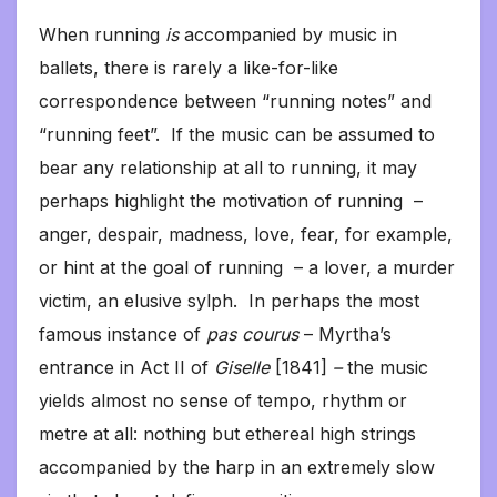
When running
is
accompanied by music in
ballets, there is rarely a like-for-like
correspondence between “running notes” and
“running feet”. If the music can be assumed to
bear any relationship at all to running, it may
perhaps highlight the motivation of running –
anger, despair, madness, love, fear, for example,
or hint at the goal of running – a lover, a murder
victim, an elusive sylph. In perhaps the most
famous instance of
pas courus
– Myrtha’s
entrance in Act II of
Giselle
[1841]
–
the music
yields almost no sense of tempo, rhythm or
metre at all: nothing but ethereal high strings
accompanied by the harp in an extremely slow