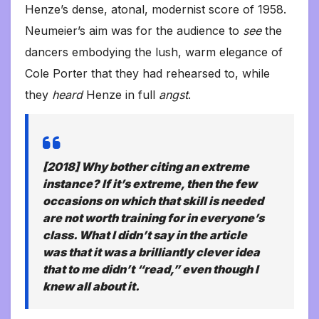
Henze’s dense, atonal, modernist score of 1958.
Neumeier’s aim was for the audience to
see
the
dancers embodying the lush, warm elegance of
Cole Porter that they had rehearsed to, while
they
heard
Henze in full
angst
.
[2018] Why bother citing an extreme
instance? If it’s extreme, then the few
occasions on which that skill is needed
are not worth training for in everyone’s
class. What I didn’t say in the article
was that it was a brilliantly clever idea
that to me didn’t “read,” even though I
knew all about it.