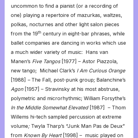
uncommon to find a pianist (or a recording of
one) playing a repertoire of mazurkas, waltzes,
polkas, nocturnes and other light salon pieces
th
from the 19
century in eight-bar phrases, while
ballet companies are dancing in works which use
a much wider variety of music: Hans van
Manen’s
Five Tangos
[1977] – Astor Piazzola,
new tango; Michael Clark’s
I Am Curious Orange
[1988]
–
The Fall, post-punk group; Balanchine’s
Agon
[1957] – Stravinsky at his most abstruse,
polymetric and microrhythmic; William Forsythe’s
In the Middle Somewhat Elevated
[1987] – Thom
Willems hi-tech sampled percussion at extreme
volume
;
Twyla Tharp’s “Junk Man Pas de Deux”
from
Known By Heart
[1998] – music played on