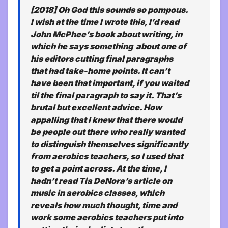
[2018] Oh God this sounds so pompous.
I wish at the time I wrote this, I’d read
John McPhee’s book about writing, in
which he says something about one of
his editors cutting final paragraphs
that had take-home points. It can’t
have been that important, if you waited
til the final paragraph to say it. That’s
brutal but excellent advice. How
appalling that I knew that there would
be people out there who really wanted
to distinguish themselves significantly
from aerobics teachers, so I used that
to get a point across. At the time, I
hadn’t read Tia DeNora’s article on
music in aerobics classes, which
reveals how much thought, time and
work some aerobics teachers put into