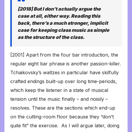
[2018] But I don’t actually argue the
case at all, either way. Reading this
back, there’s a much stronger, implicit
case for keeping class music as simple
as the structure of the class.
[2001] Apart from the four bar introduction, the
regular eight bar phrase is another passion-killer.
Tchaikovsky’s waltzes in particular have skilfully
crafted endings built-up over long time-periods,
which keep the listener in a state of musical
tension until the music finally – and noisily –
resolves. These are the sections which end-up
on the cutting-room floor because they “don’t
quite fit” the exercise. As I will argue later, doing