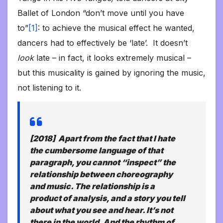
Ballet of London “don’t move until you have
to”
[1]
: to achieve the musical effect he wanted,
dancers had to effectively be ‘late’. It doesn’t
look
late – in fact, it looks extremely musical –
but this musicality is gained by ignoring the music,
not listening to it.
[2018] Apart from the fact that I hate
the cumbersome language of that
paragraph, you cannot “inspect” the
relationship between choreography
and music. The relationship is a
product of analysis, and a story you tell
about what you see and hear. It’s not
there in the world. And the rhythm of