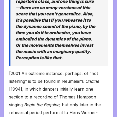
repertoire class, and one thing is sure
—there are so many versions of this
score that you can’t generalize. Also,
it’s possible that if you rehearse it to
the dynamic sound of the piano, by the
time you do it to orchestra, you have
embodied the dynamics of the piano.
Or the movements themselves invest
the music with an imaginary quality.
Perception is like that.
[2001 An extreme instance, perhaps, of “not
listening” is to be found in Neumeier’s
Ondine
[1994]
,
in which dancers initially learn one
section to a recording of Thomas Hampson
singing
Begin the Beguine,
but only later in the
rehearsal period perform it to Hans Werner-