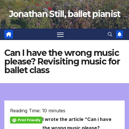
Skip
Jonathan Still, ballet pianist
to
content
Can I have the wrong music
please? Revisiting music for
ballet class
Reading Time:
10
minutes
I wrote the article “Can i have
the wrong music please?