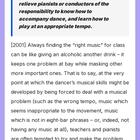
relieve pianists or conductors of the
responsibility to know how to
accompany dance, and learn how to
play at an appropriate tempo.
[2001] Always finding the “right music” for class
can be like giving an alcoholic another drink – it
keeps one problem at bay while masking other
more important ones. That is to say, at the very
point at which the dancer’s musical skills might be
developed by being forced to deal with a musical
problem (such as the wrong tempo, music which
seems inappropriate to the movement, music
which is not in eight-bar phrases – or, indeed, not
having any music at all), teachers and pianists
are often tempted to try and make the problem