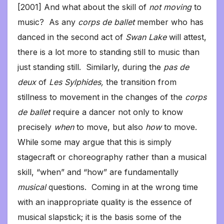
[2001] And what about the skill of
not moving
to
music? As any
corps de ballet
member who has
danced in the second act of
Swan Lake
will attest,
there is a lot more to standing still to music than
just standing still. Similarly, during the
pas de
deux
of
Les Sylphides,
the transition from
stillness to movement in the changes of the
corps
de ballet
require a dancer not only to know
precisely
when
to move, but also
how
to move.
While some may argue that this is simply
stagecraft or choreography rather than a musical
skill, “when” and “how” are fundamentally
musical
questions. Coming in at the wrong time
with an inappropriate quality is the essence of
musical slapstick; it is the basis some of the