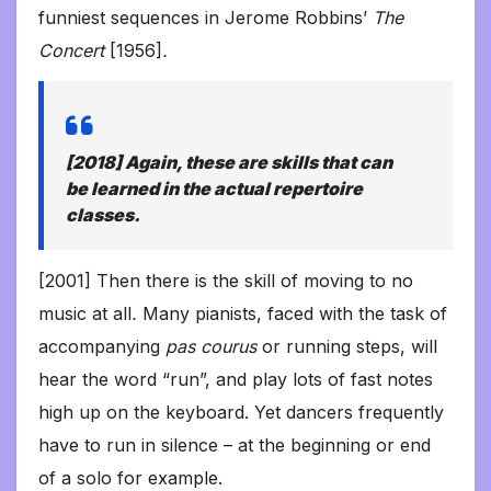
funniest sequences in Jerome Robbins’
The
Concert
[1956]
.
[2018] Again, these are skills that can
be learned in the actual repertoire
classes.
[2001] Then there is the skill of moving to no
music at all
.
Many pianists, faced with the task of
accompanying
pas courus
or running steps, will
hear the word “run”, and play lots of fast notes
high up on the keyboard. Yet dancers frequently
have to run in silence – at the beginning or end
of a solo for example.