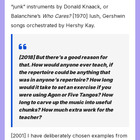
“junk” instruments by Donald Knaack, or
Balanchine’s
Who Cares?
[1970] lush, Gershwin
songs orchestrated by Hershy Kay.
[2018] But there’s a good reason for
that. How would anyone ever teach, if
the repertoire could be
anything
that
was in
anyone’s
repertoire? How long
would it take to set an exercise if you
were using
Agon
or
Five Tangos?
How
long to carve up the music into useful
chunks? How much extra work for the
teacher?
[2001] I have deliberately chosen examples from