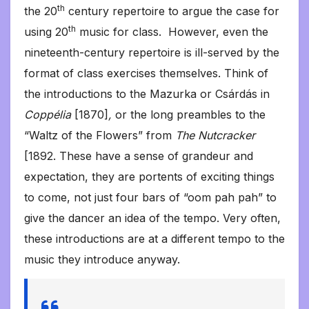
th
the 20
century repertoire to argue the case for
th
using 20
music for class. However, even the
nineteenth-century repertoire is ill-served by the
format of class exercises themselves. Think of
the introductions to the Mazurka or Csárdás in
Coppélia
[1870]
,
or the long preambles to the
“Waltz of the Flowers” from
The Nutcracker
[1892. These have a sense of grandeur and
expectation, they are portents of exciting things
to come, not just four bars of “oom pah pah” to
give the dancer an idea of the tempo. Very often,
these introductions are at a different tempo to the
music they introduce anyway.