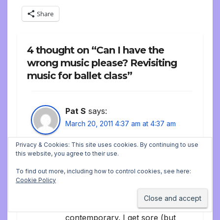
Share
4 thought on “Can I have the
wrong music please? Revisiting
music for ballet class”
Pat S
says:
March 20, 2011 4:37 am at 4:37 am
I’m a ballet pianist too, based
Privacy & Cookies: This site uses cookies. By continuing to use
this website, you agree to their use.
in Chicago. My style is really
To find out more, including how to control cookies, see here:
different from other ballet
Cookie Policy
pianists — few classics, no
sheet music, lots of folk and
contemporary. I get sore (but