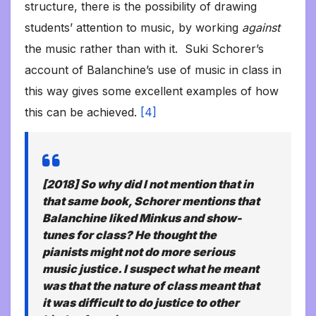
structure, there is the possibility of drawing
students’ attention to music, by working
against
the music rather than with it. Suki Schorer’s
account of Balanchine’s use of music in class in
this way gives some excellent examples of how
this can be achieved.
[4]
[2018] So why did I not mention that in
that same book, Schorer mentions that
Balanchine liked Minkus and show-
tunes for class? He thought the
pianists might not do more serious
music justice. I suspect what he meant
was that the nature of class meant that
it was difficult to do justice to other