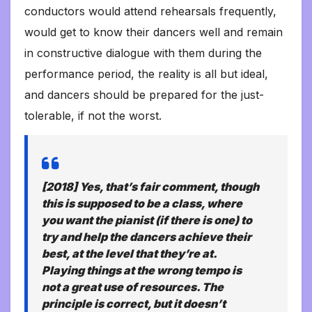
conductors would attend rehearsals frequently,
would get to know their dancers well and remain
in constructive dialogue with them during the
performance period, the reality is all but ideal,
and dancers should be prepared for the just-
tolerable, if not the worst.
[2018] Yes, that’s fair comment, though
this is supposed to be a class, where
you want the pianist (if there is one) to
try and help the dancers achieve their
best, at the level that they’re at.
Playing things at the wrong tempo is
not a great use of resources. The
principle is correct, but it doesn’t