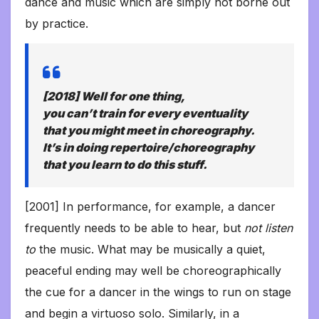
dance and music which are simply not borne out
by practice.
[2018] Well for one thing,
you
can’t
train for every eventuality
that you might meet in choreography.
It’s in doing repertoire/choreography
that you learn to do this stuff.
[2001] In performance, for example, a dancer
frequently needs to be able to hear, but
not listen
to
the music. What may be musically a quiet,
peaceful ending may well be choreographically
the cue for a dancer in the wings to run on stage
and begin a virtuoso solo. Similarly, in a