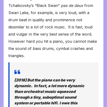
Tchaikovsky’s “Black Swan”
pas de deux
from
Swan Lake, for example, is very loud, with a
drum beat in quality and prominence not
dissimilar to a lot of rock music. It is fast, loud
and vulgar in the very best sense of the word.
However hard you hit a piano, you cannot make
the sound of bass drums, cymbal crashes and
triangles.
[2018] But the piano can be very
dynamic. In fact, a lot
more
dynamic
than orchestral music squeezed
through a tiny, suboptimal sound
system or portable hifi. I owe this