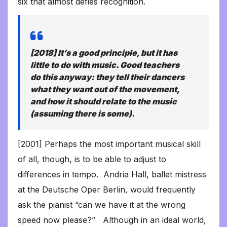
six that almost defies recognition.
[2018] It’s a good principle, but it has
little to do with music. Good teachers
do this anyway: they tell their dancers
what they want out of the movement,
and how it should relate to the music
(assuming there is some).
[2001] Perhaps the most important musical skill
of all, though, is to be able to adjust to
differences in tempo. Andria Hall, ballet mistress
at the Deutsche Oper Berlin, would frequently
ask the pianist “can we have it at the wrong
speed now please?” Although in an ideal world,