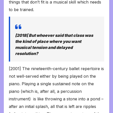
things that don’t fit is a musical skill which needs
to be trained.
[2018[ But whoever said that class was
the kind of place where you want
musical tension and delayed
resolution?
[2001] The nineteenth-century ballet repertoire is
not well-served either by being played on the
piano. Playing a single sustained note on the
piano (which is, after all, a percussion
instrument) is like throwing a stone into a pond –
after an initial splash, all that is left are ripples