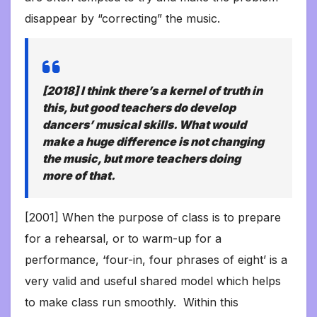
disappear by “correcting” the music.
[2018] I think there’s a kernel of truth in
this, but good teachers
do
develop
dancers’ musical skills. What would
make a huge difference is not changing
the music, but more teachers doing
more of that.
[2001] When the purpose of class is to prepare
for a rehearsal, or to warm-up for a
performance, ‘four-in, four phrases of eight’ is a
very valid and useful shared model which helps
to make class run smoothly. Within this