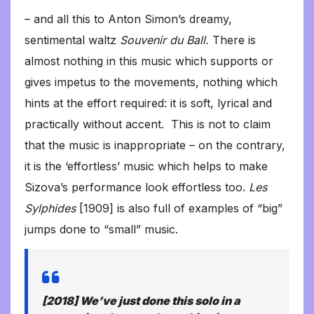
– and all this to Anton Simon’s dreamy,
sentimental waltz
Souvenir du Ball.
There is
almost nothing in this music which supports or
gives impetus to the movements, nothing which
hints at the effort required: it is soft, lyrical and
practically without accent. This is not to claim
that the music is inappropriate – on the contrary,
it is the ‘effortless’ music which helps to make
Sizova’s performance look effortless too.
Les
Sylphides
[1909] is also full of examples of “big”
jumps done to “small” music.
[2018] We’ve just done this solo in a