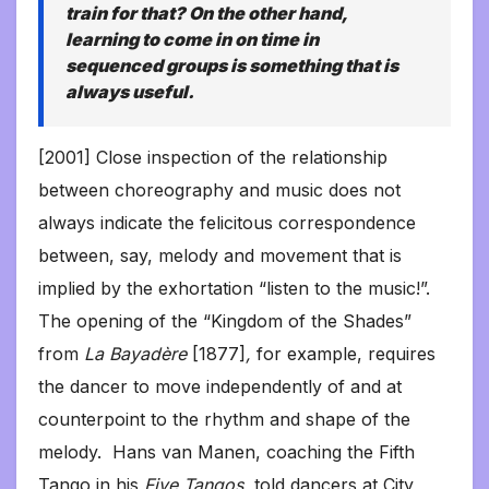
train for that? On the other hand,
learning to come in on time in
sequenced groups is something that is
always useful.
[2001] Close inspection of the relationship
between choreography and music does not
always indicate the felicitous correspondence
between, say, melody and movement that is
implied by the exhortation “listen to the music!”.
The opening of the “Kingdom of the Shades”
from
La Bayadère
[1877]
,
for example, requires
the dancer to move independently of and at
counterpoint to the rhythm and shape of the
melody. Hans van Manen, coaching the Fifth
Tango in his
Five Tangos,
told dancers at City