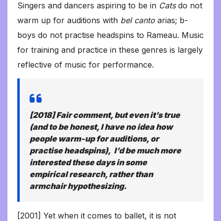
Singers and dancers aspiring to be in
Cats
do not
warm up for auditions with
bel
canto
arias; b-
boys do not practise headspins to Rameau. Music
for training and practice in these genres is largely
reflective of music for performance.
[2018] Fair comment, but even it’s true
(and to be honest, I have no idea how
people warm-up for auditions, or
practise headspins), I’d be much more
interested these days in some
empirical research, rather than
armchair hypothesizing.
[2001] Yet when it comes to ballet, it is not