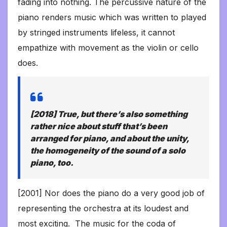
fading into nothing. The percussive nature of the
piano renders music which was written to played
by stringed instruments lifeless, it cannot
empathize with movement as the violin or cello
does.
[2018] True, but there’s also something
rather nice about stuff that’s been
arranged for piano, and about the unity,
the homogeneity of the sound of a solo
piano, too.
[2001] Nor does the piano do a very good job of
representing the orchestra at its loudest and
most exciting. The music for the coda of