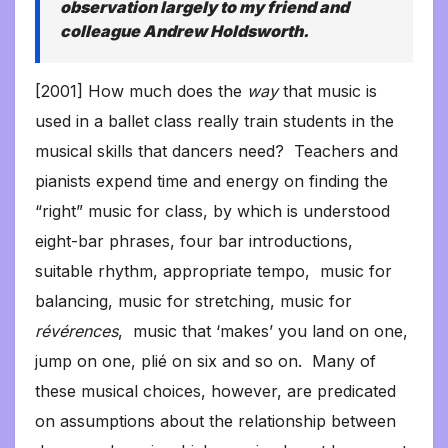
observation largely to my friend and
colleague Andrew Holdsworth.
[2001] How much does the
way
that music is
used in a ballet class really train students in the
musical skills that dancers need? Teachers and
pianists expend time and energy on finding the
“right” music for class, by which is understood
eight-bar phrases, four bar introductions,
suitable rhythm, appropriate tempo, music for
balancing, music for stretching, music for
révérences
, music that ‘makes’ you land on one,
jump on one, plié on six and so on. Many of
these musical choices, however, are predicated
on assumptions about the relationship between