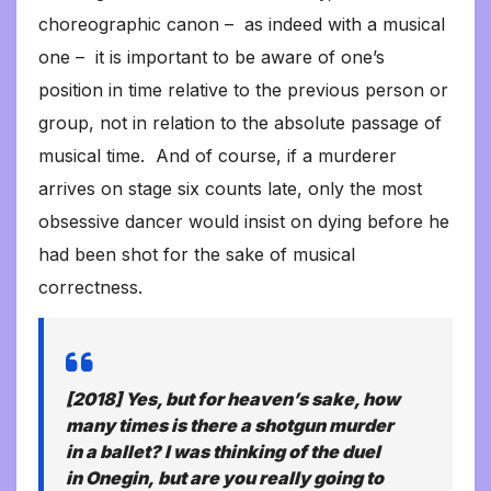
choreographic canon – as indeed with a musical
one – it is important to be aware of one’s
position in time relative to the previous person or
group, not in relation to the absolute passage of
musical time. And of course, if a murderer
arrives on stage six counts late, only the most
obsessive dancer would insist on dying before he
had been shot for the sake of musical
correctness.
[2018] Yes, but for heaven’s sake, how
many times is there a shotgun murder
in a ballet? I was thinking of the duel
in
Onegin,
but are you really going to