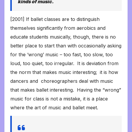
kinds of music.
[2001] If ballet classes are to distinguish
themselves significantly from aerobics and
educate students musically, though, there is no
better place to start than with occasionally asking
for the ‘wrong’ music – too fast, too slow, too
loud, too quiet, too irregular. It is deviation from
the norm that makes music interesting; it is how
dancers and choreographers deal with music
that makes ballet interesting. Having the “wrong”
music for class is not a mistake, it is a place
where the art of music and ballet meet.