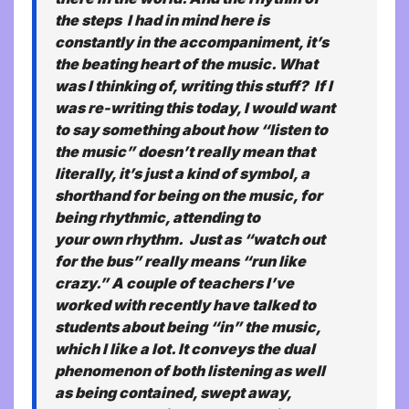
the steps I had in mind here is
constantly in the accompaniment, it’s
the beating heart of the music. What
was I thinking of, writing this stuff? If I
was re-writing this today, I would want
to say something about how “listen to
the music” doesn’t really mean that
literally, it’s just a kind of symbol, a
shorthand for being on the music, for
being rhythmic, attending to
your
own
rhythm. Just as “watch out
for the bus” really means “run like
crazy.” A couple of teachers I’ve
worked with recently have talked to
students about being “in” the music,
which I like a lot. It conveys the dual
phenomenon of both listening as well
as being contained, swept away,