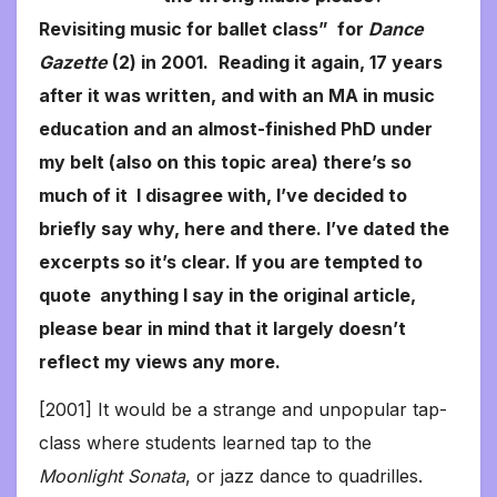
Revisiting music for ballet class” for
Dance
Gazette
(2) in 2001.
Reading it again, 17 years
after it was written, and with an MA in music
education and an almost-finished PhD under
my belt (also on this topic area) there’s so
much of it I disagree with, I’ve decided to
briefly say why, here and there. I’ve dated the
excerpts so it’s clear. If you are tempted to
quote anything I say in the original article,
please bear in mind that it largely doesn’t
reflect my views any more.
[2001] It would be a strange and unpopular tap-
class where students learned tap to the
Moonlight Sonata
, or jazz dance to quadrilles.