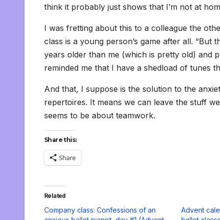
think it probably just shows that I’m not at ho
I was fretting about this to a colleague the oth
class is a young person’s game after all. “But t
years older than me (which is pretty old) and p
reminded me that I have a shedload of tunes t
And that, I suppose is the solution to the anxie
repertoires. It means we can leave the stuff we 
seems to be about teamwork.
Share this:
Share
Related
Company class: Confessions of an
Advent cale
anxious ballet pianist, day #1 (Advent
ballet class