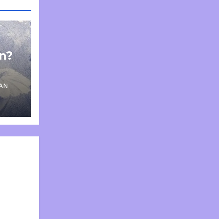
on?
AN