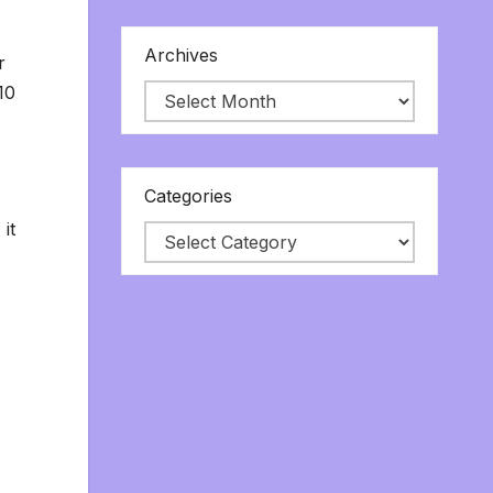
Archives
r
10
Categories
it