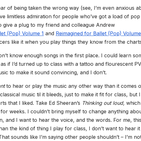
 fear of being taken the wrong way (see, I’m even anxious a
have limitless admiration for people who’ve got a load of pop
 to give a plug to my friend and colleague Andrew
let (Pop) Volume 1
and
Reimagined for Ballet (Pop) Volume
rs like it when you play things they know from the charts
I don’t know enough songs in the first place. I could learn som
 as if I’d turned up to class with a tattoo and flourescent P
usic to make it sound convincing, and I don’t.
nt
to hear or play the music any other way than it comes o
assical music til it bleeds, just to make it fit for class, but I
rts that I liked. Take Ed Sheeran’s
Thinking out loud,
which 
for weeks. I couldn’t bring myself to change anything about
n, and I want to hear the voice, and the words. For me, thi
n the kind of thing I play for class, I don’t want to hear it
hat sounds like I’m saying other people shouldn’t – I’m not