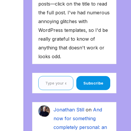
posts—click on the title to read
the full post. I've had numerous
annoying glitches with
WordPress templates, so I'd be
really grateful to know of
anything that doesn't work or
looks odd.
Type your email…
Subscribe
Jonathan Still
on
And
now for something
completely personal: an