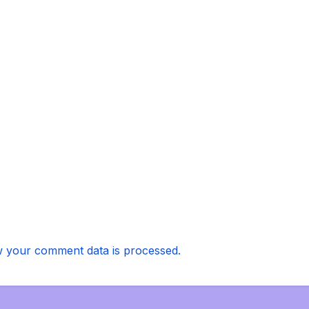
 your comment data is processed.