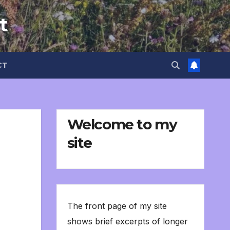
t
CT
Welcome to my
site
The front page of my site
shows brief excerpts of longer