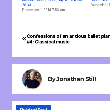
2014)
December 1,
December 1, 2014 7:50 am
Confessions of an anxious ballet pian
Post
#4: Classical music
navigation
By
Jonathan Still
Related Post