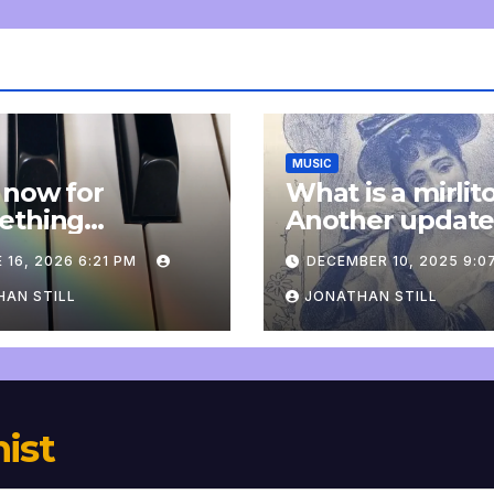
MUSIC
 now for
What is a mirlit
ething
Another updat
pletely
 16, 2026 6:21 PM
DECEMBER 10, 2025 9:0
onal: an update
AN STILL
JONATHAN STILL
nist