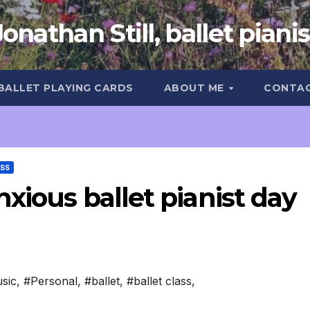
Jonathan Still, ballet pianis
 BALLET PLAYING CARDS
ABOUT ME
CONTA
ASS
xious ballet pianist day
sic
,
#Personal
,
#ballet
,
#ballet class
,