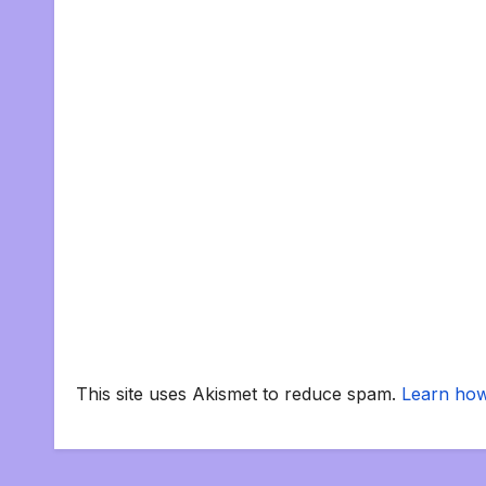
This site uses Akismet to reduce spam.
Learn how