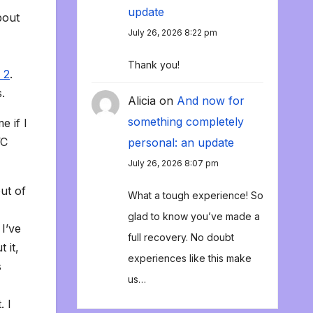
update
bout
July 26, 2026 8:22 pm
Thank you!
 2
.
.
Alicia
on
And now for
something completely
e if I
VC
personal: an update
July 26, 2026 8:07 pm
ut of
What a tough experience! So
glad to know you’ve made a
I’ve
full recovery. No doubt
 it,
experiences like this make
s
us…
. I