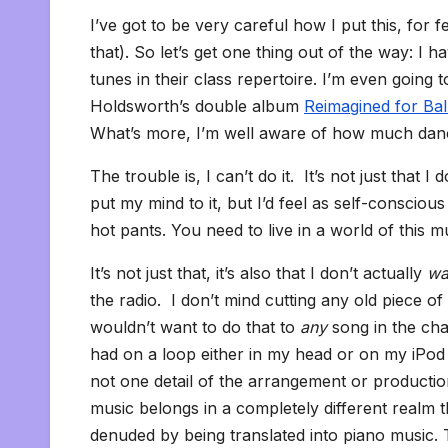
I’ve got to be very careful how I put this, for
that). So let’s get one thing out of the way: I 
tunes in their class repertoire. I’m even going
Holdsworth’s double album
Reimagined for Bal
What’s more, I’m well aware of how much dance
The trouble is, I can’t do it. It’s not just that 
put my mind to it, but I’d feel as self-conscious
hot pants. You need to live in a world of this m
It’s not just that, it’s also that I don’t actually
wa
the radio. I don’t mind cutting any old piece of cl
wouldn’t want to do that to
any
song in the cha
had on a loop either in my head or on my iPod 
not one detail of the arrangement or productio
music belongs in a completely different realm tha
denuded by being translated into piano music. T