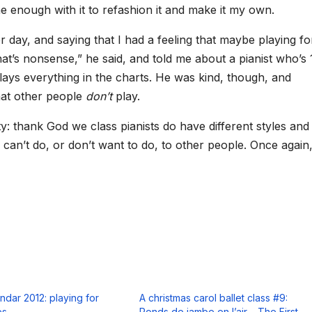
me enough with it to refashion it and make it my own.
er day, and saying that I had a feeling that maybe playing fo
hat’s nonsense,” he said, and told me about a pianist who’s 
lays everything in the charts. He was kind, though, and
hat other people
don’t
play.
ty: thank God we class pianists do have different styles and
can’t do, or don’t want to do, to other people. Once again, 
ndar 2012: playing for
A christmas carol ballet class #9:
es
Ronds de jambe en l’air – The First