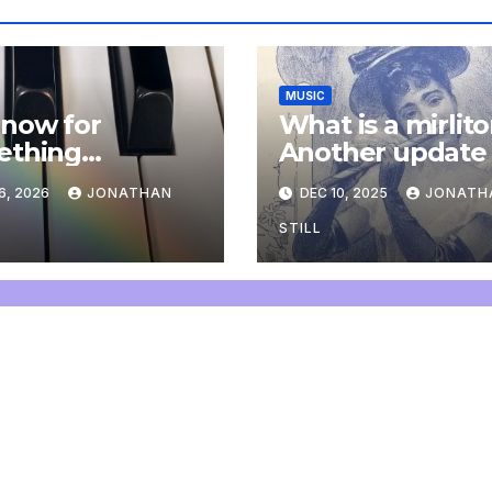
MUSIC
now for
What is a mirlit
ething
Another update
letely
6, 2026
JONATHAN
DEC 10, 2025
JONATH
onal: an update
STILL