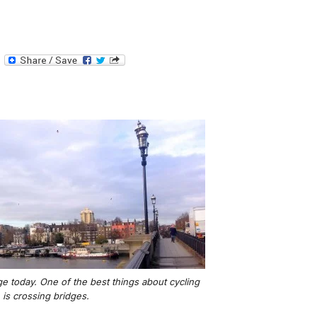
T
e
l
e
g
r
a
m
e today. One of the best things about cycling
is crossing bridges.