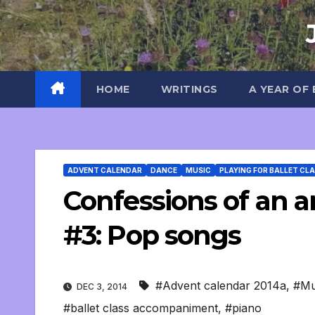
Skip
to
content
HOME
WRITINGS
A YEAR OF
ADVENT CALENDAR
DANCE
MUSIC
PLAYING FOR BALLET CL
Confessions of an an
#3: Pop songs
#Advent calendar 2014a
,
#Mu
DEC 3, 2014
#ballet class accompaniment
,
#piano