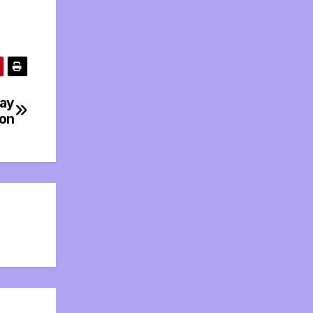
day
ion