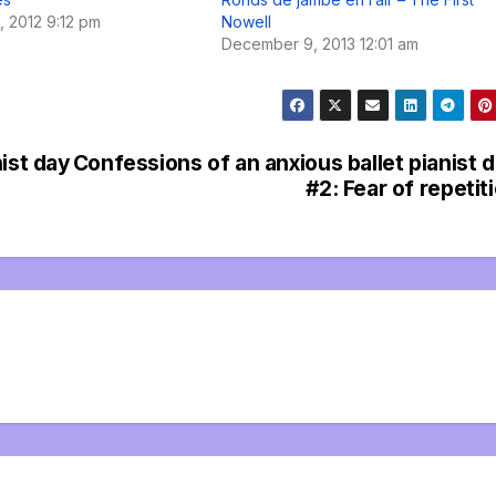
 2012 9:12 pm
Nowell
December 9, 2013 12:01 am
ist day
Confessions of an anxious ballet pianist 
#2: Fear of repetit