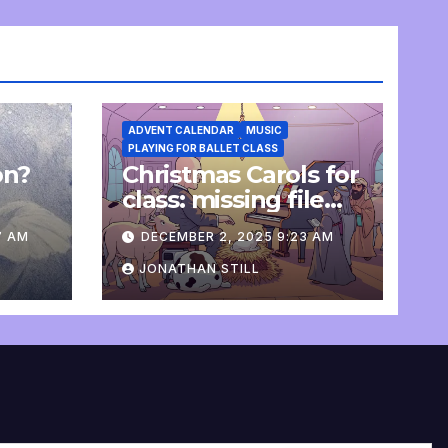
ADVENT CALENDAR
MUSIC
PLAYING FOR BALLET CLASS
on?
Christmas Carols for
e
class: missing file
added
7 AM
DECEMBER 2, 2025 9:23 AM
JONATHAN STILL