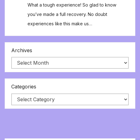
What a tough experience! So glad to know
you’ve made a full recovery. No doubt
experiences like this make us…
Archives
Categories