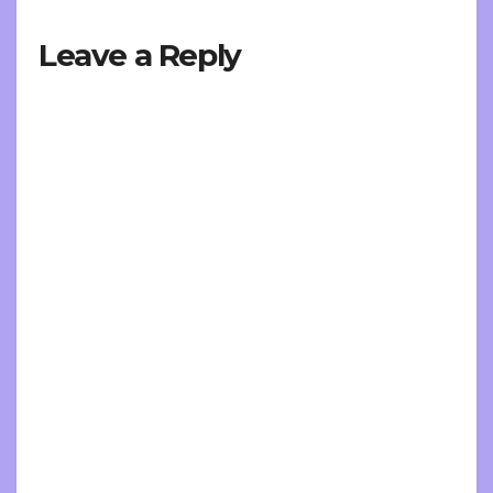
Leave a Reply