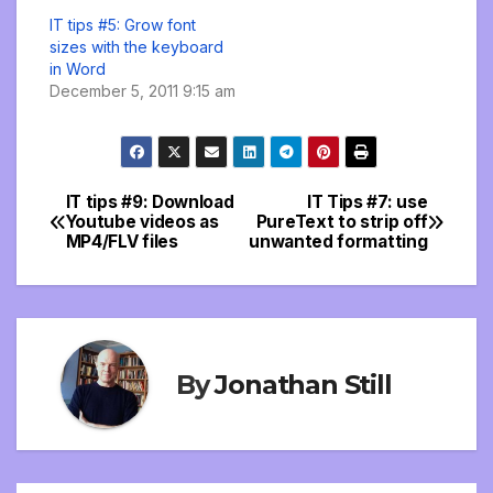
IT tips #5: Grow font
sizes with the keyboard
in Word
December 5, 2011 9:15 am
IT tips #9: Download
IT Tips #7: use
Post
Youtube videos as
PureText to strip off
MP4/FLV files
unwanted formatting
navigation
By
Jonathan Still