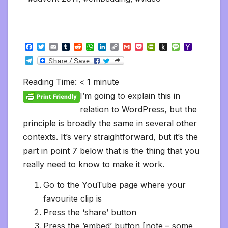
F
T
E
T
R
W
L
C
G
P
P
P
M
Y
a
w
m
u
e
h
i
o
m
o
r
u
e
a
T
c
i
a
m
d
a
n
p
a
c
i
s
s
h
e
e
t
i
b
d
t
k
y
i
k
n
h
s
o
l
b
t
l
l
i
s
e
L
l
e
t
t
a
o
Reading Time:
< 1
minute
e
o
e
r
t
A
d
i
t
F
o
g
M
g
o
r
p
I
n
r
K
e
a
I’m going to explain this in
r
k
p
n
k
i
i
i
a
relation to WordPress, but the
e
n
l
m
n
d
principle is broadly the same in several other
d
l
l
e
contexts. It’s very straightforward, but it’s the
y
part in point 7 below that is the thing that you
really need to know to make it work.
Go to the YouTube page where your
favourite clip is
Press the ‘share’ button
Press the ’embed’ button [note – some