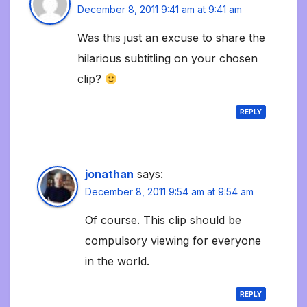
December 8, 2011 9:41 am at 9:41 am
Was this just an excuse to share the
hilarious subtitling on your chosen
clip?
REPLY
jonathan
says:
December 8, 2011 9:54 am at 9:54 am
Of course. This clip should be
compulsory viewing for everyone
in the world.
REPLY