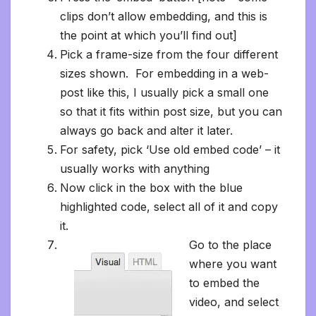
clips don’t allow embedding, and this is
the point at which you’ll find out]
Pick a frame-size from the four different
sizes shown. For embedding in a web-
post like this, I usually pick a small one
so that it fits within post size, but you can
always go back and alter it later.
For safety, pick ‘Use old embed code’ – it
usually works with anything
Now click in the box with the blue
highlighted code, select all of it and copy
it.
Go to the place
where you want
to embed the
video, and select