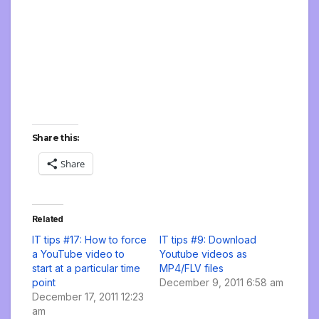
Share this:
Share
Related
IT tips #17: How to force
IT tips #9: Download
a YouTube video to
Youtube videos as
start at a particular time
MP4/FLV files
point
December 9, 2011 6:58 am
December 17, 2011 12:23
am