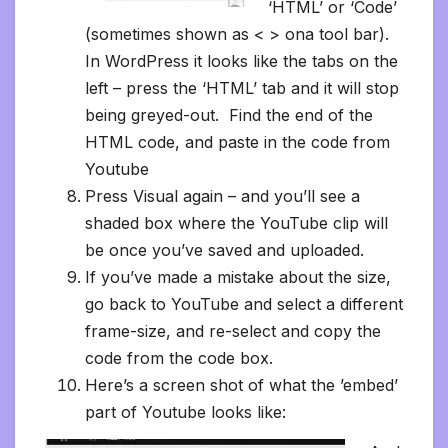
‘HTML’ or ‘Code’
(sometimes shown as < > ona tool bar).
In WordPress it looks like the tabs on the
left – press the ‘HTML’ tab and it will stop
being greyed-out. Find the end of the
HTML code, and paste in the code from
Youtube
Press Visual again – and you’ll see a
shaded box where the YouTube clip will
be once you’ve saved and uploaded.
If you’ve made a mistake about the size,
go back to YouTube and select a different
frame-size, and re-select and copy the
code from the code box.
Here’s a screen shot of what the ’embed’
part of Youtube looks like: