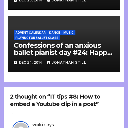
DEC 25, 2014
JONATHAN STILL
ADVENT CALENDAR
DANCE
MUSIC
PLAYING FOR BALLET CLASS
Confessions of an anxious
ballet pianist day #24: Happy
birthday
DEC 24, 2014
JONATHAN STILL
2 thought on “IT tips #8: How to
embed a Youtube clip in a post”
vicki
says: