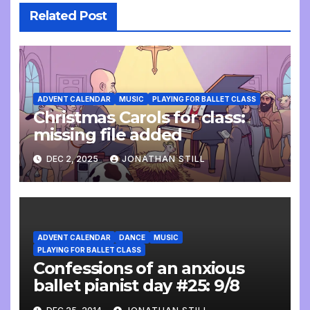
Related Post
ADVENT CALENDAR
MUSIC
PLAYING FOR BALLET CLASS
Christmas Carols for class:
missing file added
DEC 2, 2025
JONATHAN STILL
ADVENT CALENDAR
DANCE
MUSIC
PLAYING FOR BALLET CLASS
Confessions of an anxious
ballet pianist day #25: 9/8