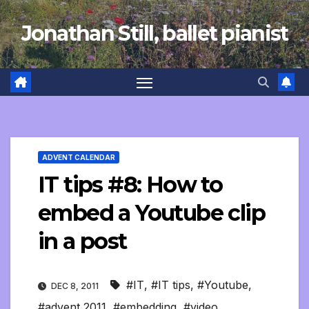
Skip
Jonathan Still, ballet pianist
to
content
ADVENT CALENDAR
IT tips #8: How to
embed a Youtube clip
in a post
#IT
,
#IT tips
,
#Youtube
,
DEC 8, 2011
#advent 2011
,
#embedding
,
#video