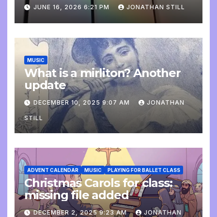
update
JUNE 16, 2026 6:21 PM
JONATHAN STILL
MUSIC
What is a mirliton? Another
update
DECEMBER 10, 2025 9:07 AM
JONATHAN
STILL
ADVENT CALENDAR
MUSIC
PLAYING FOR BALLET CLASS
Christmas Carols for class:
missing file added
DECEMBER 2, 2025 9:23 AM
JONATHAN