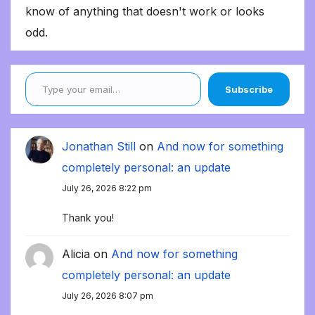
know of anything that doesn't work or looks
odd.
Type your email…
Subscribe
Jonathan Still
on
And now for something
completely personal: an update
July 26, 2026 8:22 pm
Thank you!
Alicia
on
And now for something
completely personal: an update
July 26, 2026 8:07 pm