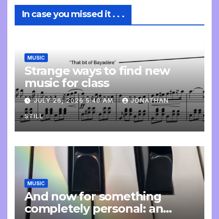
In case you missed it . . .
MUSIC
Strange ways to find new
music for class
JULY 26, 2026 5:40 AM
JONATHAN
STILL
MUSIC
And now for something
completely personal: an