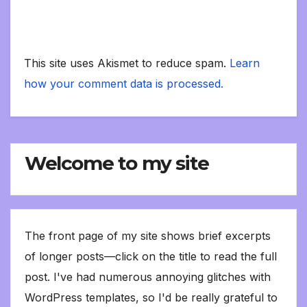
This site uses Akismet to reduce spam.
Learn
how your comment data is processed.
Welcome to my site
The front page of my site shows brief excerpts
of longer posts—click on the title to read the full
post. I've had numerous annoying glitches with
WordPress templates, so I'd be really grateful to