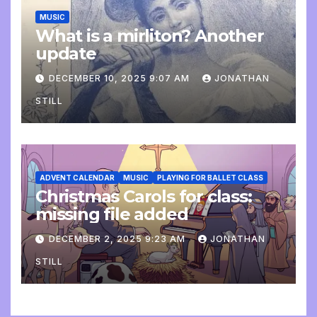
MUSIC
What is a mirliton? Another
update
DECEMBER 10, 2025 9:07 AM
JONATHAN
STILL
ADVENT CALENDAR
MUSIC
PLAYING FOR BALLET CLASS
Christmas Carols for class:
missing file added
DECEMBER 2, 2025 9:23 AM
JONATHAN
STILL