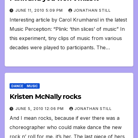
JUNE 11, 2010 5:09 PM
JONATHAN STILL
Interesting article by Carol Krumhansl in the latest
Music Perception: “Plink: ‘thin slices’ of music” In
this experiment, tiny clips of music from various
decades were played to participants. The…
DANCE
MUSIC
Kristen McNally rocks
JUNE 5, 2010 12:06 PM
JONATHAN STILL
And I mean rocks, because if ever there was a
choreographer who could make dance the new
rock n’ roll for me, it’s her. The last piece of hers