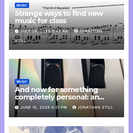
MUSIC
Strange ways to find new
music for class
JULY 26, 2026 5:40 AM
JONATHAN
STILL
MUSIC
And now for something
completely personal: an
update
JUNE 16, 2026 6:21 PM
JONATHAN STILL