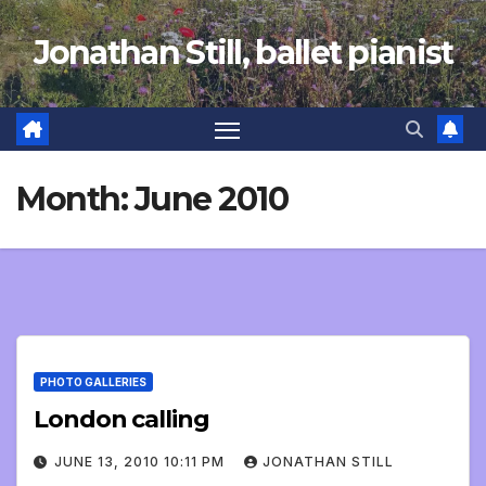
Skip
Jonathan Still, ballet pianist
to
content
Month:
June 2010
PHOTO GALLERIES
London calling
JUNE 13, 2010 10:11 PM
JONATHAN STILL