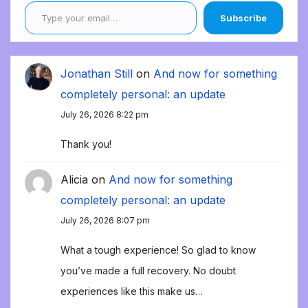
Type your email…
Subscribe
Jonathan Still
on
And now for something
completely personal: an update
July 26, 2026 8:22 pm
Thank you!
Alicia
on
And now for something
completely personal: an update
July 26, 2026 8:07 pm
What a tough experience! So glad to know
you’ve made a full recovery. No doubt
experiences like this make us…