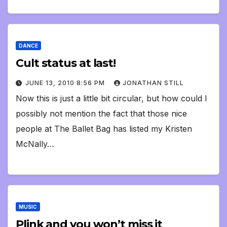
DANCE
Cult status at last!
JUNE 13, 2010 8:56 PM
JONATHAN STILL
Now this is just a little bit circular, but how could I
possibly not mention the fact that those nice
people at The Ballet Bag has listed my Kristen
McNally…
MUSIC
Plink and you won’t miss it