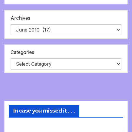
Archives
Categories
In case you missed it . . .