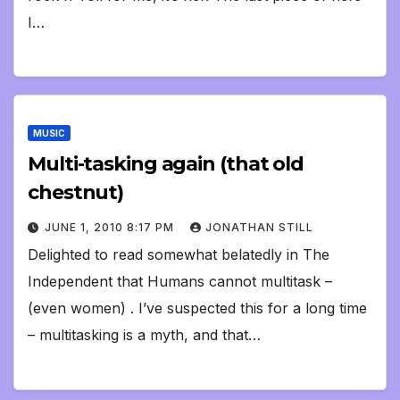
I…
MUSIC
Multi-tasking again (that old
chestnut)
JUNE 1, 2010 8:17 PM
JONATHAN STILL
Delighted to read somewhat belatedly in The
Independent that Humans cannot multitask –
(even women) . I’ve suspected this for a long time
– multitasking is a myth, and that…