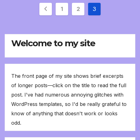
Posts
1
2
3
pagination
Welcome to my site
The front page of my site shows brief excerpts
of longer posts—click on the title to read the full
post. I've had numerous annoying glitches with
WordPress templates, so I'd be really grateful to
know of anything that doesn't work or looks
odd.