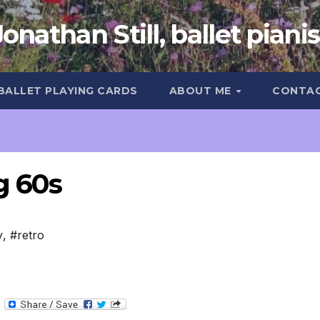
Jonathan Still, ballet pianis
 BALLET PLAYING CARDS
ABOUT ME
CONTA
g 60s
y
,
#retro
T
e