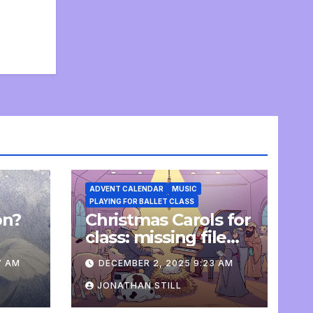
ADVENT CALENDAR
MUSIC
PLAYING FOR BALLET CLASS
on?
Christmas Carols for
e
class: missing file
added
7 AM
DECEMBER 2, 2025 9:23 AM
JONATHAN STILL