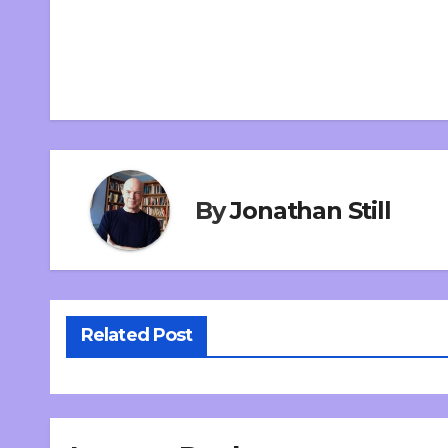
By
Jonathan Still
Related Post