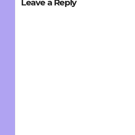
Leave a Reply