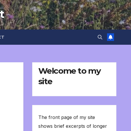
t
CT
Welcome to my
site
The front page of my site
shows brief excerpts of longer