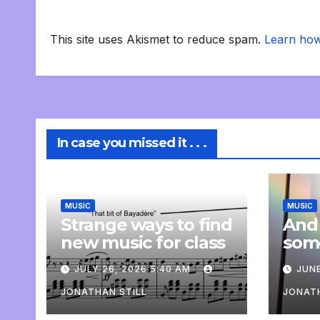
This site uses Akismet to reduce spam.
Learn how
In case you missed it . . .
MUSIC
MUSIC
Strange ways to find
And
new music for class
som
com
JULY 26, 2026 5:40 AM
JUNE
pers
JONATHAN STILL
JONATH