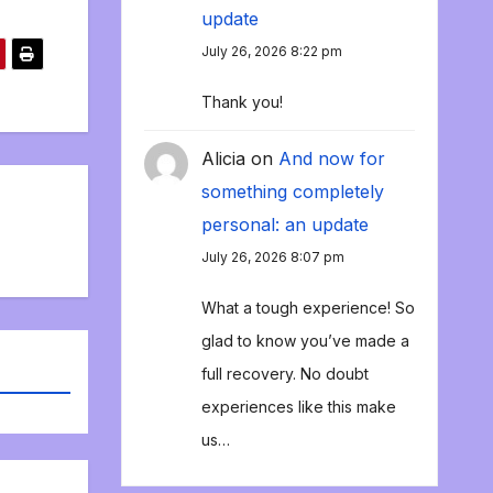
update
July 26, 2026 8:22 pm
Thank you!
Alicia
on
And now for
something completely
personal: an update
July 26, 2026 8:07 pm
What a tough experience! So
glad to know you’ve made a
full recovery. No doubt
experiences like this make
us…