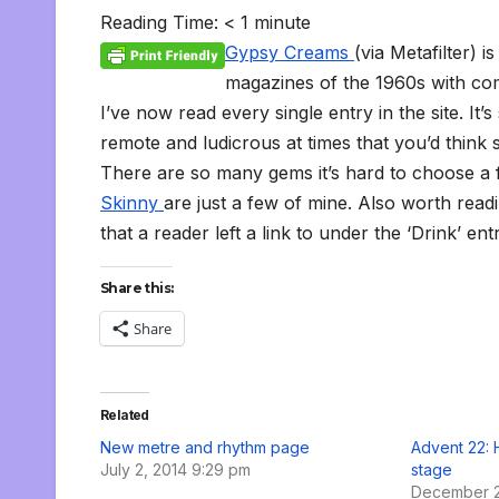
c
i
a
m
d
a
n
p
a
c
i
s
s
h
Reading Time:
< 1
minute
e
t
i
b
d
t
k
y
i
k
n
h
s
o
b
t
l
l
i
s
e
L
l
e
t
t
a
o
Gypsy Creams
(via Metafilter) 
o
e
r
t
A
d
i
t
F
o
g
M
o
r
p
I
n
r
K
e
a
magazines of the 1960s with com
k
p
n
k
i
i
i
I’ve now read every single entry in the site. It’
e
n
l
n
d
remote and ludicrous at times that you’d think 
d
l
l
e
There are so many gems it’s hard to choose a f
y
Skinny
are just a few of mine. Also worth read
that a reader left a link to under the ‘Drink’ e
Share this:
Share
Related
New metre and rhythm page
Advent 22: 
July 2, 2014 9:29 pm
stage
December 2