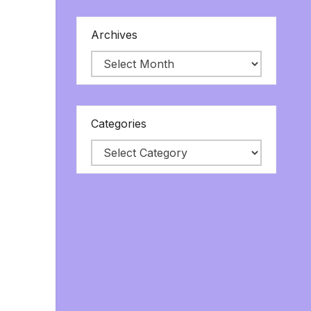
Archives
Categories