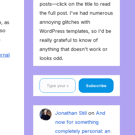
posts—click on the title to read
the full post. I've had numerous
annoying glitches with
, as
 so
WordPress templates, so I'd be
.
really grateful to know of
anything that doesn't work or
rnal
looks odd.
Type your email…
Subscribe
Jonathan Still
on
And
now for something
completely personal: an