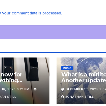
 your comment data is processed.
MUSIC
 now for
What is a mirlit
ething
Another updat
pletely
 16, 2026 6:21 PM
DECEMBER 10, 2025 9:0
onal: an update
AN STILL
JONATHAN STILL