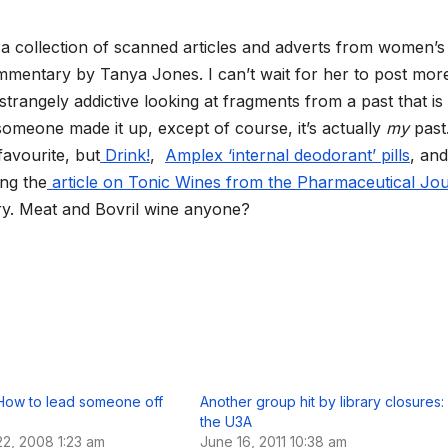
l
e
g
is a collection of scanned articles and adverts from women’s
r
a
mentary by Tanya Jones. I can’t wait for her to post more
m
s strangely addictive looking at fragments from a past that is
someone made it up, except of course, it’s actually
my
past
avourite, but
Drink!
,
Amplex ‘internal deodorant’ pills
, and
ing the
article on Tonic Wines from the Pharmaceutical Jou
ntry. Meat and Bovril wine anyone?
How to lead someone off
Another group hit by library closures:
the U3A
2, 2008 1:23 am
June 16, 2011 10:38 am