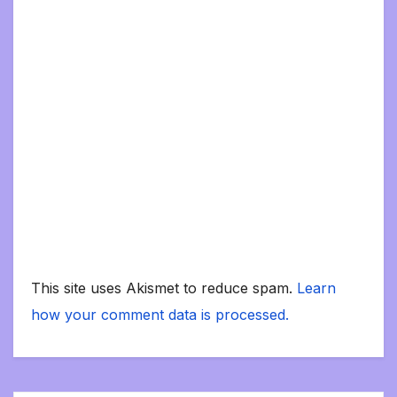
This site uses Akismet to reduce spam.
Learn
how your comment data is processed.