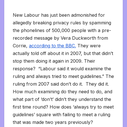
New Labour has just been admonished for
allegedly breaking privacy rules by spamming
the phonelines of 500,000 people with a pre-
recorded message by Vera Duckworth from
Corrie,
according to the BBC.
They were
actually told off about it in 2007, but that didn’t
stop them doing it again in 2009. Their
response? “Labour said it would examine the
ruling and always tried to meet guidelines.” The
ruling from 2007 said don’t do it. They did it.
How much examining do they need to do, and
what part of ‘don’t’ didn’t they understand the
first time round? How does ‘always try to meet
guidelines’ square with failing to meet a ruling
that was made two years previously?