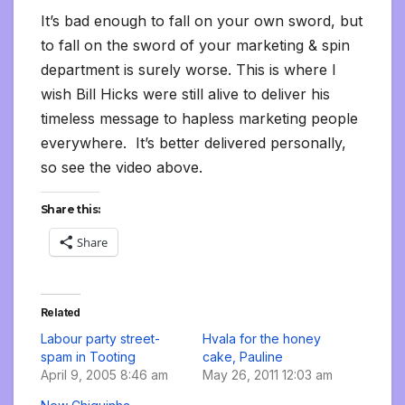
It’s bad enough to fall on your own sword, but
to fall on the sword of your marketing & spin
department is surely worse. This is where I
wish Bill Hicks were still alive to deliver his
timeless message to hapless marketing people
everywhere. It’s better delivered personally,
so see the video above.
Share this:
Share
Related
Labour party street-
Hvala for the honey
spam in Tooting
cake, Pauline
April 9, 2005 8:46 am
May 26, 2011 12:03 am