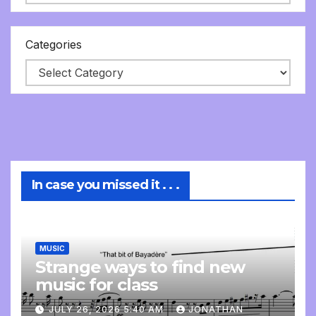
Categories
In case you missed it . . .
MUSIC
Strange ways to find new
music for class
JULY 26, 2026 5:40 AM
JONATHAN