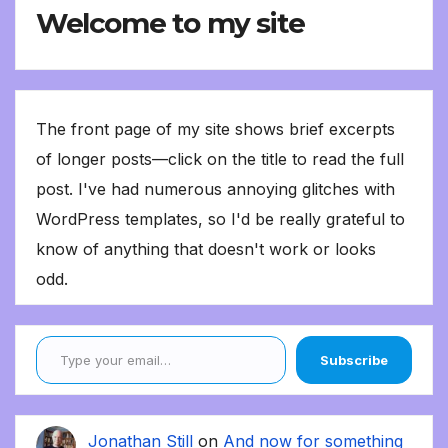
Welcome to my site
The front page of my site shows brief excerpts
of longer posts—click on the title to read the full
post. I've had numerous annoying glitches with
WordPress templates, so I'd be really grateful to
know of anything that doesn't work or looks
odd.
Type your email…
Subscribe
Jonathan Still
on
And now for something