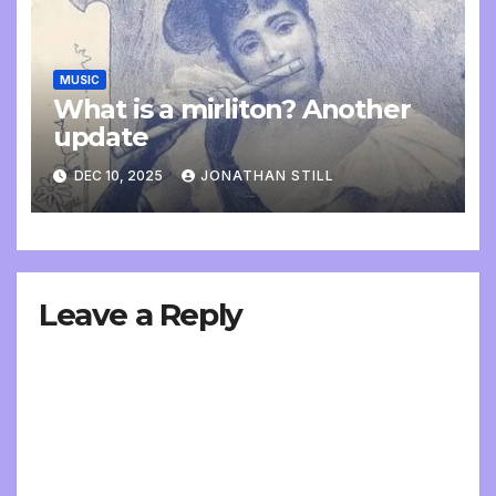
MUSIC
What is a mirliton? Another
update
DEC 10, 2025
JONATHAN STILL
Leave a Reply