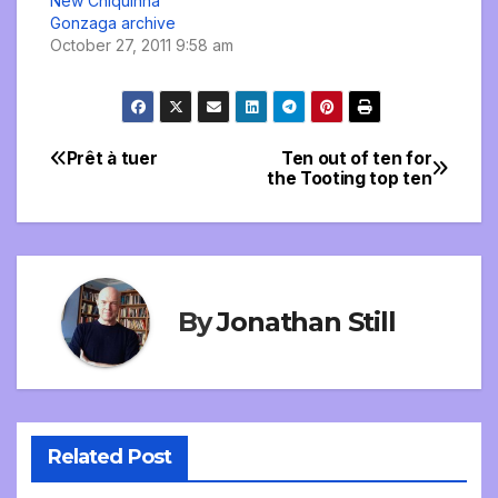
New Chiquinha
Gonzaga archive
October 27, 2011 9:58 am
Prêt à tuer
Ten out of ten for
Post
the Tooting top ten
navigation
By
Jonathan Still
Related Post