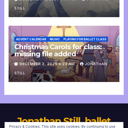
STILL
ADVENT CALENDAR
MUSIC
PLAYING FOR BALLET CLASS
Christmas Carols for class:
missing file added
DECEMBER 2, 2025 9:23 AM
JONATHAN
STILL
Jonathan Still, ballet
Privacy & Cookies: This site uses cookies. By continuing to use