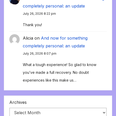
completely personal: an update
July 26, 2026 8:22 pm
Thank you!
Alicia
on
And now for something
completely personal: an update
July 26, 2026 8:07 pm
What a tough experience! So glad to know
you’ve made a full recovery. No doubt
experiences like this make us…
Archives