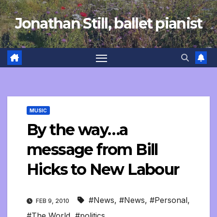
Skip
Jonathan Still, ballet pianist
to
content
MUSIC
By the way…a
message from Bill
Hicks to New Labour
#News
,
#News
,
#Personal
,
FEB 9, 2010
#The World
,
#politics