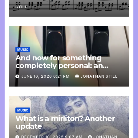
STILL
MUSIC
And now for something
completely personal: an
update
JUNE 16, 2026 6:21 PM
JONATHAN STILL
MUSIC
What is a mirliton? Another
update
DECEMBER 10, 2025 9:07 AM
JONATHAN